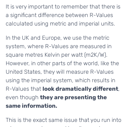
It is very important to remember that there is
a significant difference between R-Values
calculated using metric and imperial units.
In the UK and Europe, we use the metric
system, where R-Values are measured in
square metres Kelvin per watt (m2K/W).
However, in other parts of the world, like the
United States, they will measure R-Values
using the imperial system, which results in
R-Values that
look dramatically different
,
even though
they are presenting the
same information.
This is the exact same issue that you run into