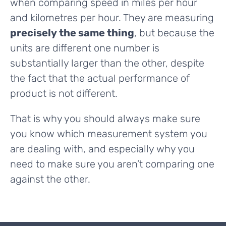
when comparing speed in miles per hour
and kilometres per hour. They are measuring
precisely the same thing
, but because the
units are different one number is
substantially larger than the other, despite
the fact that the actual performance of
product is not different.
That is why you should always make sure
you know which measurement system you
are dealing with, and especially why you
need to make sure you aren’t comparing one
against the other.