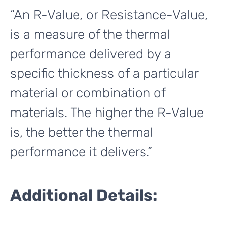
“An R-Value, or Resistance-Value,
is a measure of the thermal
performance delivered by a
specific thickness of a particular
material or combination of
materials. The higher the R-Value
is, the better the thermal
performance it delivers.”
Additional Details: