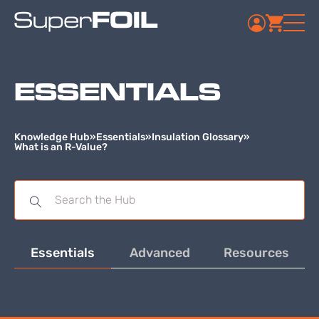
ESSENTIALS
Knowledge Hub
»
Essentials
»
Insulation Glossary
»
What is an R-Value?
Essentials
Advanced
Resources