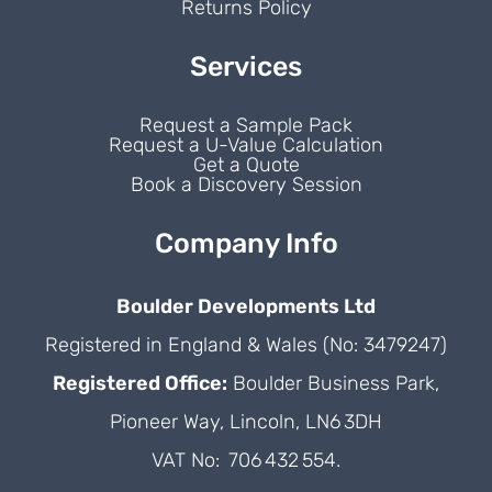
Returns Policy
Services
Request a Sample Pack
Request a U-Value Calculation
Get a Quote
Book a Discovery Session
Company Info
Boulder Developments Ltd
Registered in England & Wales (No: 3479247)
Registered Office:
Boulder Business Park,
Pioneer Way, Lincoln, LN6 3DH
VAT No: 706 432 554.