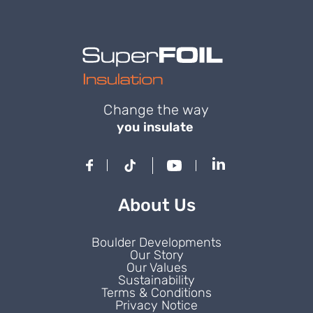
Change the way
you insulate
About Us
Boulder Developments
Our Story
Our Values
Sustainability
Terms & Conditions
Privacy Notice