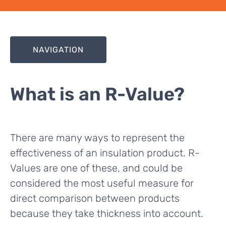
NAVIGATION
What is an R-Value?
There are many ways to represent the
effectiveness of an insulation product. R-
Values are one of these, and could be
considered the most useful measure for
direct comparison between products
because they take thickness into account.