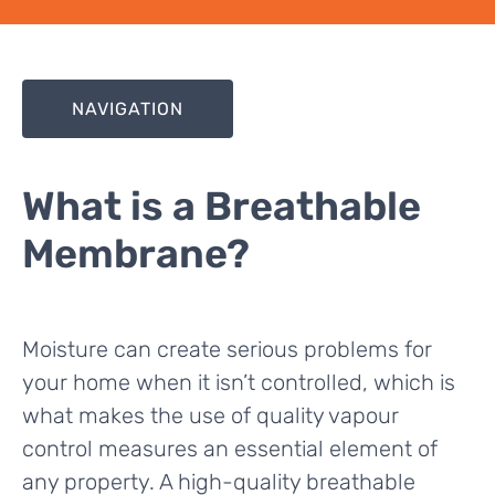
NAVIGATION
What is a Breathable
Membrane?
Moisture can create serious problems for
your home when it isn’t controlled, which is
what makes the use of quality vapour
control measures an essential element of
any property. A high-quality breathable