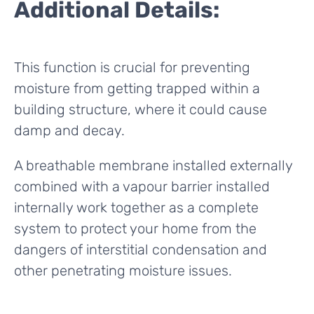
Additional Details:
This function is crucial for preventing
moisture from getting trapped within a
building structure, where it could cause
damp and decay.
A breathable membrane installed externally
combined with a vapour barrier installed
internally work together as a complete
system to protect your home from the
dangers of interstitial condensation and
other penetrating moisture issues.