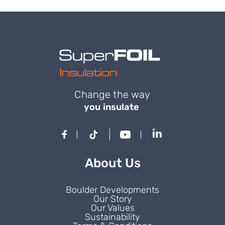
Change the way
you insulate
About Us
Boulder Developments
Our Story
Our Values
Sustainability