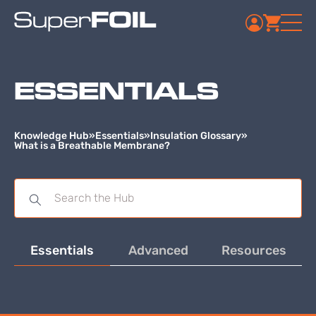
ESSENTIALS
Knowledge Hub
»
Essentials
»
Insulation Glossary
»
What is a Breathable Membrane?
Essentials
Advanced
Resources