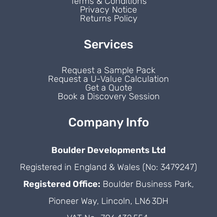
Terms & Conditions
Privacy Notice
Returns Policy
Services
Request a Sample Pack
Request a U-Value Calculation
Get a Quote
Book a Discovery Session
Company Info
Boulder Developments Ltd
Registered in England & Wales (No: 3479247)
Registered Office:
Boulder Business Park,
Pioneer Way, Lincoln, LN6 3DH