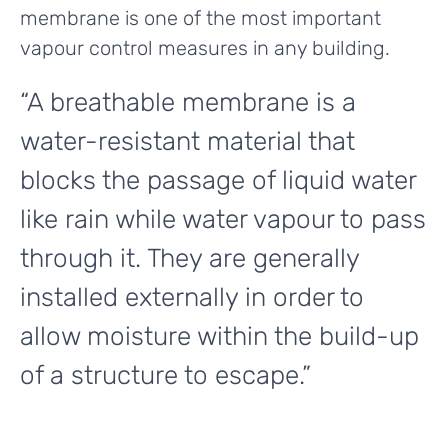
membrane is one of the most important
vapour control measures in any building.
“A breathable membrane is a
water-resistant material that
blocks the passage of liquid water
like rain while water vapour to pass
through it. They are generally
installed externally in order to
allow moisture within the build-up
of a structure to escape.”