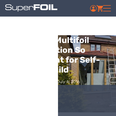
Why is Multifoil
Insulation So
Convenient for Self-
Build
Published: July 4, 2016