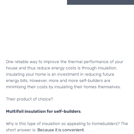
One reliable way to improve the thermal performance of your
house and thus reduce energy costs is through insulation.
Insulating your home is an investment in reducing future
energy bills. However, more and more self-builders are
minimising their costs by insulating their homes themselves.
Their product of choice?
Multifoil insulation for self-builders
.
Why is this type of insulation so appealing to homebuilders? The
short answer is:
Because it is convenient
.