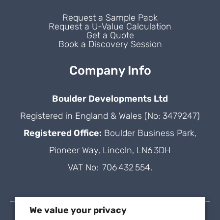
Request a Sample Pack
Request a U-Value Calculation
Get a Quote
Book a Discovery Session
Company Info
Boulder Developments Ltd
Registered in England & Wales (No: 3479247)
Registered Office:
Boulder Business Park,
Pioneer Way, Lincoln, LN6 3DH
VAT No: 706 432 554.
We value your privacy