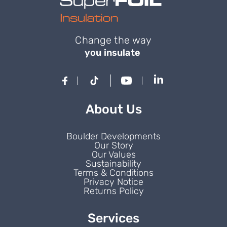
Change the way
you insulate
About Us
Boulder Developments
Our Story
Our Values
Sustainability
Terms & Conditions
Privacy Notice
Returns Policy
Services