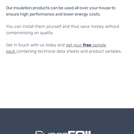
Our insulation products can be used all over your house to
ensure high performance and lower energy costs.
You can install them yourself and thus save money without
compromising on quality.
Get in touch with us today and
get your
free
sample
pack
containing technical data sheets and product samples.