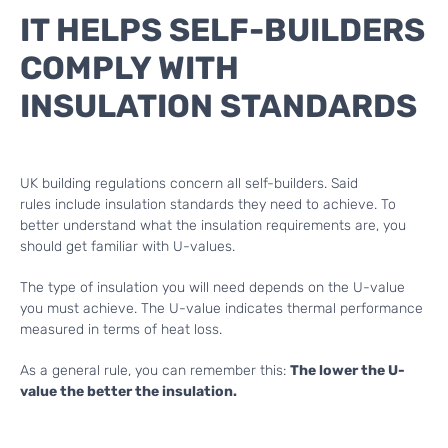
IT HELPS SELF-BUILDERS
COMPLY WITH
INSULATION STANDARDS
UK building regulations concern all self-builders. Said
rules include insulation standards they need to achieve. To
better understand what the insulation requirements are, you
should get familiar with U-values.
The type of insulation you will need depends on the U-value
you must achieve. The U-value indicates thermal performance
measured in terms of heat loss.
As a general rule, you can remember this:
The lower the U-
value the better the insulation.