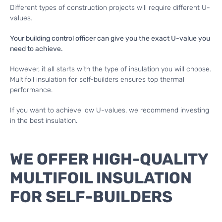
Different types of construction projects will require different U-
values.
Your building control officer can give you the exact U-value you
need to achieve.
However, it all starts with the type of insulation you will choose.
Multifoil insulation for self-builders ensures top thermal
performance.
If you want to achieve low U-values, we recommend investing
in the best insulation.
WE OFFER HIGH-QUALITY
MULTIFOIL INSULATION
FOR SELF-BUILDERS