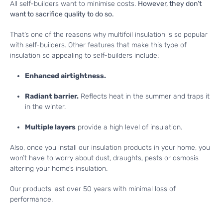
All self-builders want to minimise costs.
However, they don’t
want to sacrifice quality to do so.
That’s one of the reasons why multifoil insulation is so popular
with self-builders. Other features that make this type of
insulation so appealing to self-builders include:
Enhanced airtightness.
Radiant barrier.
Reflects heat in the summer and traps it
in the winter.
Multiple layers
provide a high level of insulation.
Also, once you install our insulation products in your home, you
won’t have to worry about dust, draughts, pests or osmosis
altering your home’s insulation.
Our products last over 50 years with minimal loss of
performance.