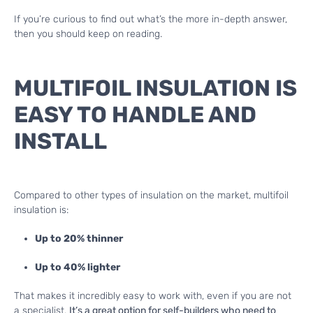
If you’re curious to find out what’s the more in-depth answer,
then you should keep on reading.
MULTIFOIL INSULATION IS
EASY TO HANDLE AND
INSTALL
Compared to other types of insulation on the market, multifoil
insulation is:
Up to 20% thinner
Up to 40% lighter
That makes it incredibly easy to work with, even if you are not
a specialist.
It’s a great option for self-builders who need to