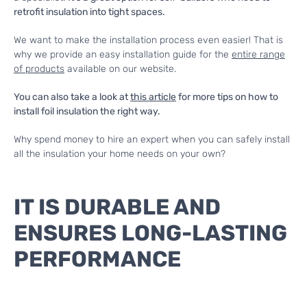
retrofit insulation into tight spaces.
We want to make the installation process even easier! That is
why we provide an easy installation guide for the
entire range
of products
available on our website.
You can also take a look at
this article
for more tips on how to
install foil insulation the right way.
Why spend money to hire an expert when you can safely install
all the insulation your home needs on your own?
IT IS DURABLE AND
ENSURES LONG-LASTING
PERFORMANCE