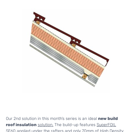
Our 2nd solution in this month’s series is an ideal
new build
roof insulation
solution.
The build-up features
SuperFOIL
SF60
applied under the rafters and only 70mm of High Density