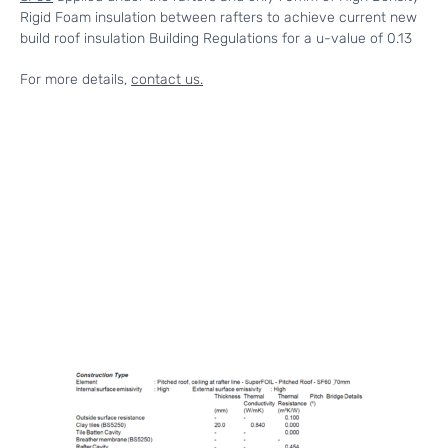
Rigid Foam insulation between rafters to achieve current new
build roof insulation Building Regulations for a u-value of 0.13
For more details,
contact us.