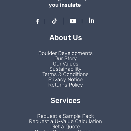
you insulate
About Us
Boulder Developments
Our Story
Our Values
Sustainability
Terms & Conditions
Privacy Notice
Returns Policy
Services
Request a Sample Pack
Request a U-Value Calculation
Get a Quote