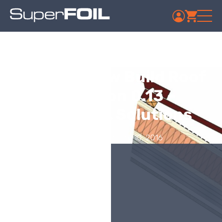
Week 6 – New Build Roof
Insulation 0.13 –
SuperFOIL Solutions
Published: February 10, 2016