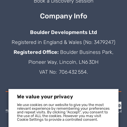
Book a Discovery Session
Company Info
Boulder Developments Ltd
Registered in England & Wales (No: 3479247)
Registered Office:
Boulder Business Park,
Pioneer Way, Lincoln, LN6 3DH
VAT No: 706 432 554.
We value your privacy
We use cookies on our website to give you the most
relevant experience by remembering your preferences
and repeat visits. By clicking “Accept”, you consent to
the use of ALL the cookies. However you may visit
Cookie Settings to provide a controlled consent.