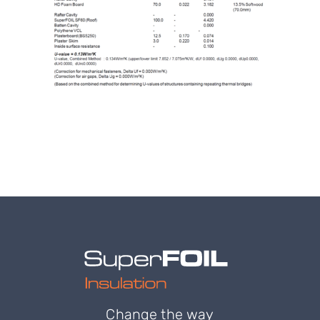
Change the way