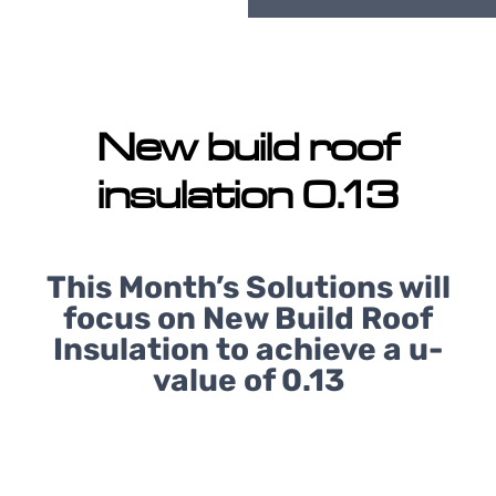
New build roof
insulation 0.13
This Month’s Solutions will
focus on New Build Roof
Insulation to achieve a u-
value of 0.13