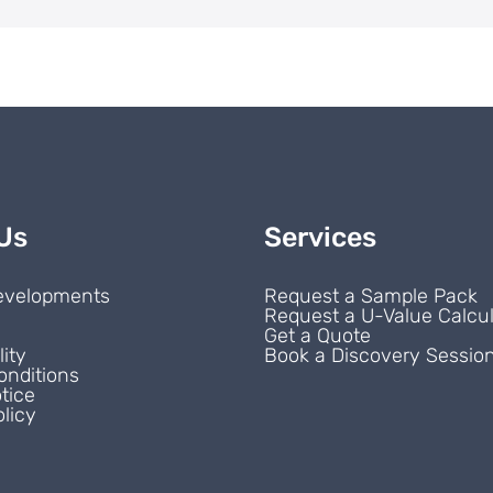
Us
Services
evelopments
Request a Sample Pack
Request a U-Value Calcul
s
Get a Quote
lity
Book a Discovery Sessio
onditions
tice
licy