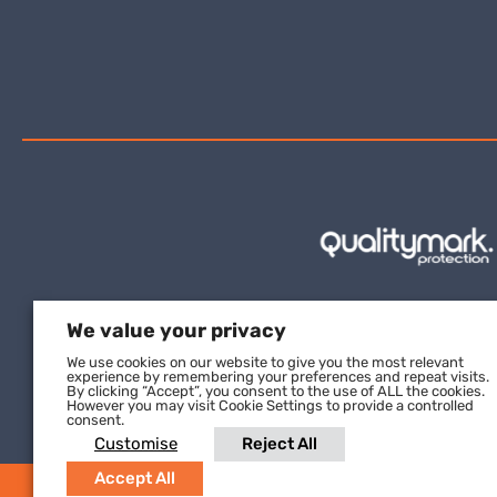
We value your privacy
We use cookies on our website to give you the most relevant
experience by remembering your preferences and repeat visits.
By clicking “Accept”, you consent to the use of ALL the cookies.
However you may visit Cookie Settings to provide a controlled
consent.
Customise
Reject All
Accept All