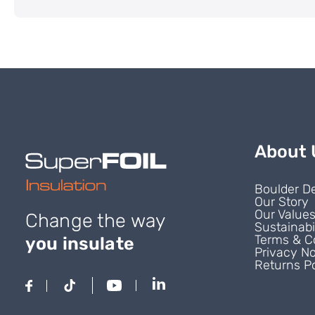
About 
Boulder D
Our Story
Our Value
Change the way
Sustainabi
Terms & C
you insulate
Privacy No
Returns Po