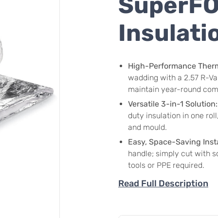
SuperFOI
Insulati
High-Performance Therma
wadding with a 2.57 R-Val
maintain year-round com
Versatile 3-in-1 Solution:
duty insulation in one rol
and mould.
Easy, Space-Saving Insta
handle; simply cut with sc
tools or PPE required.
Read Full Description