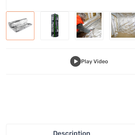
Play Video
Description