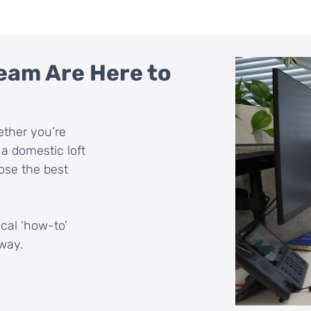
eam Are Here to
ether you’re
a domestic loft
ose the best
ical ‘how-to’
way.