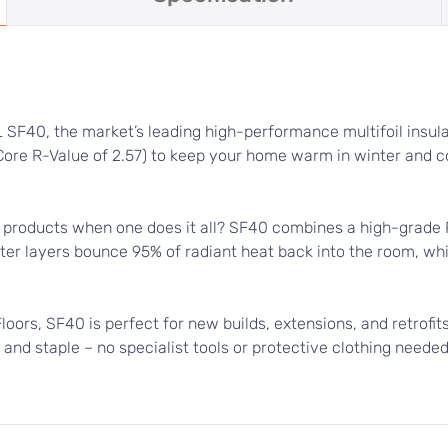
SF40, the market’s leading high-performance multifoil insulat
(Core R-Value of 2.57) to keep your home warm in winter and c
products when one does it all? SF40 combines a high-grade Ra
 outer layers bounce 95% of radiant heat back into the room, whi
 Floors, SF40 is perfect for new builds, extensions, and retrofit
, and staple – no specialist tools or protective clothing neede