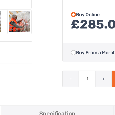
Buy Online
£
285.
Buy From a Merc
Quantity
SuperFOIL
SF40
-
+
Multifoil
Insulation
quantity
Specification