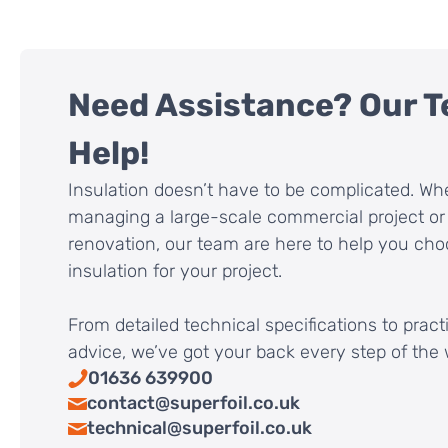
Need Assistance? Our T
Help!
Insulation doesn’t have to be complicated. Wh
managing a large-scale commercial project or 
renovation, our team are here to help you cho
insulation for your project.
From detailed technical specifications to pract
advice, we’ve got your back every step of the 
01636 639900
contact@superfoil.co.uk
technical@superfoil.co.uk