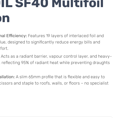
L SF40 Multifoil
on
l Efficiency:
Features 19 layers of interlaced foil and
ue, designed to significantly reduce energy bills and
fort.
Acts as a radiant barrier, vapour control layer, and heavy-
l, reflecting 95% of radiant heat while preventing draughts
llation:
A slim 65mm profile that is flexible and easy to
issors and staple to roofs, walls, or floors – no specialist