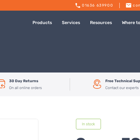
01636 639900
con
Products
Services
Resources
Where t
30 Day Returns
Free Technical Su
On all online orders
Contact our experts
In stock