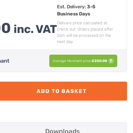
Est. Delivery:
3-5
Business Days
00
Delivery price calculated at
inc. VAT
check out. Orders placed after
2pm will be processed on the
next day.
hant
Average Merchant price:
£
250.00
?
ADD TO BASKET
Downloads