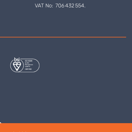
VAT No: 706 432 554.