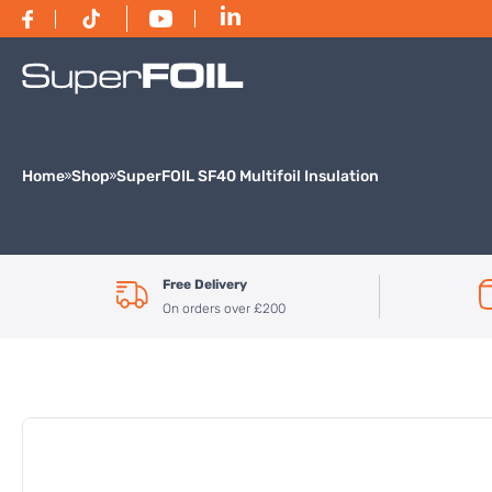
Home
Shop
SuperFOIL SF40 Multifoil Insulation
Free Delivery
On orders over £200