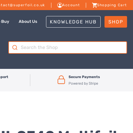
tact@superfoil.co.uk
Account
Shopping Cart
KNOWLEDGE HUB
SHOP
o Buy
About Us
Search
for:
pport
Secure Payments
Powered by Stripe