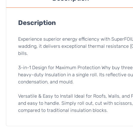
Description
Experience superior energy efficiency with SuperFOIL 
wadding, it delivers exceptional thermal resistance 
bills.
3-in-1 Design for Maximum Protection Why buy three 
heavy-duty Insulation in a single roll. Its reflective
condensation, and mould.
Versatile & Easy to Install Ideal for Roofs, Walls, and
and easy to handle. Simply roll out, cut with scissors
compared to traditional insulation blocks.