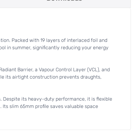
ion. Packed with 19 layers of interlaced foil and
ool in summer, significantly reducing your energy
diant Barrier, a Vapour Control Layer (VCL), and
le its airtight construction prevents draughts,
s. Despite its heavy-duty performance, it is flexible
d. Its slim 65mm profile saves valuable space