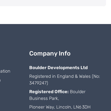
Company Info
Boulder Developments Ltd
ation
Registered in England & Wales (No:
n
3479247)
Registered Office:
Boulder
Business Park,
Pioneer Way, Lincoln, LN6 3DH