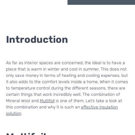
Introduction
As far as interior spaces are concerned, the ideal is to have a
place that is warm in winter and cool in summer. This does not
only save money in terms of heating and cooling expenses, but
it also adds to the comfort levels inside a home. When it comes
to temperature control during the different seasons, there are
certain things that work incredibly well. The combination of
Mineral Wool and
Multifoil
is one of them. Let’s take a look at
this combination and why it is such an
effective insulation
solution
.