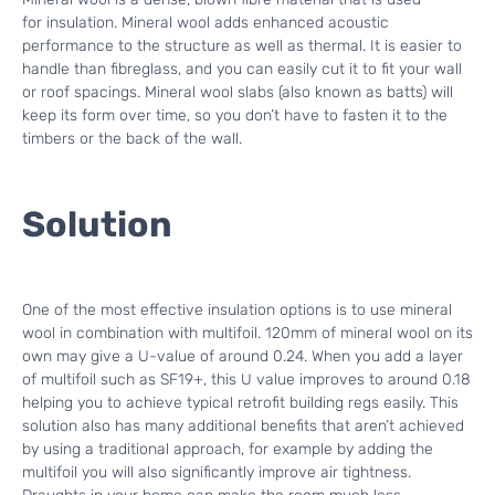
for insulation. Mineral wool adds enhanced acoustic
performance to the structure as well as thermal. It is easier to
handle than fibreglass, and you can easily cut it to fit your wall
or roof spacings. Mineral wool slabs (also known as batts) will
keep its form over time, so you don’t have to fasten it to the
timbers or the back of the wall.
Solution
One of the most effective insulation options is to use mineral
wool in combination with multifoil. 120mm of mineral wool on its
own may give a U-value of around 0.24. When you add a layer
of multifoil such as SF19+, this U value improves to around 0.18
helping you to achieve typical retrofit building regs easily. This
solution also has many additional benefits that aren’t achieved
by using a traditional approach, for example by adding the
multifoil you will also significantly improve air tightness.