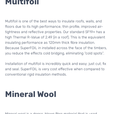
Multifoil
Multifoil is one of the best ways to insulate roofs, walls, and
floors due to its high performance, thin profile, improved air-
tightness and reflective properties. Our standard SF19+ has a
high Thermal R-Value of 2.49 (in a roof). This is the equivalent
insulating performance as 120mm thick fibre insulation.
Because SuperFOIL in installed across the face of the timbers,
you reduce the effects cold bridging, eliminating “cold spots”.
Installation of multifoil is incredibly quick and easy; just cut, fix
and seal. SuperFOIL is very cost effective when compared to
conventional rigid insulation methods.
Mineral Wool
Mineral wool is a dense, blown fibre material that is used