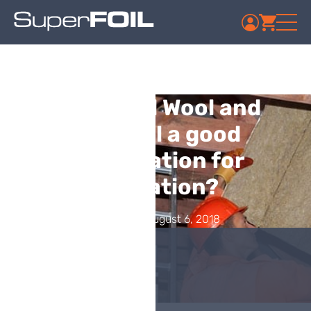
Is Mineral Wool and
Multifoil a good
combination for
Insulation?
Published: August 6, 2018