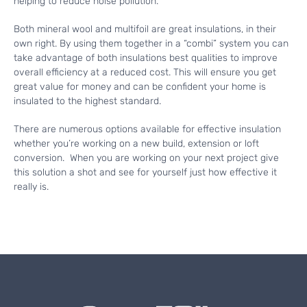
helping to reduce noise pollution.
Both mineral wool and multifoil are great insulations, in their
own right. By using them together in a “combi” system you can
take advantage of both insulations best qualities to improve
overall efficiency at a reduced cost. This will ensure you get
great value for money and can be confident your home is
insulated to the highest standard.
There are numerous options available for effective insulation
whether you’re working on a new build, extension or loft
conversion. When you are working on your next project give
this solution a shot and see for yourself just how effective it
really is.