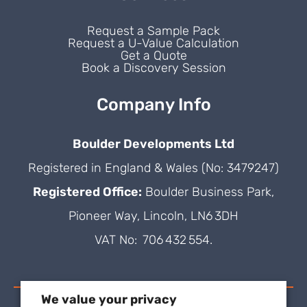
Request a Sample Pack
Request a U-Value Calculation
Get a Quote
Book a Discovery Session
Company Info
Boulder Developments Ltd
Registered in England & Wales (No: 3479247)
Registered Office:
Boulder Business Park,
Pioneer Way, Lincoln, LN6 3DH
VAT No: 706 432 554.
We value your privacy