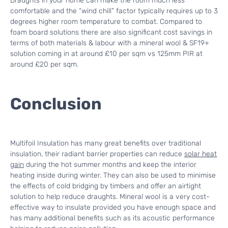
Draughts in your home can make the room much less
comfortable and the “wind chill” factor typically requires up to 3
degrees higher room temperature to combat. Compared to
foam board solutions there are also significant cost savings in
terms of both materials & labour with a mineral wool & SF19+
solution coming in at around £10 per sqm vs 125mm PIR at
around £20 per sqm.
Conclusion
Multifoil Insulation has many great benefits over traditional
insulation, their radiant barrier properties can reduce
solar heat
gain
during the hot summer months and keep the interior
heating inside during winter. They can also be used to minimise
the effects of cold bridging by timbers and offer an airtight
solution to help reduce draughts. Mineral wool is a very cost-
effective way to insulate provided you have enough space and
has many additional benefits such as its acoustic performance