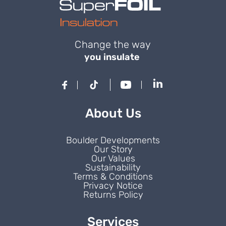
Change the way
you insulate
About Us
Boulder Developments
Our Story
Our Values
Sustainability
Terms & Conditions
Privacy Notice
Returns Policy
Services