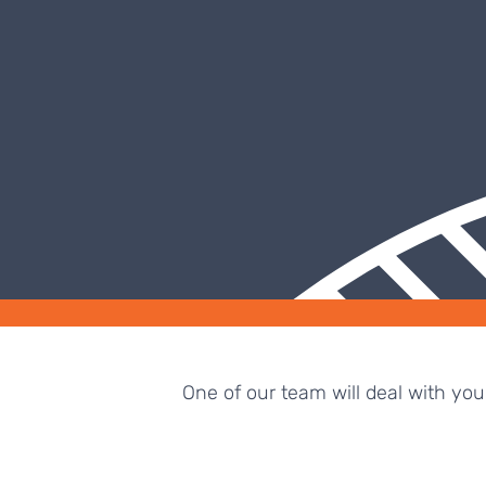
One of our team will deal with yo