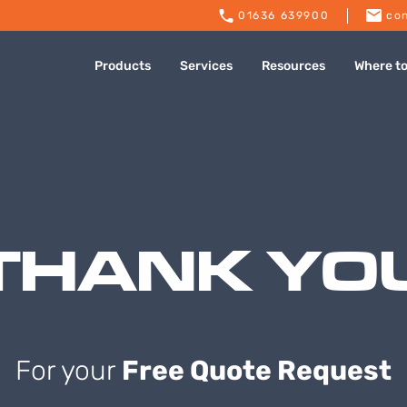
01636 639900
con
Products
Services
Resources
Where t
THANK YO
For your
Free Quote Request