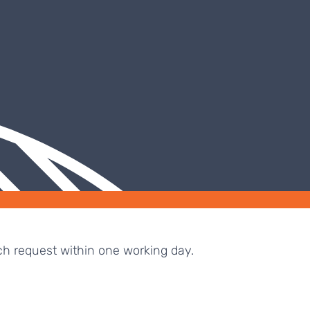
ch request within one working day.