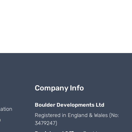
Company Info
Boulder Developments Ltd
ation
Registered in England & Wales (No:
n
3479247)