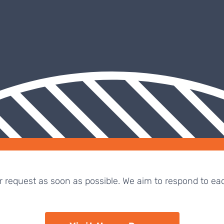
ur request as soon as possible. We aim to respond to ea