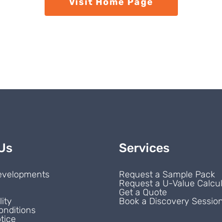
Visit Home Page
Us
Services
evelopments
Request a Sample Pack
Request a U-Value Calcul
s
Get a Quote
lity
Book a Discovery Sessio
onditions
tice