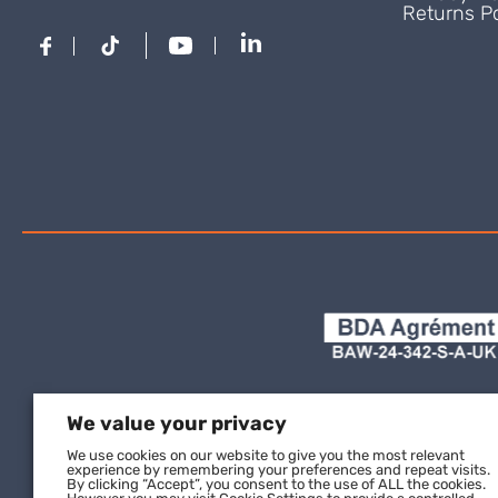
Returns Po
We value your privacy
We use cookies on our website to give you the most relevant
experience by remembering your preferences and repeat visits.
By clicking “Accept”, you consent to the use of ALL the cookies.