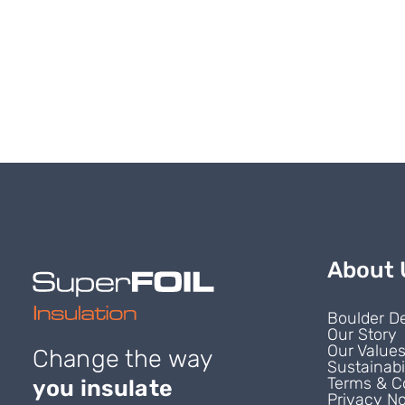
About 
Boulder D
Our Story
Our Value
Change the way
Sustainabi
Terms & C
you insulate
Privacy No