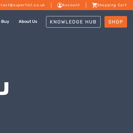
tact@superfoil.co.uk
Account
Shopping Cart
KNOWLEDGE HUB
SHOP
o Buy
About Us
U