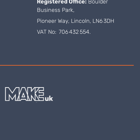
Registered Office:
Boulder
Business Park,
Pioneer Way, Lincoln, LN6 3DH
VAT No: 706 432 554.