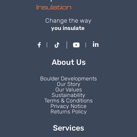
Change the way
you insulate
About Us
Boulder Developments
Our Story
Our Values
Sustainability
Terms & Conditions
Privacy Notice
Returns Policy
Services