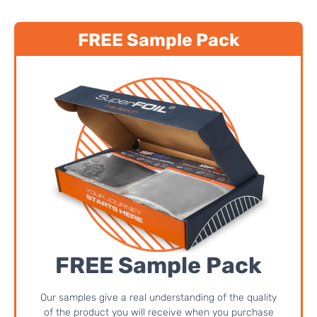
FREE Sample Pack
FREE Sample Pack
Our samples give a real understanding of the quality
of the product you will receive when you purchase