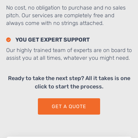
No cost, no obligation to purchase and no sales
pitch. Our services are completely free and
always come with no strings attached.
YOU GET EXPERT SUPPORT
Our highly trained team of experts are on board to
assist you at all times, whatever you might need.
Ready to take the next step? All it takes is one
click to start the process.
GET A QUOTE