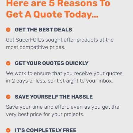
Here are 5 Reasons To
Get A Quote Today…
GET THE BEST DEALS
Get SuperFOIL’s sought after products at the
most competitive prices.
GET YOUR QUOTES QUICKLY
We work to ensure that you receive your quotes
in 2 days or less, sent straight to your inbox.
SAVE YOURSELF THE HASSLE
Save your time and effort, even as you get the
very best price for your projects.
IT’S COMPLETELY FREE