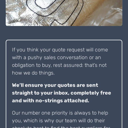
If you think your quote request will come
with a pushy sales conversation or an
obligation to buy, rest assured: that’s not
how we do things.
We’ll ensure your quotes are sent
straight to your inbox, completely free
and with no-strings attached.
Our number one priority is always to help
you, which is why our team will do their