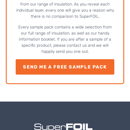
from our range of insulation. As you reveal each
individual layer, every one will give you a reason why
there is no comparison to SuperFOIL.
Every sample pack contains a wide selection from
our full range of insulation, as well as our handy
information booklet. If you are after a sample of a
specific product, please contact us and we will
happily send you one out.
SEND ME A FREE SAMPLE PACK