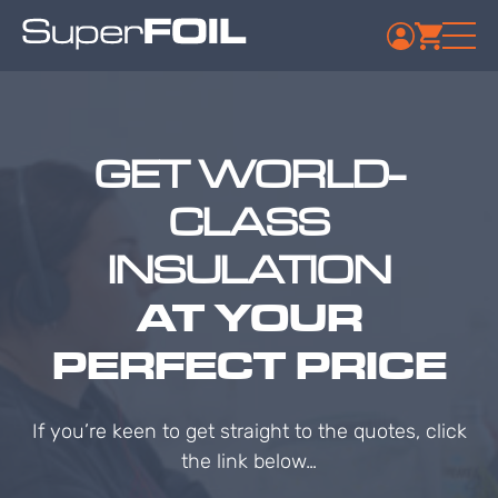
GET WORLD-
CLASS
INSULATION
AT YOUR
PERFECT PRICE
If you’re keen to get straight to the quotes, click
the link below…