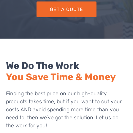
GET A QUOTE
We Do The Work
You Save Time & Money
Finding the best price on our high-quality
products takes time, but if you want to cut your
costs AND avoid spending more time than you
need to, then we’ve got the solution. Let us do
the work for you!