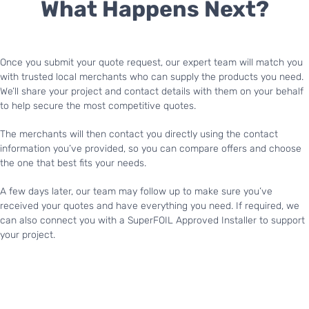
What Happens Next?
Once you submit your quote request, our expert team will match you
with trusted local merchants who can supply the products you need.
We’ll share your project and contact details with them on your behalf
to help secure the most competitive quotes.
The merchants will then contact you directly using the contact
information you’ve provided, so you can compare offers and choose
the one that best fits your needs.
A few days later, our team may follow up to make sure you’ve
received your quotes and have everything you need. If required, we
can also connect you with a SuperFOIL Approved Installer to support
your project.