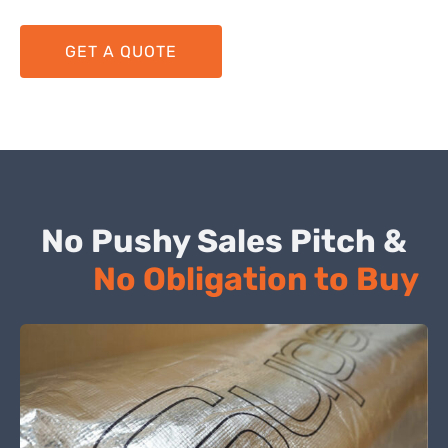
GET A QUOTE
No Pushy Sales Pitch &
No Obligation to Buy