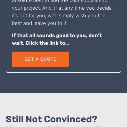
absolute best to find the best suppliers for
your project. And, if at any time you decide
it’s not for you, we’ll simply wish you the
best and leave you to it.
If that all sounds good to you, don’t
wait. Click the link to…
GET A QUOTE
Still Not Convinced?