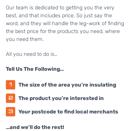
Our team is dedicated to getting you the very
best, and that includes price. So just say the
word, and they will handle the leg-work of finding
the best price for the products you need, where
you need them.
All you need to do is…
Tell Us The Following…
The size of the area you’re insulating
The product you’re interested in
Your postcode to find local merchants
…and we’ll do the rest!