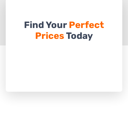
Find Your
Perfect
Prices
Today