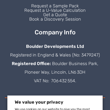
Request a Sample Pack
Request a U-Value Calculation
Get a Quote
Book a Discovery Session
Company Info
Boulder Developments Ltd
Registered in England & Wales (No: 3479247)
Registered Office:
Boulder Business Park,
Pioneer Way, Lincoln, LN6 3DH
VAT No: 706 432 554.
We value your privacy
We use cookies on our website to give you the most