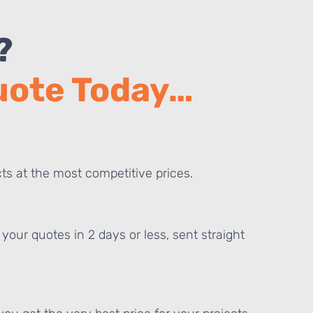
?
Quote Today…
ts at the most competitive prices.
your quotes in 2 days or less, sent straight
E