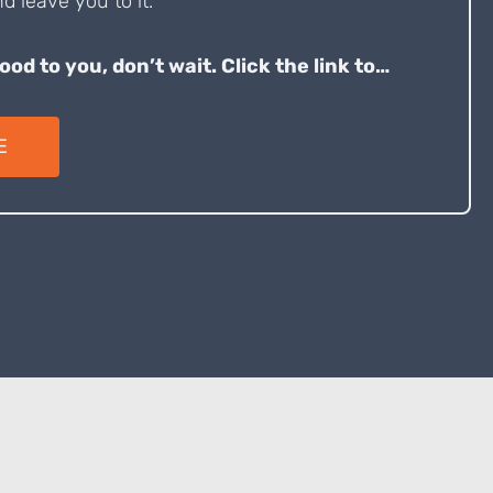
d leave you to it.
good to you, don’t wait. Click the link to…
E