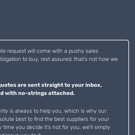
ote request will come with a pushy sales
bligation to buy, rest assured: that’s not how we
quotes are sent straight to your inbox,
d with no-strings attached.
ity is always to help you, which is why our
solute best to find the best suppliers for your
y time you decide it’s not for you, we’ll simply