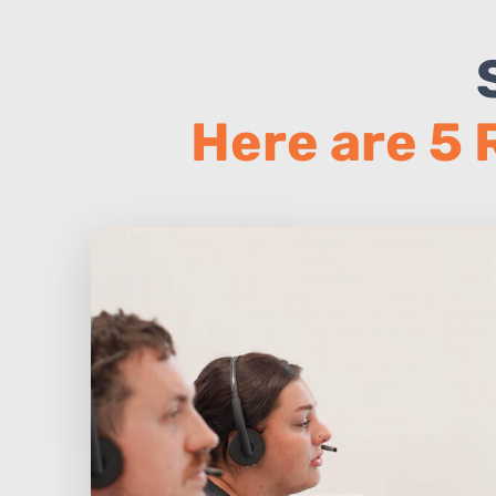
Here are 5 