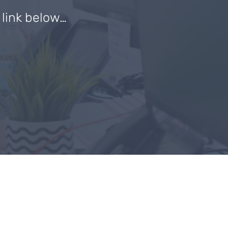
e link below…