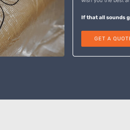
wish you the best an
If that all sounds 
GET A QUOT