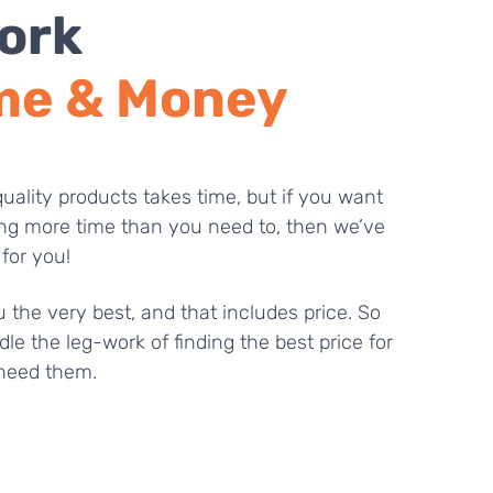
ork
me & Money
uality products takes time, but if you want
ng more time than you need to, then we’ve
 for you!
 the very best, and that includes price. So
dle the leg-work of finding the best price for
need them.