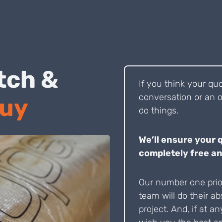
 Pitch &
If you think your qu
conversation or an o
Buy
do things.
We’ll ensure your 
completely free an
Our number one prior
team will do their ab
project. And, if at an