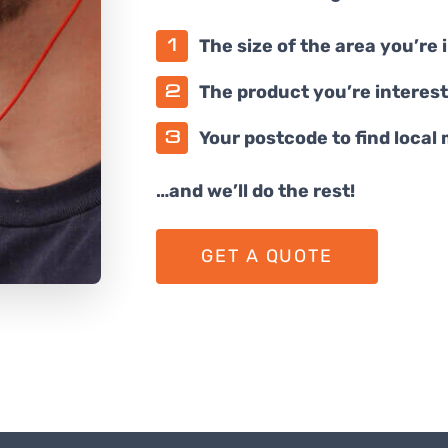
The size of the area you’re 
The product you’re interest
Your postcode to find local
…and we’ll do the rest!
GET A QUOTE