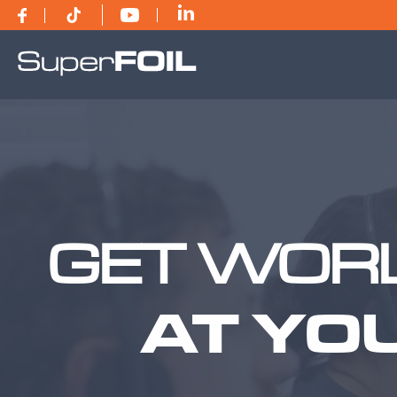
GET WORL
AT YO