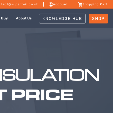
tact@superfoil.co.uk
Account
Shopping Cart
KNOWLEDGE HUB
SHOP
o Buy
About Us
NSULATION
 PRICE