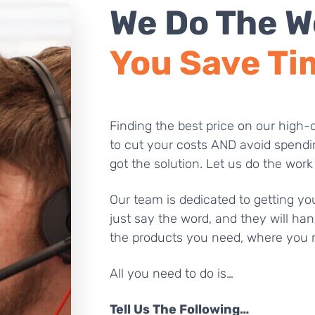
We Do The W
You Save Ti
Finding the best price on our high-q
to cut your costs AND avoid spendi
got the solution. Let us do the work
Our team is dedicated to getting you
just say the word, and they will han
the products you need, where you 
All you need to do is…
Tell Us The Following…