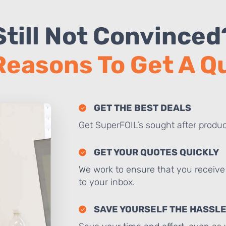
Still Not Convinced
Reasons To Get A 
GET THE BEST DEALS
Get SuperFOIL’s sought after produc
GET YOUR QUOTES QUICKLY
We work to ensure that you receive 
to your inbox.
SAVE YOURSELF THE HASSL