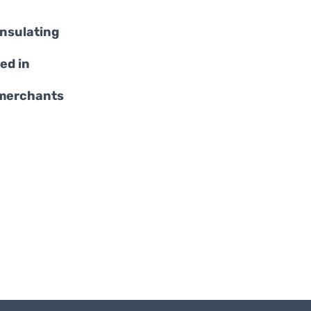
insulating
ed in
 merchants