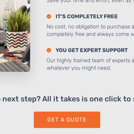
Save your time and effort, even as y
IT’S COMPLETELY FREE
No cost, no obligation to purchase 
completely free and always come wi
YOU GET EXPERT SUPPORT
Our highly trained team of experts a
whatever you might need.
next step? All it takes is one click to
GET A QUOTE