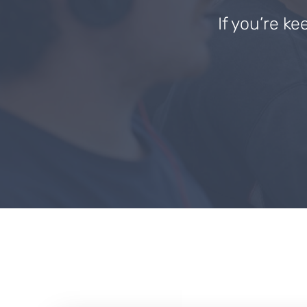
If you’re ke