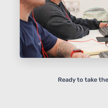
Ready to take the 