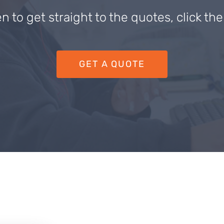
en to get straight to the quotes, click th
GET A QUOTE