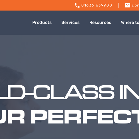
01636 639900
con
Products
Services
Resources
Where t
D-CLASS I
UR PERFECT