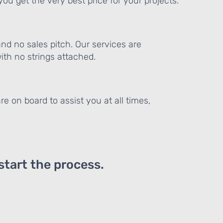
ou get the very best price for your projects.
and no sales pitch. Our services are
th no strings attached.
re on board to assist you at all times,
 start the process.