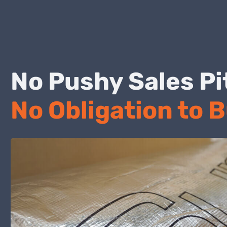
No Pushy Sales
No Obligation to 