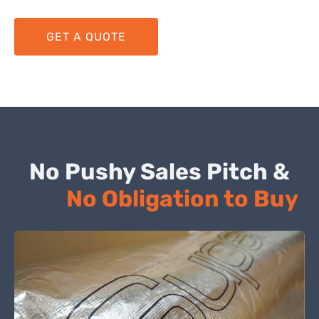
GET A QUOTE
No Pushy Sales Pitch &
No Obligation to Buy