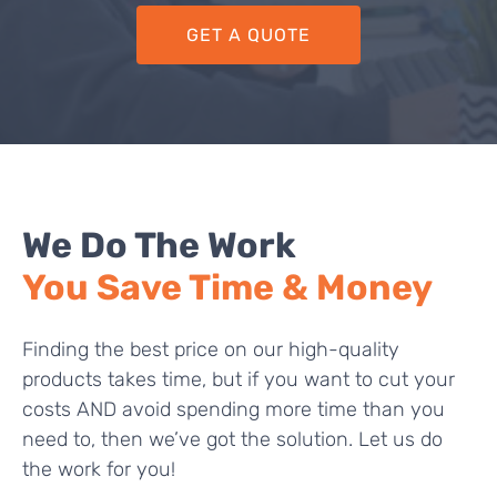
GET A QUOTE
We Do The Work
You Save Time & Money
Finding the best price on our high-quality
products takes time, but if you want to cut your
costs AND avoid spending more time than you
need to, then we’ve got the solution. Let us do
the work for you!