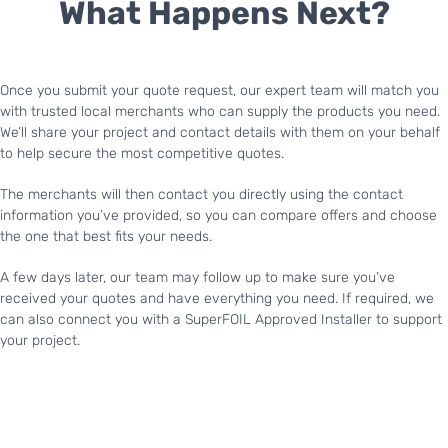
What Happens Next?
Once you submit your quote request, our expert team will match you
with trusted local merchants who can supply the products you need.
We’ll share your project and contact details with them on your behalf
to help secure the most competitive quotes.
The merchants will then contact you directly using the contact
information you’ve provided, so you can compare offers and choose
the one that best fits your needs.
A few days later, our team may follow up to make sure you’ve
received your quotes and have everything you need. If required, we
can also connect you with a SuperFOIL Approved Installer to support
your project.