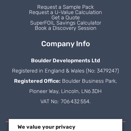
Request a Sample Pack
Request a U-Value Calculation
Get a Quote
SuperFOIL Savings Calculator
Book a Discovery Session
Company Info
Boulder Developments Ltd
Registered in England & Wales (No: 3479247)
Registered Office:
Boulder Business Park,
Pioneer Way, Lincoln, LN6 3DH
VAT No: 706 432 554.
We value your privacy