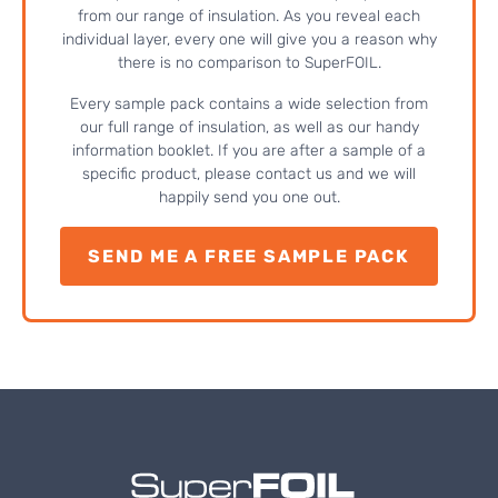
from our range of insulation. As you reveal each
individual layer, every one will give you a reason why
there is no comparison to SuperFOIL.
Every sample pack contains a wide selection from
our full range of insulation, as well as our handy
information booklet. If you are after a sample of a
specific product, please contact us and we will
happily send you one out.
SEND ME A FREE SAMPLE PACK