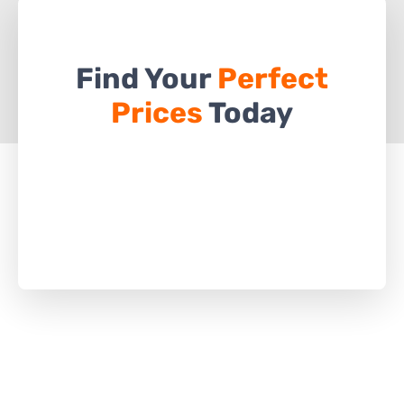
Find Your
Perfect
Prices
Today