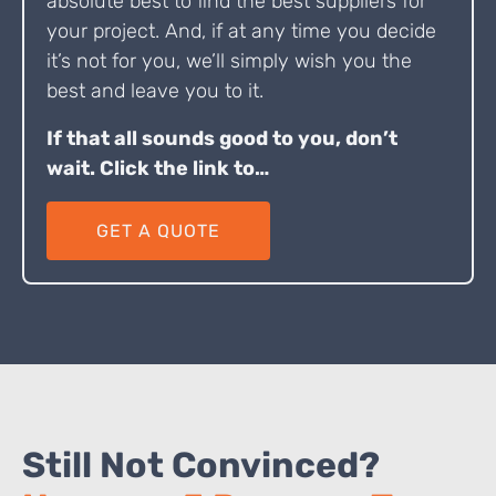
absolute best to find the best suppliers for
your project. And, if at any time you decide
it’s not for you, we’ll simply wish you the
best and leave you to it.
If that all sounds good to you, don’t
wait. Click the link to…
GET A QUOTE
Still Not Convinced?