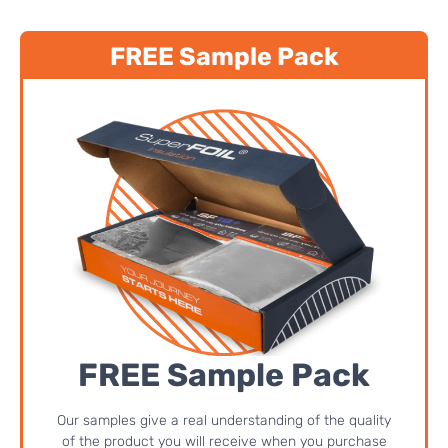
FREE Sample Pack
FREE Sample Pack
Our samples give a real understanding of the quality
of the product you will receive when you purchase