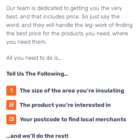
Our team is dedicated to getting you the very
best, and that includes price. So just say the
word, and they will handle the leg-work of finding
the best price for the products you need, where
you need them.
All you need to do is…
Tell Us The Following…
The size of the area you’re insulating
The product you’re interested in
Your postcode to find local merchants
…and we’ll do the rest!