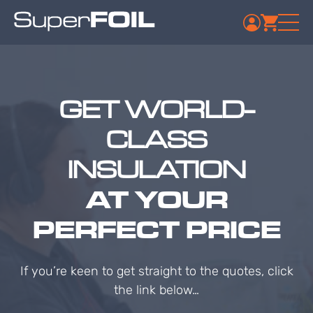
GET WORLD-
CLASS
INSULATION
AT YOUR
PERFECT PRICE
If you’re keen to get straight to the quotes, click
the link below…