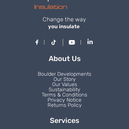
Change the way
you insulate
About Us
Boulder Developments
Our Story
Our Values
Sustainability
Terms & Conditions
Privacy Notice
Returns Policy
Services