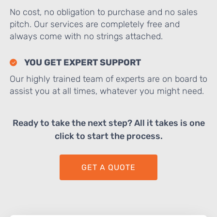
No cost, no obligation to purchase and no sales
pitch. Our services are completely free and
always come with no strings attached.
YOU GET EXPERT SUPPORT
Our highly trained team of experts are on board to
assist you at all times, whatever you might need.
Ready to take the next step? All it takes is one
click to start the process.
GET A QUOTE