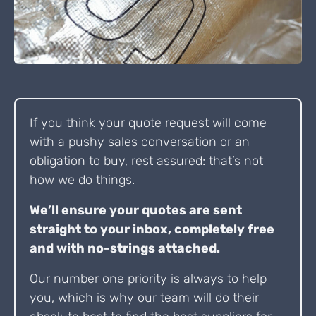
If you think your quote request will come
with a pushy sales conversation or an
obligation to buy, rest assured: that’s not
how we do things.
We’ll ensure your quotes are sent
straight to your inbox, completely free
and with no-strings attached.
Our number one priority is always to help
you, which is why our team will do their