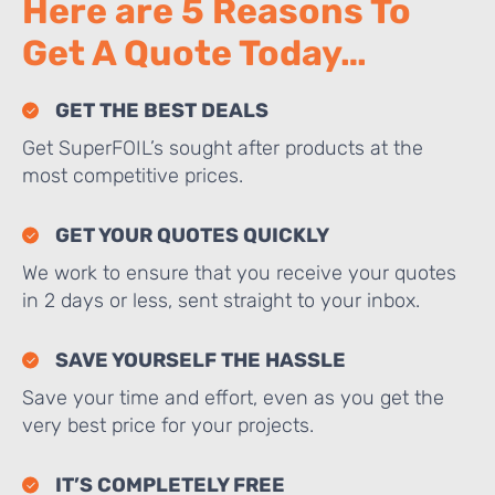
Here are 5 Reasons To
Get A Quote Today…
GET THE BEST DEALS
Get SuperFOIL’s sought after products at the
most competitive prices.
GET YOUR QUOTES QUICKLY
We work to ensure that you receive your quotes
in 2 days or less, sent straight to your inbox.
SAVE YOURSELF THE HASSLE
Save your time and effort, even as you get the
very best price for your projects.
IT’S COMPLETELY FREE