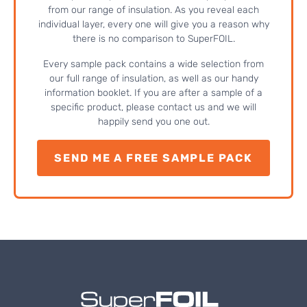
from our range of insulation. As you reveal each
individual layer, every one will give you a reason why
there is no comparison to SuperFOIL.
Every sample pack contains a wide selection from
our full range of insulation, as well as our handy
information booklet. If you are after a sample of a
specific product, please contact us and we will
happily send you one out.
SEND ME A FREE SAMPLE PACK