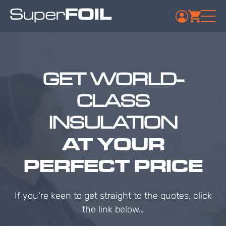
GET WORLD-
CLASS
INSULATION
AT YOUR
PERFECT PRICE
If you’re keen to get straight to the quotes, click
the link below…