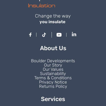
Change the way
you insulate
About Us
Boulder Developments
Our Story
Our Values
Sustainability
Terms & Conditions
Privacy Notice
Returns Policy
Services