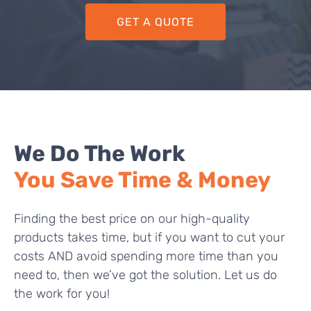
GET A QUOTE
We Do The Work
You Save Time & Money
Finding the best price on our high-quality
products takes time, but if you want to cut your
costs AND avoid spending more time than you
need to, then we’ve got the solution. Let us do
the work for you!