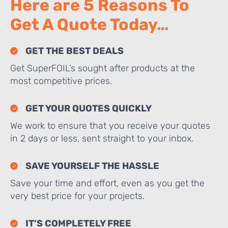
Here are 5 Reasons To
Get A Quote Today…
GET THE BEST DEALS
Get SuperFOIL’s sought after products at the
most competitive prices.
GET YOUR QUOTES QUICKLY
We work to ensure that you receive your quotes
in 2 days or less, sent straight to your inbox.
SAVE YOURSELF THE HASSLE
Save your time and effort, even as you get the
very best price for your projects.
IT’S COMPLETELY FREE