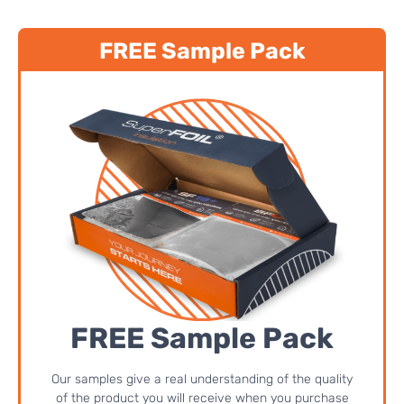
FREE Sample Pack
FREE Sample Pack
Our samples give a real understanding of the quality
of the product you will receive when you purchase