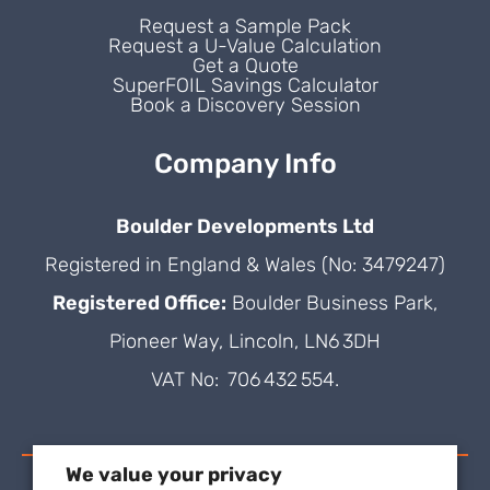
Request a Sample Pack
Request a U-Value Calculation
Get a Quote
SuperFOIL Savings Calculator
Book a Discovery Session
Company Info
Boulder Developments Ltd
Registered in England & Wales (No: 3479247)
Registered Office:
Boulder Business Park,
Pioneer Way, Lincoln, LN6 3DH
VAT No: 706 432 554.
We value your privacy