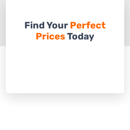
Find Your
Perfect
Prices
Today