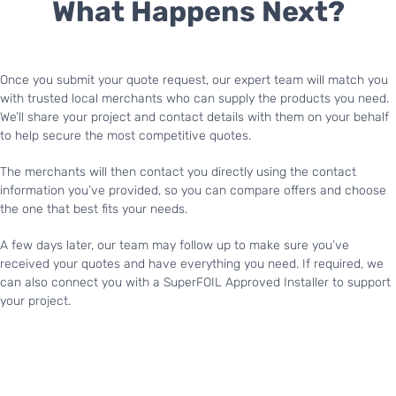
What Happens Next?
Once you submit your quote request, our expert team will match you
with trusted local merchants who can supply the products you need.
We’ll share your project and contact details with them on your behalf
to help secure the most competitive quotes.
The merchants will then contact you directly using the contact
information you’ve provided, so you can compare offers and choose
the one that best fits your needs.
A few days later, our team may follow up to make sure you’ve
received your quotes and have everything you need. If required, we
can also connect you with a SuperFOIL Approved Installer to support
your project.