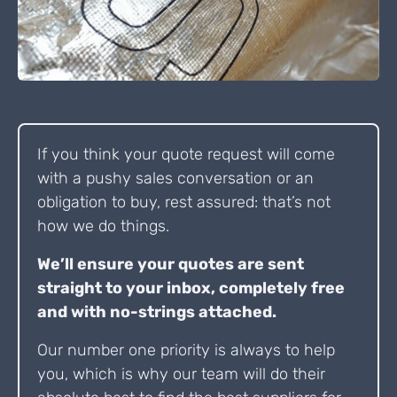
If you think your quote request will come
with a pushy sales conversation or an
obligation to buy, rest assured: that’s not
how we do things.
We’ll ensure your quotes are sent
straight to your inbox, completely free
and with no-strings attached.
Our number one priority is always to help
you, which is why our team will do their