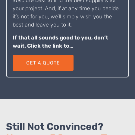
absolute best to find the best suppliers for
your project. And, if at any time you decide
it’s not for you, we’ll simply wish you the
best and leave you to it.
If that all sounds good to you, don’t
wait. Click the link to…
GET A QUOTE
Still Not Convinced?