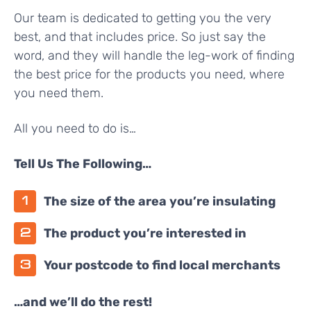
Our team is dedicated to getting you the very
best, and that includes price. So just say the
word, and they will handle the leg-work of finding
the best price for the products you need, where
you need them.
All you need to do is…
Tell Us The Following…
The size of the area you’re insulating
The product you’re interested in
Your postcode to find local merchants
…and we’ll do the rest!