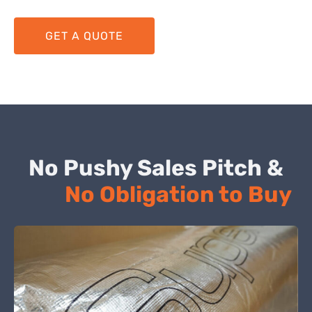
GET A QUOTE
No Pushy Sales Pitch &
No Obligation to Buy