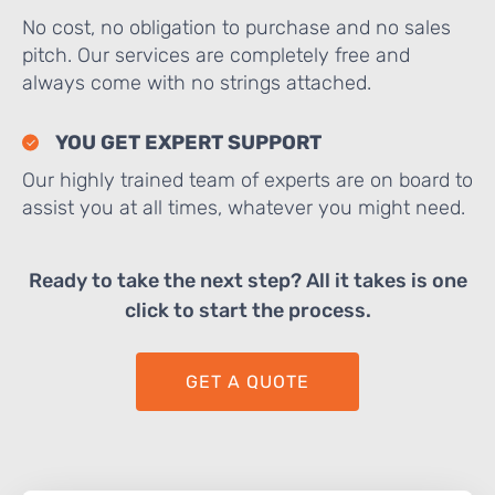
No cost, no obligation to purchase and no sales
pitch. Our services are completely free and
always come with no strings attached.
YOU GET EXPERT SUPPORT
Our highly trained team of experts are on board to
assist you at all times, whatever you might need.
Ready to take the next step? All it takes is one
click to start the process.
GET A QUOTE