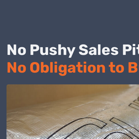
No Pushy Sales
No Obligation to 