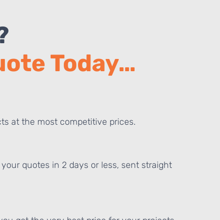
?
Quote Today…
ts at the most competitive prices.
your quotes in 2 days or less, sent straight
E