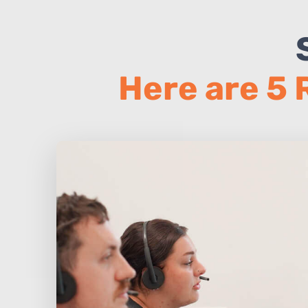
Here are 5 