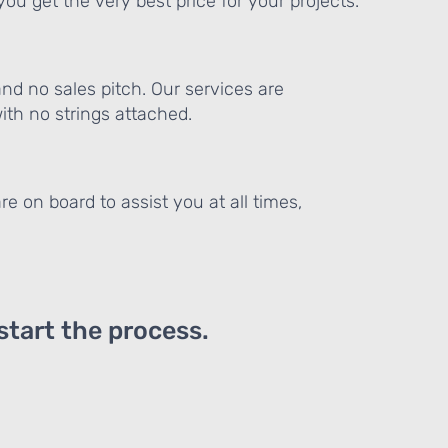
ou get the very best price for your projects.
and no sales pitch. Our services are
th no strings attached.
re on board to assist you at all times,
 start the process.