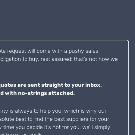
ote request will come with a pushy sales
bligation to buy, rest assured: that’s not how we
quotes are sent straight to your inbox,
d with no-strings attached.
ity is always to help you, which is why our
solute best to find the best suppliers for your
y time you decide it’s not for you, we’ll simply