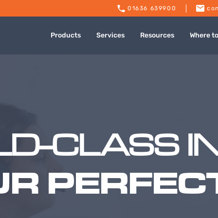
01636 639900
con
Products
Services
Resources
Where t
D-CLASS I
UR PERFECT