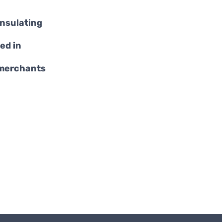
insulating
ed in
 merchants