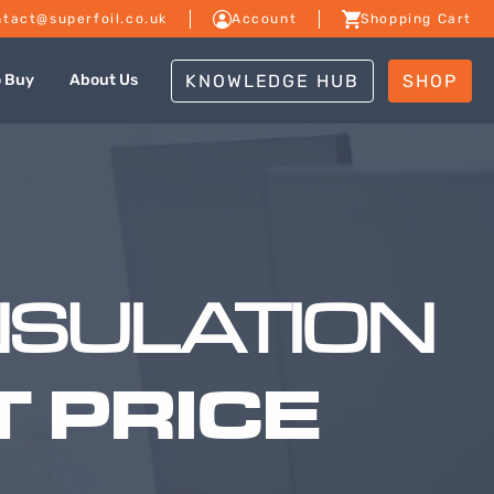
tact@superfoil.co.uk
Account
Shopping Cart
KNOWLEDGE HUB
SHOP
o Buy
About Us
NSULATION
 PRICE