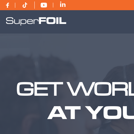
GET WORL
AT YO