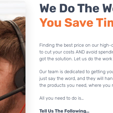
We Do The W
You Save Ti
Finding the best price on our high-q
to cut your costs AND avoid spendi
got the solution. Let us do the work
Our team is dedicated to getting you
just say the word, and they will han
the products you need, where you 
All you need to do is…
Tell Us The Following…