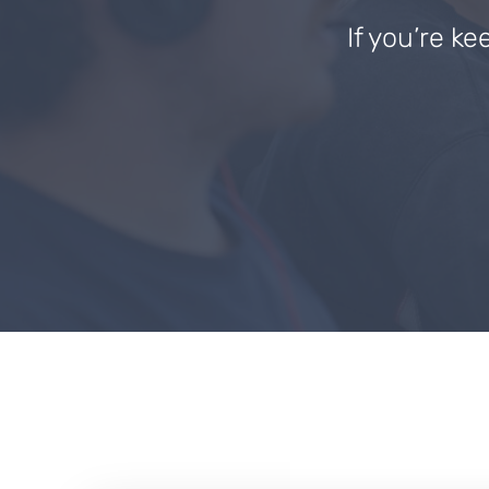
If you’re ke