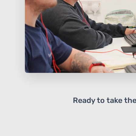
Ready to take the 