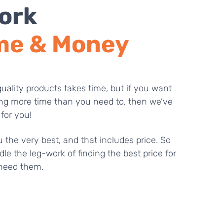
ork
me & Money
uality products takes time, but if you want
ng more time than you need to, then we’ve
 for you!
 the very best, and that includes price. So
dle the leg-work of finding the best price for
need them.