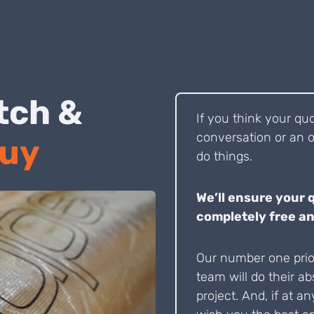
 Pitch &
If you think your qu
conversation or an o
Buy
do things.
We’ll ensure your 
completely free an
Our number one prior
team will do their ab
project. And, if at an