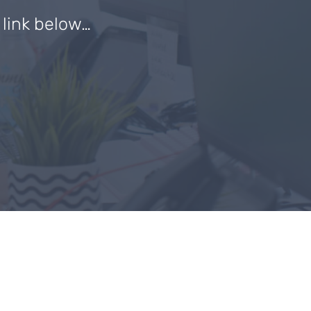
e link below…