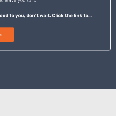
d leave you to it.
good to you, don’t wait. Click the link to…
E