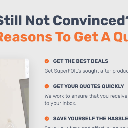
Still Not Convinced
Reasons To Get A 
GET THE BEST DEALS
Get SuperFOIL’s sought after produc
GET YOUR QUOTES QUICKLY
We work to ensure that you receive 
to your inbox.
SAVE YOURSELF THE HASSL