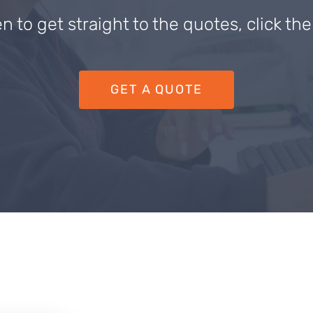
en to get straight to the quotes, click th
GET A QUOTE