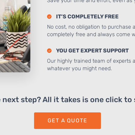
Save your time and effort, even as y
IT’S COMPLETELY FREE
No cost, no obligation to purchase 
completely free and always come wi
YOU GET EXPERT SUPPORT
Our highly trained team of experts a
whatever you might need.
next step? All it takes is one click to
GET A QUOTE