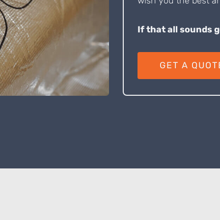
wish you the best an
If that all sounds 
GET A QUOT