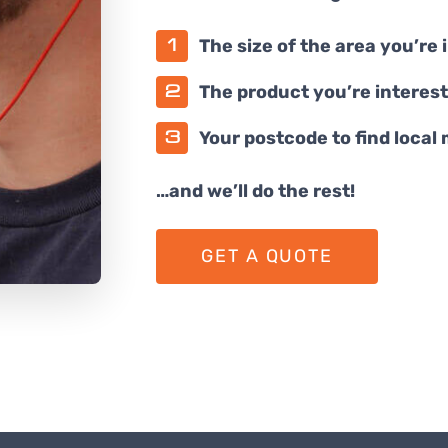
The size of the area you’re 
The product you’re interest
Your postcode to find local
…and we’ll do the rest!
GET A QUOTE