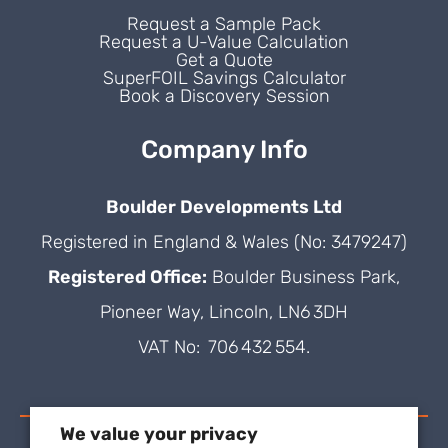
Request a Sample Pack
Request a U-Value Calculation
Get a Quote
SuperFOIL Savings Calculator
Book a Discovery Session
Company Info
Boulder Developments Ltd
Registered in England & Wales (No: 3479247)
Registered Office:
Boulder Business Park,
Pioneer Way, Lincoln, LN6 3DH
VAT No: 706 432 554.
We value your privacy