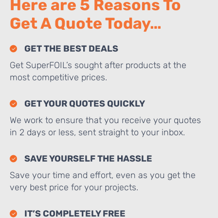
Here are 5 Reasons To
Get A Quote Today…
GET THE BEST DEALS
Get SuperFOIL’s sought after products at the
most competitive prices.
GET YOUR QUOTES QUICKLY
We work to ensure that you receive your quotes
in 2 days or less, sent straight to your inbox.
SAVE YOURSELF THE HASSLE
Save your time and effort, even as you get the
very best price for your projects.
IT’S COMPLETELY FREE