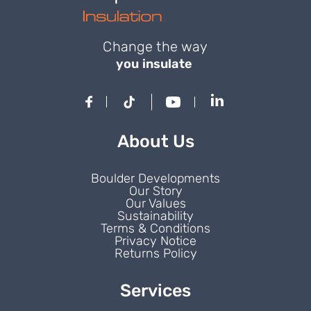
Change the way
you insulate
About Us
Boulder Developments
Our Story
Our Values
Sustainability
Terms & Conditions
Privacy Notice
Returns Policy
Services