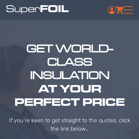
GET WORLD-
CLASS
INSULATION
AT YOUR
PERFECT PRICE
If you’re keen to get straight to the quotes, click
the link below…