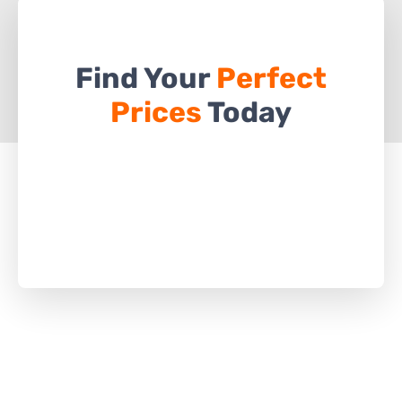
Find Your
Perfect
Prices
Today