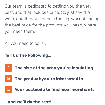
Our team is dedicated to getting you the very
best, and that includes price. So just say the
word, and they will handle the leg-work of finding
the best price for the products you need, where
you need them.
All you need to do is…
Tell Us The Following…
The size of the area you’re insulating
The product you’re interested in
Your postcode to find local merchants
…and we’ll do the rest!