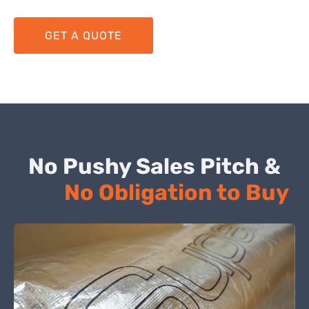
GET A QUOTE
No Pushy Sales Pitch &
No Obligation to Buy