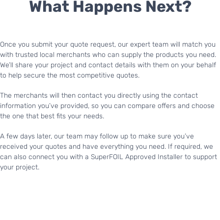
What Happens Next?
Once you submit your quote request, our expert team will match you
with trusted local merchants who can supply the products you need.
We’ll share your project and contact details with them on your behalf
to help secure the most competitive quotes.
The merchants will then contact you directly using the contact
information you’ve provided, so you can compare offers and choose
the one that best fits your needs.
A few days later, our team may follow up to make sure you’ve
received your quotes and have everything you need. If required, we
can also connect you with a SuperFOIL Approved Installer to support
your project.