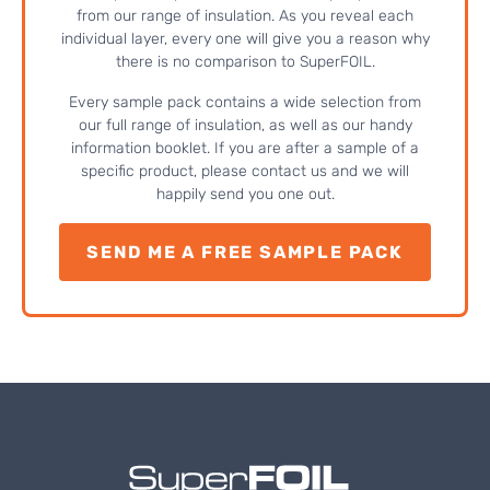
from our range of insulation. As you reveal each
individual layer, every one will give you a reason why
there is no comparison to SuperFOIL.
Every sample pack contains a wide selection from
our full range of insulation, as well as our handy
information booklet. If you are after a sample of a
specific product, please contact us and we will
happily send you one out.
SEND ME A FREE SAMPLE PACK