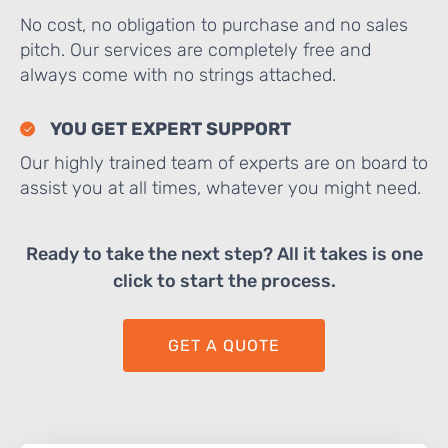
No cost, no obligation to purchase and no sales
pitch. Our services are completely free and
always come with no strings attached.
YOU GET EXPERT SUPPORT
Our highly trained team of experts are on board to
assist you at all times, whatever you might need.
Ready to take the next step? All it takes is one
click to start the process.
GET A QUOTE