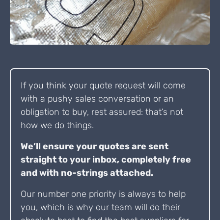
If you think your quote request will come
with a pushy sales conversation or an
obligation to buy, rest assured: that’s not
how we do things.
We’ll ensure your quotes are sent
straight to your inbox, completely free
and with no-strings attached.
Our number one priority is always to help
you, which is why our team will do their