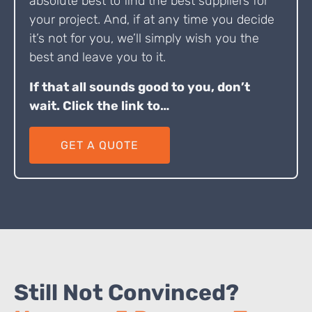
absolute best to find the best suppliers for
your project. And, if at any time you decide
it’s not for you, we’ll simply wish you the
best and leave you to it.
If that all sounds good to you, don’t
wait. Click the link to…
GET A QUOTE
Still Not Convinced?