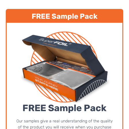
FREE Sample Pack
FREE Sample Pack
Our samples give a real understanding of the quality
of the product you will receive when you purchase