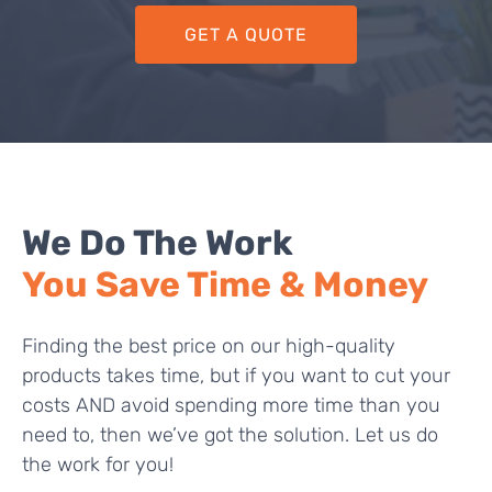
GET A QUOTE
We Do The Work
You Save Time & Money
Finding the best price on our high-quality
products takes time, but if you want to cut your
costs AND avoid spending more time than you
need to, then we’ve got the solution. Let us do
the work for you!