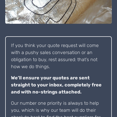
If you think your quote request will come
with a pushy sales conversation or an
obligation to buy, rest assured: that’s not
how we do things.
We’ll ensure your quotes are sent
straight to your inbox, completely free
and with no-strings attached.
Our number one priority is always to help
you, which is why our team will do their