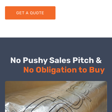
GET A QUOTE
No Pushy Sales Pitch &
No Obligation to Buy