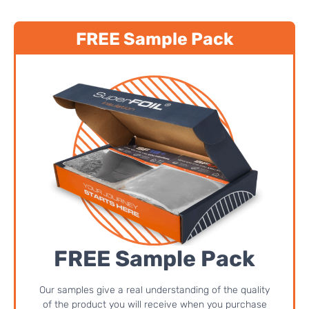
FREE Sample Pack
FREE Sample Pack
Our samples give a real understanding of the quality
of the product you will receive when you purchase