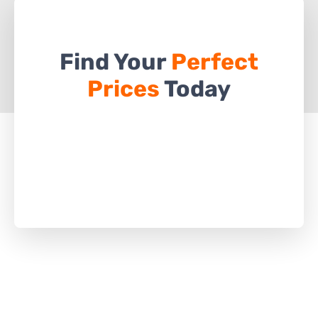
Find Your
Perfect
Prices
Today