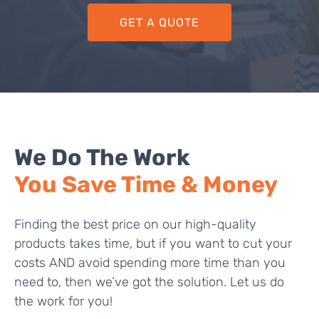
GET A QUOTE
We Do The Work
You Save Time & Money
Finding the best price on our high-quality
products takes time, but if you want to cut your
costs AND avoid spending more time than you
need to, then we’ve got the solution. Let us do
the work for you!