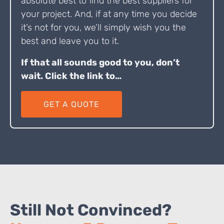
absolute best to find the best suppliers for
your project. And, if at any time you decide
it’s not for you, we’ll simply wish you the
best and leave you to it.
If that all sounds good to you, don’t
wait. Click the link to…
GET A QUOTE
Still Not Convinced?