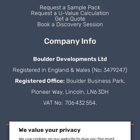
Request a Sample Pack
Request a U-Value Calculation
Get a Quote
Book a Discovery Session
Company Info
Boulder Developments Ltd
Registered in England & Wales (No: 3479247)
Registered Office:
Boulder Business Park,
Pioneer Way, Lincoln, LN6 3DH
VAT No: 706 432 554.
We value your privacy
We use cookies on our website to give you the most