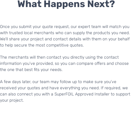
What Happens Next?
Once you submit your quote request, our expert team will match you
with trusted local merchants who can supply the products you need.
We’ll share your project and contact details with them on your behalf
to help secure the most competitive quotes.
The merchants will then contact you directly using the contact
information you’ve provided, so you can compare offers and choose
the one that best fits your needs.
A few days later, our team may follow up to make sure you’ve
received your quotes and have everything you need. If required, we
can also connect you with a SuperFOIL Approved Installer to support
your project.