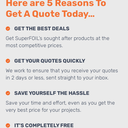
Here are 5 Reasons To
Get A Quote Today…
GET THE BEST DEALS
Get SuperFOIL’s sought after products at the
most competitive prices.
GET YOUR QUOTES QUICKLY
We work to ensure that you receive your quotes
in 2 days or less, sent straight to your inbox.
SAVE YOURSELF THE HASSLE
Save your time and effort, even as you get the
very best price for your projects.
IT’S COMPLETELY FREE