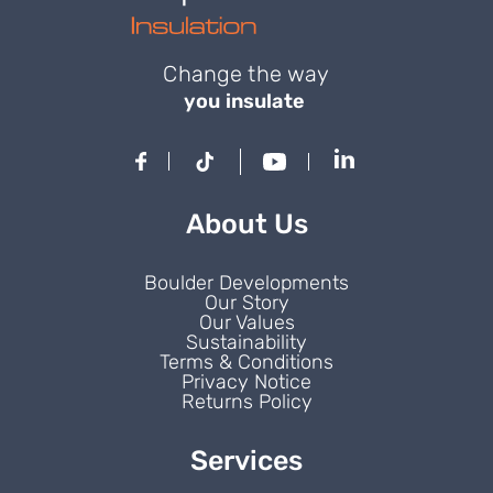
Change the way
you insulate
About Us
Boulder Developments
Our Story
Our Values
Sustainability
Terms & Conditions
Privacy Notice
Returns Policy
Services