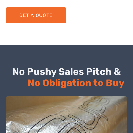
GET A QUOTE
No Pushy Sales Pitch &
No Obligation to Buy