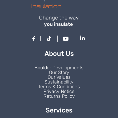
Change the way
you insulate
About Us
Boulder Developments
Our Story
Our Values
Sustainability
Terms & Conditions
Privacy Notice
Returns Policy
Services