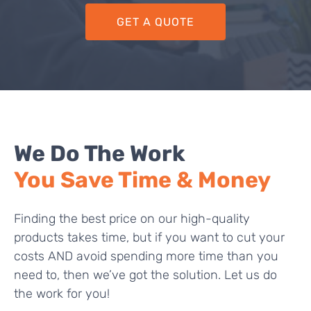
GET A QUOTE
We Do The Work
You Save Time & Money
Finding the best price on our high-quality
products takes time, but if you want to cut your
costs AND avoid spending more time than you
need to, then we’ve got the solution. Let us do
the work for you!