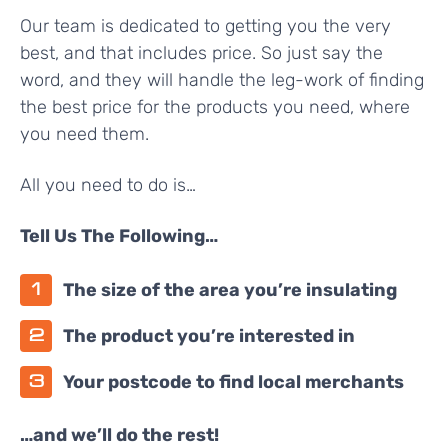
Our team is dedicated to getting you the very
best, and that includes price. So just say the
word, and they will handle the leg-work of finding
the best price for the products you need, where
you need them.
All you need to do is…
Tell Us The Following…
The size of the area you’re insulating
The product you’re interested in
Your postcode to find local merchants
…and we’ll do the rest!