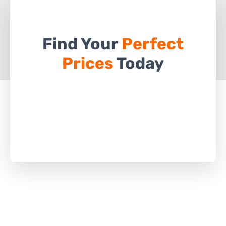
Find Your
Perfect
Prices
Today