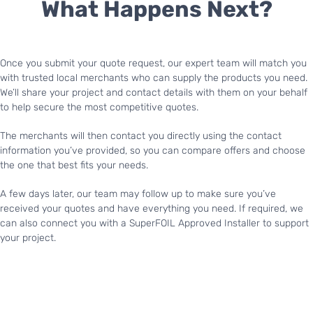
What Happens Next?
Once you submit your quote request, our expert team will match you
with trusted local merchants who can supply the products you need.
We’ll share your project and contact details with them on your behalf
to help secure the most competitive quotes.
The merchants will then contact you directly using the contact
information you’ve provided, so you can compare offers and choose
the one that best fits your needs.
A few days later, our team may follow up to make sure you’ve
received your quotes and have everything you need. If required, we
can also connect you with a SuperFOIL Approved Installer to support
your project.