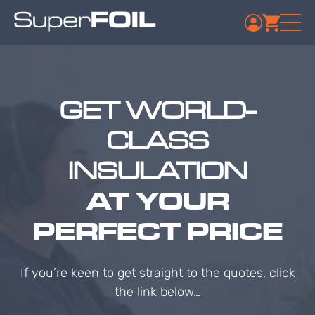
GET WORLD-
CLASS
INSULATION
AT YOUR
PERFECT PRICE
If you’re keen to get straight to the quotes, click
the link below…