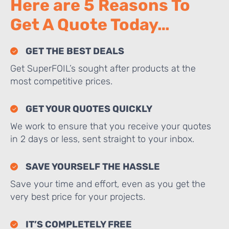
Here are 5 Reasons To
Get A Quote Today…
GET THE BEST DEALS
Get SuperFOIL’s sought after products at the
most competitive prices.
GET YOUR QUOTES QUICKLY
We work to ensure that you receive your quotes
in 2 days or less, sent straight to your inbox.
SAVE YOURSELF THE HASSLE
Save your time and effort, even as you get the
very best price for your projects.
IT’S COMPLETELY FREE