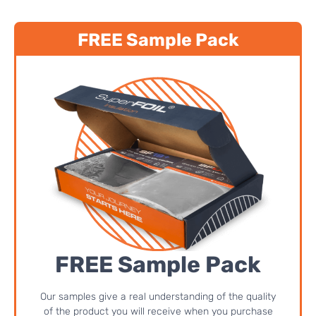
FREE Sample Pack
FREE Sample Pack
Our samples give a real understanding of the quality
of the product you will receive when you purchase