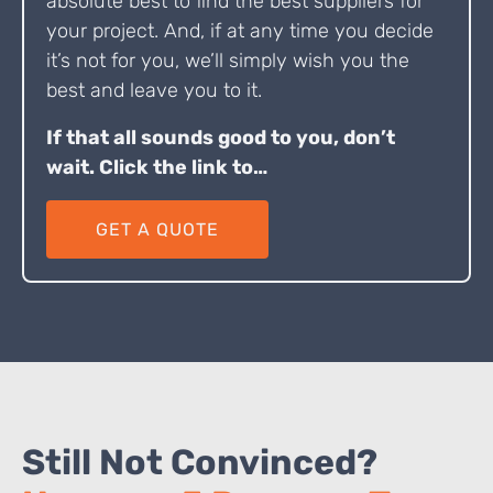
absolute best to find the best suppliers for
your project. And, if at any time you decide
it’s not for you, we’ll simply wish you the
best and leave you to it.
If that all sounds good to you, don’t
wait. Click the link to…
GET A QUOTE
Still Not Convinced?