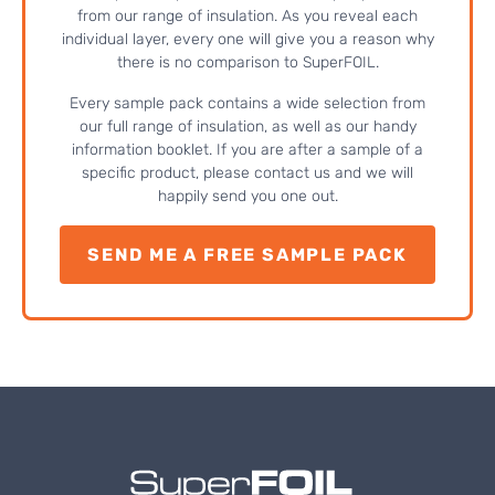
from our range of insulation. As you reveal each
individual layer, every one will give you a reason why
there is no comparison to SuperFOIL.
Every sample pack contains a wide selection from
our full range of insulation, as well as our handy
information booklet. If you are after a sample of a
specific product, please contact us and we will
happily send you one out.
SEND ME A FREE SAMPLE PACK