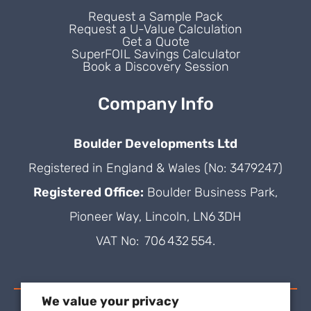
Request a Sample Pack
Request a U-Value Calculation
Get a Quote
SuperFOIL Savings Calculator
Book a Discovery Session
Company Info
Boulder Developments Ltd
Registered in England & Wales (No: 3479247)
Registered Office:
Boulder Business Park,
Pioneer Way, Lincoln, LN6 3DH
VAT No: 706 432 554.
We value your privacy