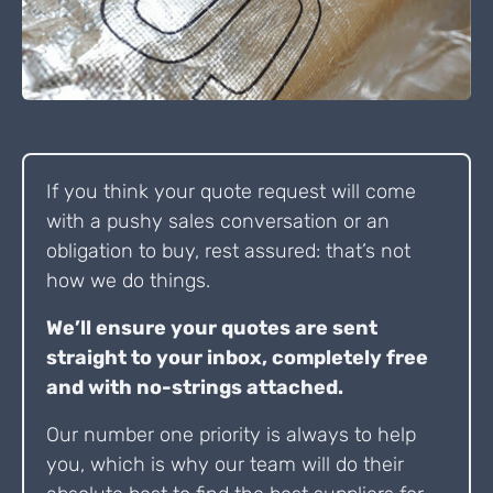
If you think your quote request will come
with a pushy sales conversation or an
obligation to buy, rest assured: that’s not
how we do things.
We’ll ensure your quotes are sent
straight to your inbox, completely free
and with no-strings attached.
Our number one priority is always to help
you, which is why our team will do their