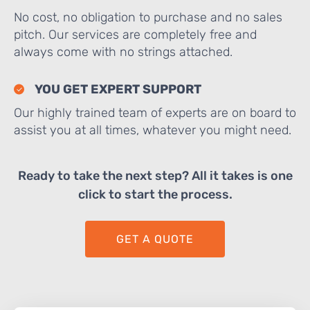
No cost, no obligation to purchase and no sales
pitch. Our services are completely free and
always come with no strings attached.
YOU GET EXPERT SUPPORT
Our highly trained team of experts are on board to
assist you at all times, whatever you might need.
Ready to take the next step? All it takes is one
click to start the process.
GET A QUOTE