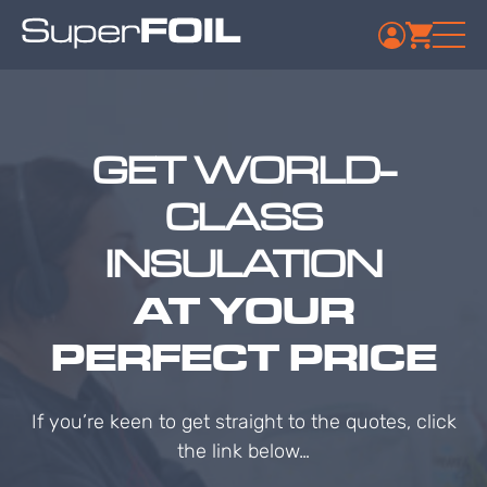
GET WORLD-
CLASS
INSULATION
AT YOUR
PERFECT PRICE
If you’re keen to get straight to the quotes, click
the link below…