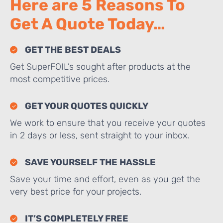
Here are 5 Reasons To
Get A Quote Today…
GET THE BEST DEALS
Get SuperFOIL’s sought after products at the
most competitive prices.
GET YOUR QUOTES QUICKLY
We work to ensure that you receive your quotes
in 2 days or less, sent straight to your inbox.
SAVE YOURSELF THE HASSLE
Save your time and effort, even as you get the
very best price for your projects.
IT’S COMPLETELY FREE