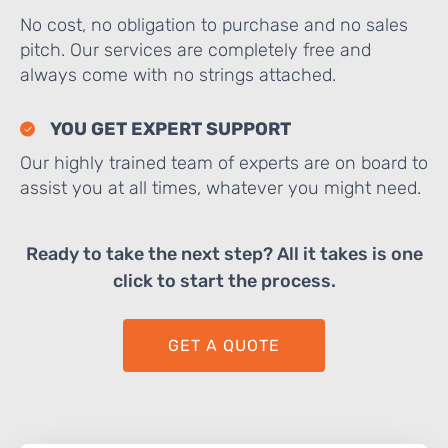
No cost, no obligation to purchase and no sales
pitch. Our services are completely free and
always come with no strings attached.
YOU GET EXPERT SUPPORT
Our highly trained team of experts are on board to
assist you at all times, whatever you might need.
Ready to take the next step? All it takes is one
click to start the process.
GET A QUOTE