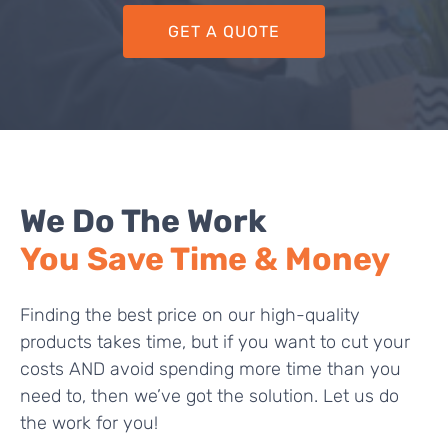
GET A QUOTE
We Do The Work
You Save Time & Money
Finding the best price on our high-quality
products takes time, but if you want to cut your
costs AND avoid spending more time than you
need to, then we’ve got the solution. Let us do
the work for you!