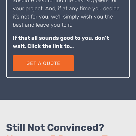
absolute best to find the best suppliers for
your project. And, if at any time you decide
it’s not for you, we’ll simply wish you the
best and leave you to it.
If that all sounds good to you, don’t
wait. Click the link to…
GET A QUOTE
Still Not Convinced?