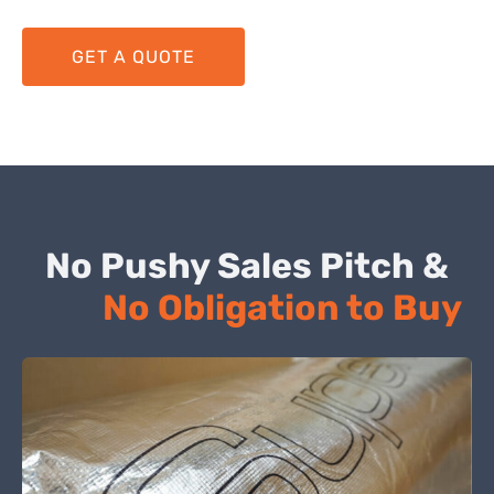
GET A QUOTE
No Pushy Sales Pitch &
No Obligation to Buy