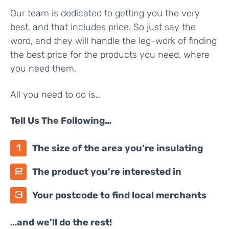
Our team is dedicated to getting you the very
best, and that includes price. So just say the
word, and they will handle the leg-work of finding
the best price for the products you need, where
you need them.
All you need to do is…
Tell Us The Following…
The size of the area you’re insulating
The product you’re interested in
Your postcode to find local merchants
…and we’ll do the rest!