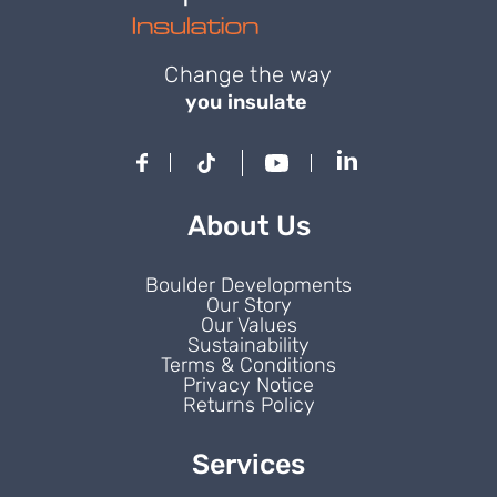
Change the way
you insulate
About Us
Boulder Developments
Our Story
Our Values
Sustainability
Terms & Conditions
Privacy Notice
Returns Policy
Services