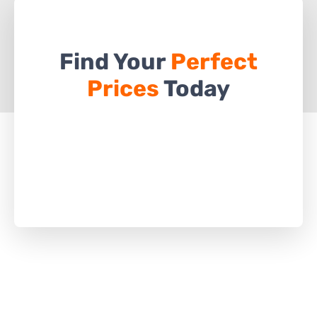
Find Your
Perfect
Prices
Today