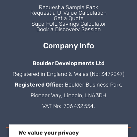
Request a Sample Pack
Request a U-Value Calculation
Get a Quote
SuperFOIL Savings Calculator
Book a Discovery Session
Company Info
Boulder Developments Ltd
Registered in England & Wales (No: 3479247)
Registered Office:
Boulder Business Park,
Pioneer Way, Lincoln, LN6 3DH
VAT No: 706 432 554.
We value your privacy