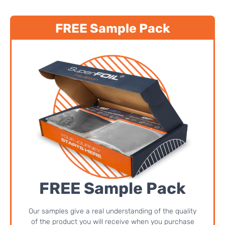
FREE Sample Pack
FREE Sample Pack
Our samples give a real understanding of the quality
of the product you will receive when you purchase