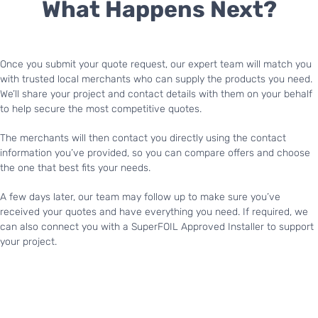
What Happens Next?
Once you submit your quote request, our expert team will match you
with trusted local merchants who can supply the products you need.
We’ll share your project and contact details with them on your behalf
to help secure the most competitive quotes.
The merchants will then contact you directly using the contact
information you’ve provided, so you can compare offers and choose
the one that best fits your needs.
A few days later, our team may follow up to make sure you’ve
received your quotes and have everything you need. If required, we
can also connect you with a SuperFOIL Approved Installer to support
your project.