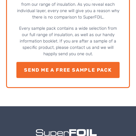
from our range of insulation. As you reveal each
individual layer, every one will give you a reason why
there is no comparison to SuperFOIL.
Every sample pack contains a wide selection from
our full range of insulation, as well as our handy
information booklet. If you are after a sample of a
specific product, please contact us and we will
happily send you one out.
SEND ME A FREE SAMPLE PACK