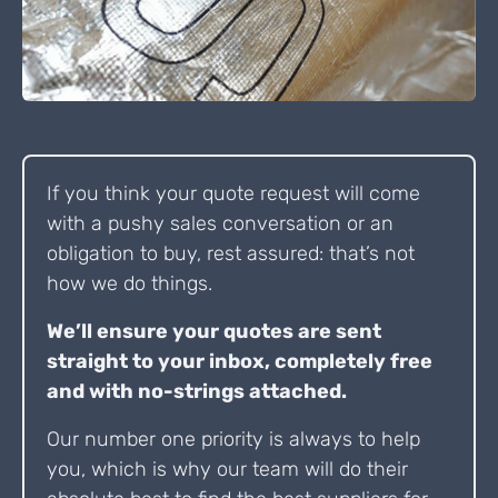
If you think your quote request will come
with a pushy sales conversation or an
obligation to buy, rest assured: that’s not
how we do things.
We’ll ensure your quotes are sent
straight to your inbox, completely free
and with no-strings attached.
Our number one priority is always to help
you, which is why our team will do their