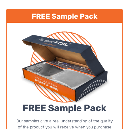
FREE Sample Pack
FREE Sample Pack
Our samples give a real understanding of the quality
of the product you will receive when you purchase