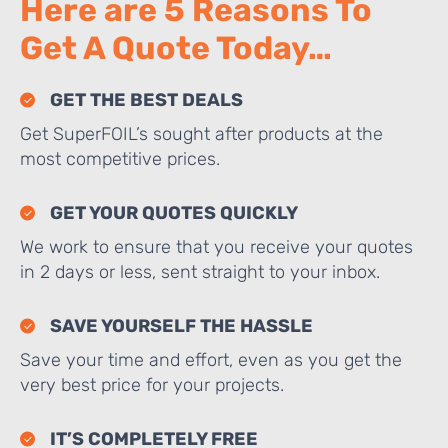
Here are 5 Reasons To
Get A Quote Today…
GET THE BEST DEALS
Get SuperFOIL’s sought after products at the
most competitive prices.
GET YOUR QUOTES QUICKLY
We work to ensure that you receive your quotes
in 2 days or less, sent straight to your inbox.
SAVE YOURSELF THE HASSLE
Save your time and effort, even as you get the
very best price for your projects.
IT’S COMPLETELY FREE