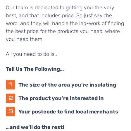
Our team is dedicated to getting you the very
best, and that includes price. So just say the
word, and they will handle the leg-work of finding
the best price for the products you need, where
you need them.
All you need to do is…
Tell Us The Following…
The size of the area you’re insulating
The product you’re interested in
Your postcode to find local merchants
…and we’ll do the rest!