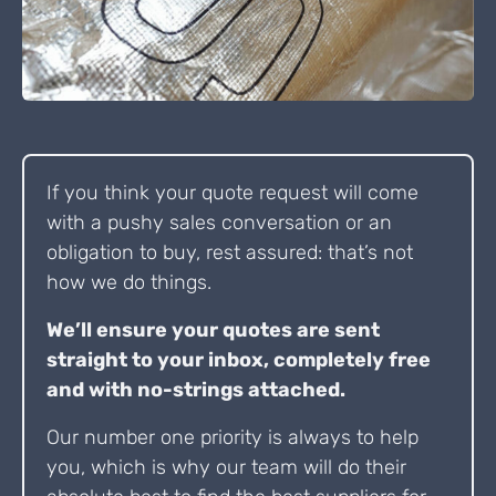
If you think your quote request will come
with a pushy sales conversation or an
obligation to buy, rest assured: that’s not
how we do things.
We’ll ensure your quotes are sent
straight to your inbox, completely free
and with no-strings attached.
Our number one priority is always to help
you, which is why our team will do their