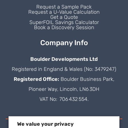
Request a Sample Pack
Request a U-Value Calculation
Get a Quote
SuperFOIL Savings Calculator
Book a Discovery Session
Company Info
Boulder Developments Ltd
Registered in England & Wales (No: 3479247)
Registered Office:
Boulder Business Park,
Pioneer Way, Lincoln, LN6 3DH
VAT No: 706 432 554.
We value your privacy