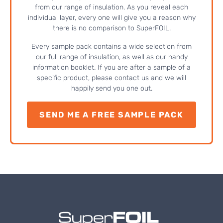
from our range of insulation. As you reveal each
individual layer, every one will give you a reason why
there is no comparison to SuperFOIL.
Every sample pack contains a wide selection from
our full range of insulation, as well as our handy
information booklet. If you are after a sample of a
specific product, please contact us and we will
happily send you one out.
SEND ME A FREE SAMPLE PACK