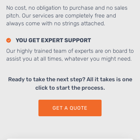
No cost, no obligation to purchase and no sales
pitch. Our services are completely free and
always come with no strings attached.
YOU GET EXPERT SUPPORT
Our highly trained team of experts are on board to
assist you at all times, whatever you might need.
Ready to take the next step? All it takes is one
click to start the process.
GET A QUOTE