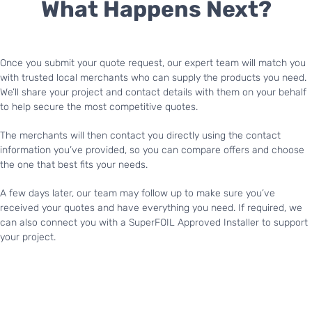
What Happens Next?
Once you submit your quote request, our expert team will match you
with trusted local merchants who can supply the products you need.
We’ll share your project and contact details with them on your behalf
to help secure the most competitive quotes.
The merchants will then contact you directly using the contact
information you’ve provided, so you can compare offers and choose
the one that best fits your needs.
A few days later, our team may follow up to make sure you’ve
received your quotes and have everything you need. If required, we
can also connect you with a SuperFOIL Approved Installer to support
your project.