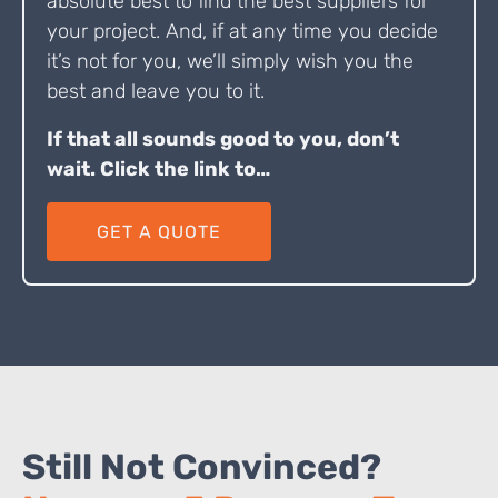
absolute best to find the best suppliers for
your project. And, if at any time you decide
it’s not for you, we’ll simply wish you the
best and leave you to it.
If that all sounds good to you, don’t
wait. Click the link to…
GET A QUOTE
Still Not Convinced?