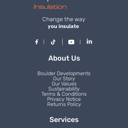
Change the way
you insulate
About Us
Boulder Developments
Our Story
Our Values
Sustainability
Terms & Conditions
Privacy Notice
Returns Policy
Services