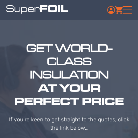
GET WORLD-
CLASS
INSULATION
AT YOUR
PERFECT PRICE
If you’re keen to get straight to the quotes, click
the link below…