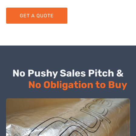
GET A QUOTE
No Pushy Sales Pitch &
No Obligation to Buy