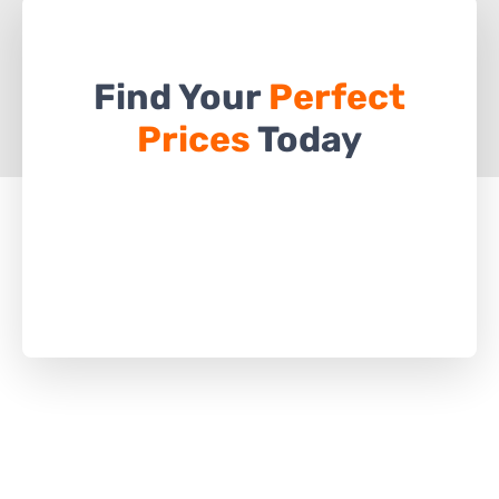
Find Your
Perfect
Prices
Today