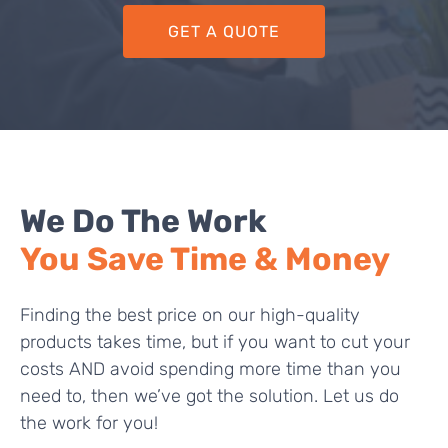
GET A QUOTE
We Do The Work
You Save Time & Money
Finding the best price on our high-quality
products takes time, but if you want to cut your
costs AND avoid spending more time than you
need to, then we’ve got the solution. Let us do
the work for you!