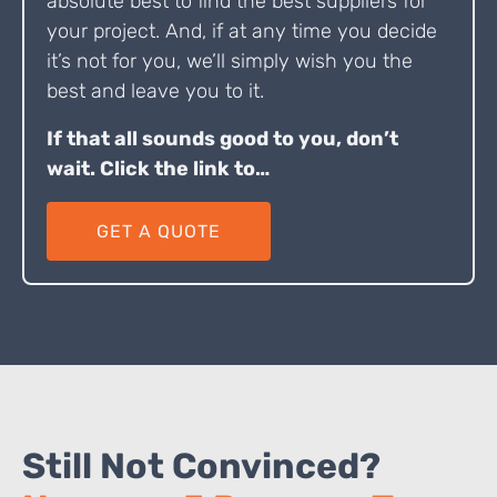
absolute best to find the best suppliers for
your project. And, if at any time you decide
it’s not for you, we’ll simply wish you the
best and leave you to it.
If that all sounds good to you, don’t
wait. Click the link to…
GET A QUOTE
Still Not Convinced?