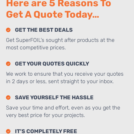
Here are 5 Reasons To
Get A Quote Today…
GET THE BEST DEALS
Get SuperFOIL’s sought after products at the
most competitive prices.
GET YOUR QUOTES QUICKLY
We work to ensure that you receive your quotes
in 2 days or less, sent straight to your inbox.
SAVE YOURSELF THE HASSLE
Save your time and effort, even as you get the
very best price for your projects.
IT’S COMPLETELY FREE