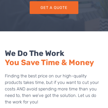
GET A QUOTE
We Do The Work
You Save Time & Money
Finding the best price on our high-quality
products takes time, but if you want to cut your
costs AND avoid spending more time than you
need to, then we’ve got the solution. Let us do
the work for you!