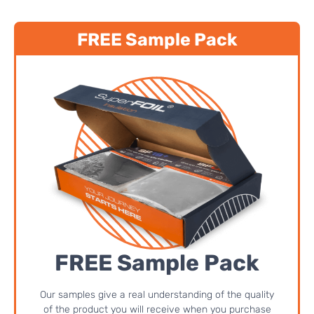
FREE Sample Pack
FREE Sample Pack
Our samples give a real understanding of the quality
of the product you will receive when you purchase