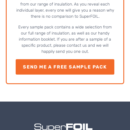
from our range of insulation. As you reveal each
individual layer, every one will give you a reason why
there is no comparison to SuperFOIL.
Every sample pack contains a wide selection from
our full range of insulation, as well as our handy
information booklet. If you are after a sample of a
specific product, please contact us and we will
happily send you one out.
SEND ME A FREE SAMPLE PACK