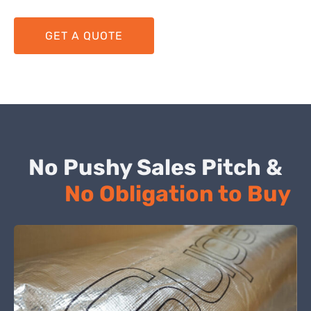
GET A QUOTE
No Pushy Sales Pitch &
No Obligation to Buy