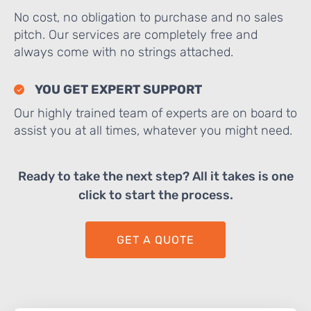
No cost, no obligation to purchase and no sales
pitch. Our services are completely free and
always come with no strings attached.
YOU GET EXPERT SUPPORT
Our highly trained team of experts are on board to
assist you at all times, whatever you might need.
Ready to take the next step? All it takes is one
click to start the process.
GET A QUOTE