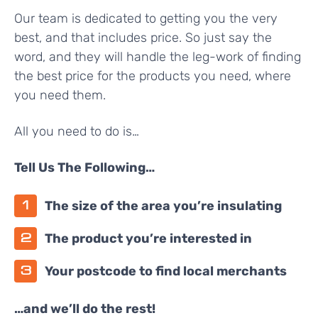
Our team is dedicated to getting you the very
best, and that includes price. So just say the
word, and they will handle the leg-work of finding
the best price for the products you need, where
you need them.
All you need to do is…
Tell Us The Following…
The size of the area you’re insulating
The product you’re interested in
Your postcode to find local merchants
…and we’ll do the rest!