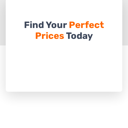
Find Your
Perfect
Prices
Today