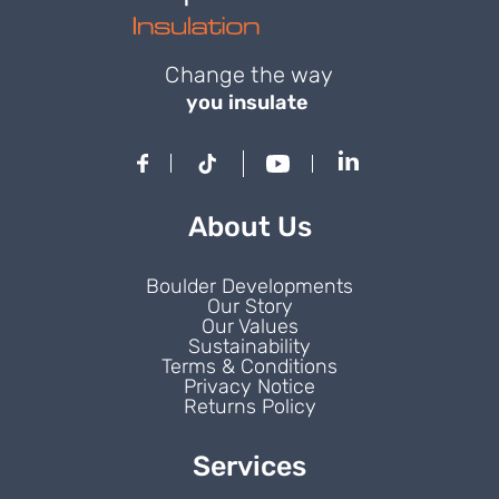
Change the way
you insulate
About Us
Boulder Developments
Our Story
Our Values
Sustainability
Terms & Conditions
Privacy Notice
Returns Policy
Services