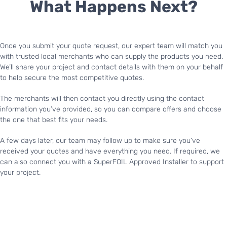
What Happens Next?
Once you submit your quote request, our expert team will match you
with trusted local merchants who can supply the products you need.
We’ll share your project and contact details with them on your behalf
to help secure the most competitive quotes.
The merchants will then contact you directly using the contact
information you’ve provided, so you can compare offers and choose
the one that best fits your needs.
A few days later, our team may follow up to make sure you’ve
received your quotes and have everything you need. If required, we
can also connect you with a SuperFOIL Approved Installer to support
your project.