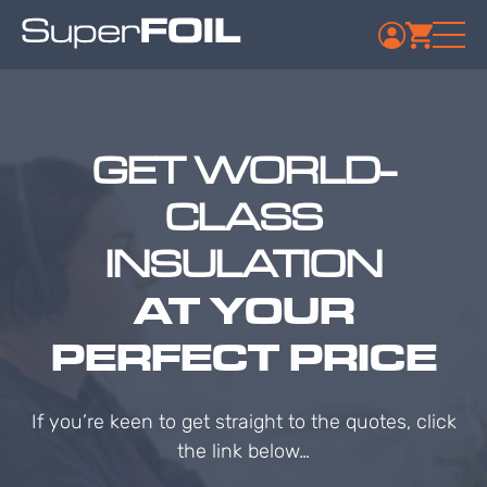
GET WORLD-
CLASS
INSULATION
AT YOUR
PERFECT PRICE
If you’re keen to get straight to the quotes, click
the link below…