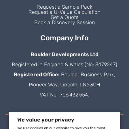
Request a Sample Pack
Request a U-Value Calculation
Get a Quote
Book a Discovery Session
Company Info
Boulder Developments Ltd
Registered in England & Wales (No: 3479247)
Registered Office:
Boulder Business Park,
Pioneer Way, Lincoln, LN6 3DH
VAT No: 706 432 554.
We value your privacy
We use cookies on our website to give you the most