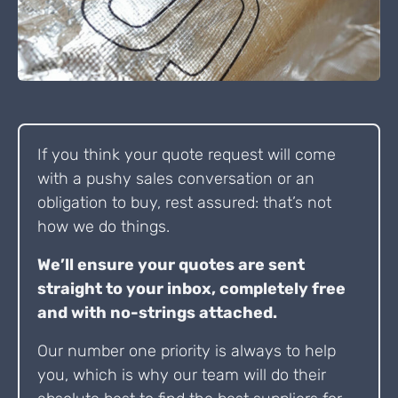
If you think your quote request will come
with a pushy sales conversation or an
obligation to buy, rest assured: that’s not
how we do things.
We’ll ensure your quotes are sent
straight to your inbox, completely free
and with no-strings attached.
Our number one priority is always to help
you, which is why our team will do their