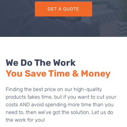
GET A QUOTE
We Do The Work
You Save Time & Money
Finding the best price on our high-quality
products takes time, but if you want to cut your
costs AND avoid spending more time than you
need to, then we’ve got the solution. Let us do
the work for you!