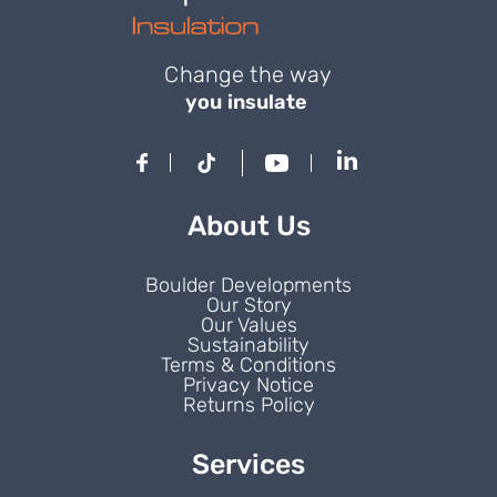
Change the way
you insulate
About Us
Boulder Developments
Our Story
Our Values
Sustainability
Terms & Conditions
Privacy Notice
Returns Policy
Services