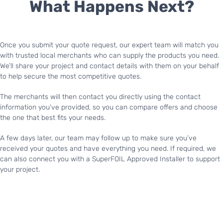
What Happens Next?
Once you submit your quote request, our expert team will match you
with trusted local merchants who can supply the products you need.
We’ll share your project and contact details with them on your behalf
to help secure the most competitive quotes.
The merchants will then contact you directly using the contact
information you’ve provided, so you can compare offers and choose
the one that best fits your needs.
A few days later, our team may follow up to make sure you’ve
received your quotes and have everything you need. If required, we
can also connect you with a SuperFOIL Approved Installer to support
your project.