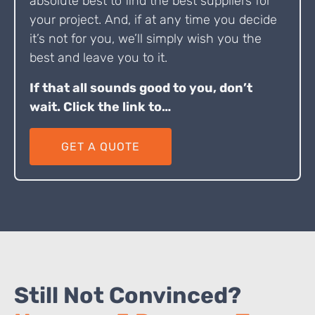
absolute best to find the best suppliers for
your project. And, if at any time you decide
it’s not for you, we’ll simply wish you the
best and leave you to it.
If that all sounds good to you, don’t
wait. Click the link to…
GET A QUOTE
Still Not Convinced?