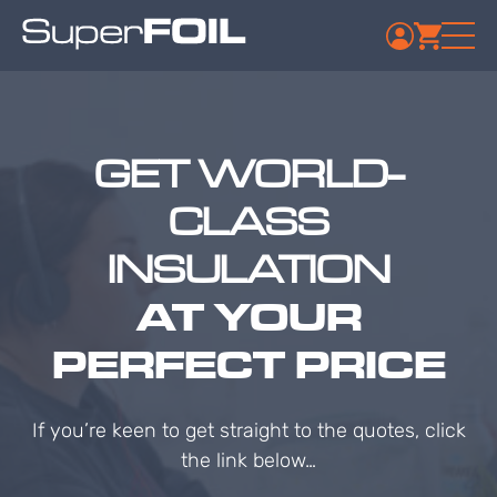
GET WORLD-
CLASS
INSULATION
AT YOUR
PERFECT PRICE
If you’re keen to get straight to the quotes, click
the link below…