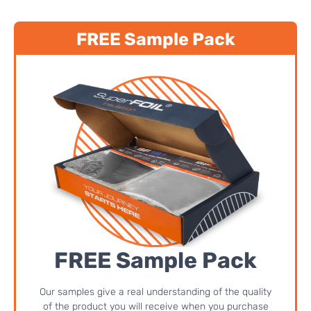
FREE Sample Pack
FREE Sample Pack
Our samples give a real understanding of the quality
of the product you will receive when you purchase