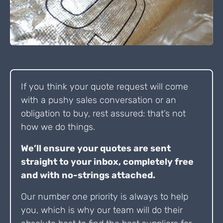
If you think your quote request will come
with a pushy sales conversation or an
obligation to buy, rest assured: that’s not
how we do things.
We’ll ensure your quotes are sent
straight to your inbox, completely free
and with no-strings attached.
Our number one priority is always to help
you, which is why our team will do their