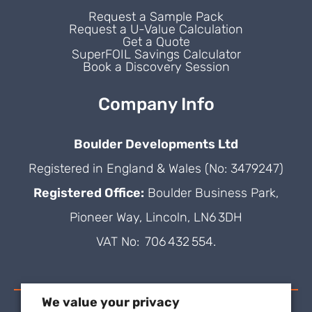
Request a Sample Pack
Request a U-Value Calculation
Get a Quote
SuperFOIL Savings Calculator
Book a Discovery Session
Company Info
Boulder Developments Ltd
Registered in England & Wales (No: 3479247)
Registered Office:
Boulder Business Park,
Pioneer Way, Lincoln, LN6 3DH
VAT No: 706 432 554.
We value your privacy