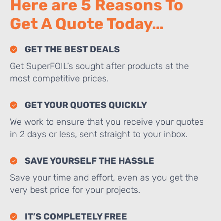
Here are 5 Reasons To
Get A Quote Today…
GET THE BEST DEALS
Get SuperFOIL’s sought after products at the
most competitive prices.
GET YOUR QUOTES QUICKLY
We work to ensure that you receive your quotes
in 2 days or less, sent straight to your inbox.
SAVE YOURSELF THE HASSLE
Save your time and effort, even as you get the
very best price for your projects.
IT’S COMPLETELY FREE