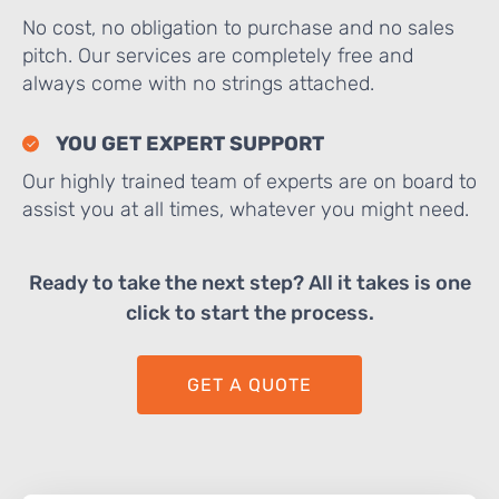
No cost, no obligation to purchase and no sales
pitch. Our services are completely free and
always come with no strings attached.
YOU GET EXPERT SUPPORT
Our highly trained team of experts are on board to
assist you at all times, whatever you might need.
Ready to take the next step? All it takes is one
click to start the process.
GET A QUOTE