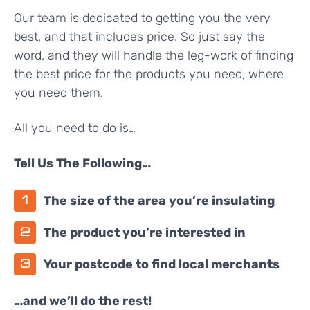
Our team is dedicated to getting you the very
best, and that includes price. So just say the
word, and they will handle the leg-work of finding
the best price for the products you need, where
you need them.
All you need to do is…
Tell Us The Following…
The size of the area you’re insulating
The product you’re interested in
Your postcode to find local merchants
…and we’ll do the rest!