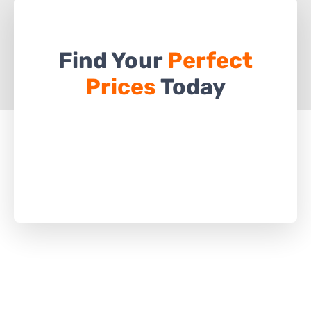
Find Your
Perfect
Prices
Today