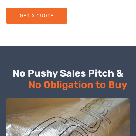
GET A QUOTE
No Pushy Sales Pitch &
No Obligation to Buy