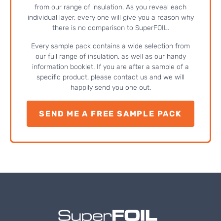
from our range of insulation. As you reveal each
individual layer, every one will give you a reason why
there is no comparison to SuperFOIL.
Every sample pack contains a wide selection from
our full range of insulation, as well as our handy
information booklet. If you are after a sample of a
specific product, please contact us and we will
happily send you one out.
SEND ME A FREE SAMPLE PACK