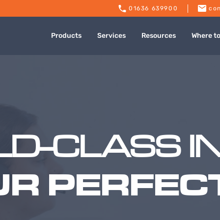
01636 639900
con
Products
Services
Resources
Where t
D-CLASS I
UR PERFECT