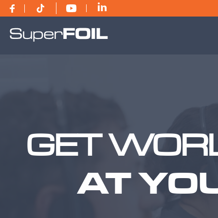
GET WORL
AT YO