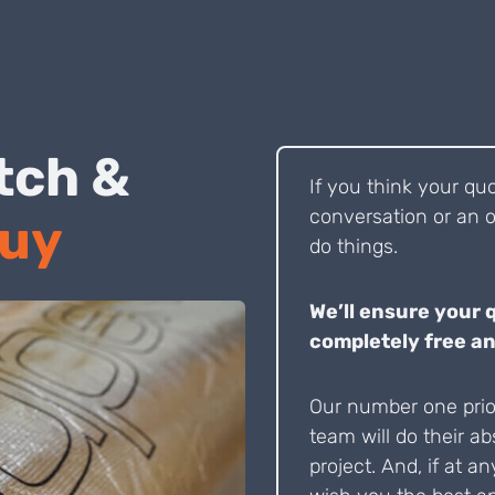
 Pitch &
If you think your qu
conversation or an o
Buy
do things.
We’ll ensure your 
completely free an
Our number one prior
team will do their ab
project. And, if at an