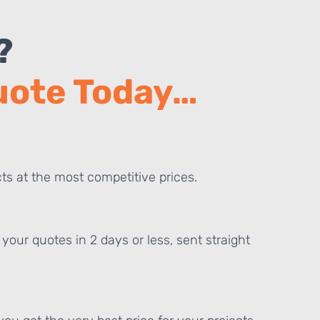
?
Quote Today…
ts at the most competitive prices.
your quotes in 2 days or less, sent straight
E