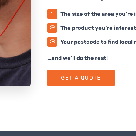
The size of the area you’re 
The product you’re interest
Your postcode to find local
…and we’ll do the rest!
GET A QUOTE