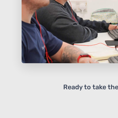
Ready to take the 