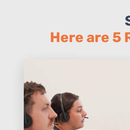
Here are 5 