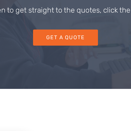
en to get straight to the quotes, click th
GET A QUOTE