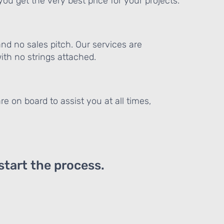
ou get the very best price for your projects.
and no sales pitch. Our services are
th no strings attached.
re on board to assist you at all times,
 start the process.