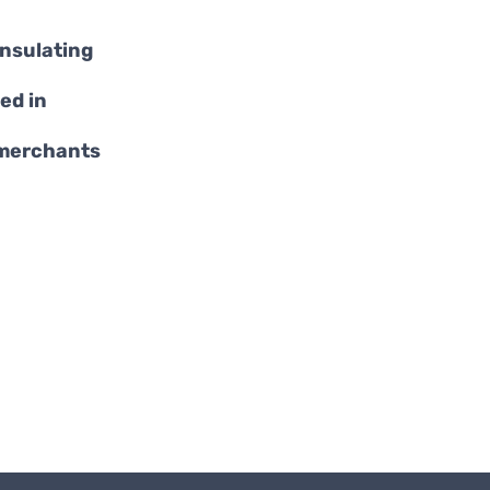
insulating
ed in
 merchants