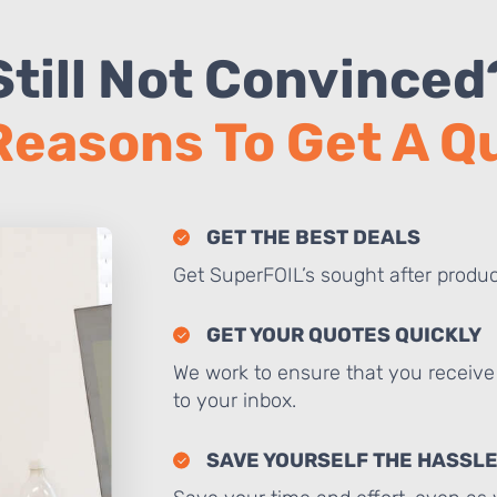
Still Not Convinced
Reasons To Get A 
GET THE BEST DEALS
Get SuperFOIL’s sought after produc
GET YOUR QUOTES QUICKLY
We work to ensure that you receive 
to your inbox.
SAVE YOURSELF THE HASSL