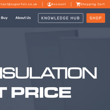
tact@superfoil.co.uk
Account
Shopping Cart
KNOWLEDGE HUB
SHOP
o Buy
About Us
NSULATION
 PRICE