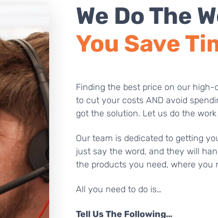
We Do The W
You Save Ti
Finding the best price on our high-q
to cut your costs AND avoid spendi
got the solution. Let us do the work
Our team is dedicated to getting you
just say the word, and they will han
the products you need, where you 
All you need to do is…
Tell Us The Following…