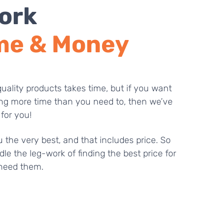
ork
me & Money
uality products takes time, but if you want
ng more time than you need to, then we’ve
 for you!
 the very best, and that includes price. So
dle the leg-work of finding the best price for
need them.