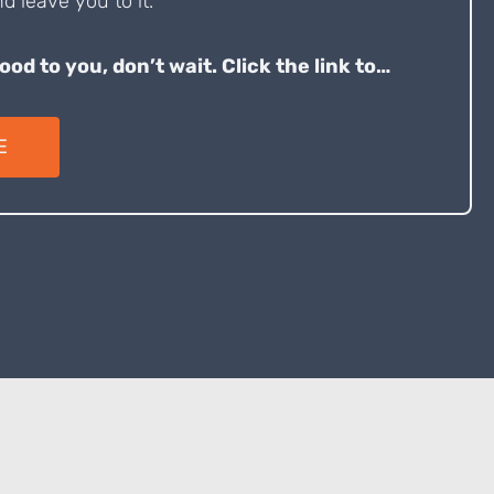
d leave you to it.
good to you, don’t wait. Click the link to…
E