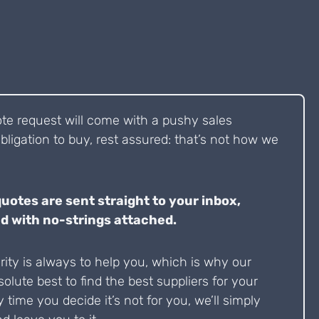
ote request will come with a pushy sales
bligation to buy, rest assured: that’s not how we
quotes are sent straight to your inbox,
d with no-strings attached.
ity is always to help you, which is why our
solute best to find the best suppliers for your
y time you decide it’s not for you, we’ll simply