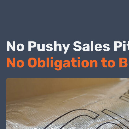
No Pushy Sales
No Obligation to 