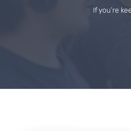
If you’re ke