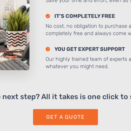
Save your time and effort, even as y
IT’S COMPLETELY FREE
No cost, no obligation to purchase 
completely free and always come wi
YOU GET EXPERT SUPPORT
Our highly trained team of experts a
whatever you might need.
next step? All it takes is one click to
GET A QUOTE