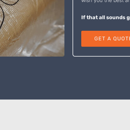
wish you the best an
If that all sounds 
GET A QUOT