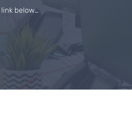
e link below…