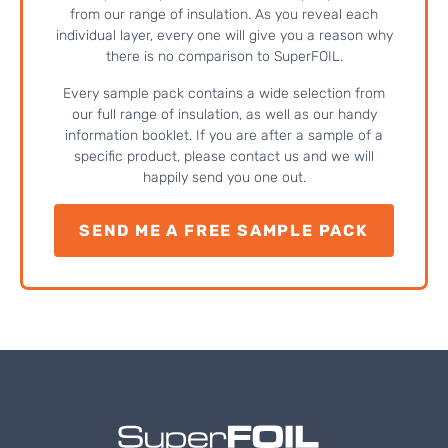
from our range of insulation. As you reveal each
individual layer, every one will give you a reason why
there is no comparison to SuperFOIL.
Every sample pack contains a wide selection from
our full range of insulation, as well as our handy
information booklet. If you are after a sample of a
specific product, please contact us and we will
happily send you one out.
SEND ME A FREE SAMPLE PACK