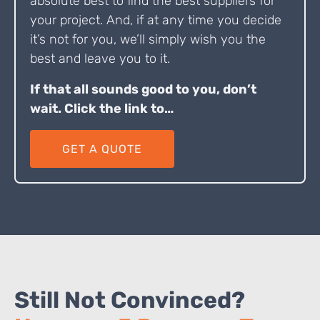
absolute best to find the best suppliers for
your project. And, if at any time you decide
it’s not for you, we’ll simply wish you the
best and leave you to it.
If that all sounds good to you, don’t
wait. Click the link to…
GET A QUOTE
Still Not Convinced?