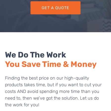
GET A QUOTE
We Do The Work
You Save Time & Money
Finding the best price on our high-quality
products takes time, but if you want to cut your
costs AND avoid spending more time than you
need to, then we’ve got the solution. Let us do
the work for you!