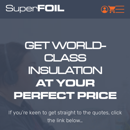
GET WORLD-
CLASS
INSULATION
AT YOUR
PERFECT PRICE
If you’re keen to get straight to the quotes, click
the link below…