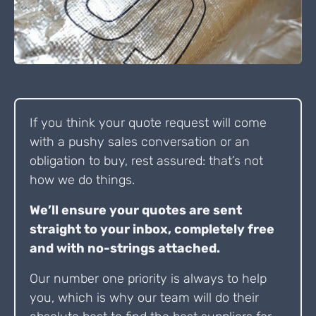
If you think your quote request will come
with a pushy sales conversation or an
obligation to buy, rest assured: that’s not
how we do things.
We’ll ensure your quotes are sent
straight to your inbox, completely free
and with no-strings attached.
Our number one priority is always to help
you, which is why our team will do their