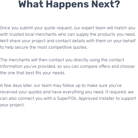
What Happens Next?
Once you submit your quote request, our expert team will match you
with trusted local merchants who can supply the products you need.
We’ll share your project and contact details with them on your behalf
to help secure the most competitive quotes.
The merchants will then contact you directly using the contact
information you’ve provided, so you can compare offers and choose
the one that best fits your needs.
A few days later, our team may follow up to make sure you’ve
received your quotes and have everything you need. If required, we
can also connect you with a SuperFOIL Approved Installer to support
your project.