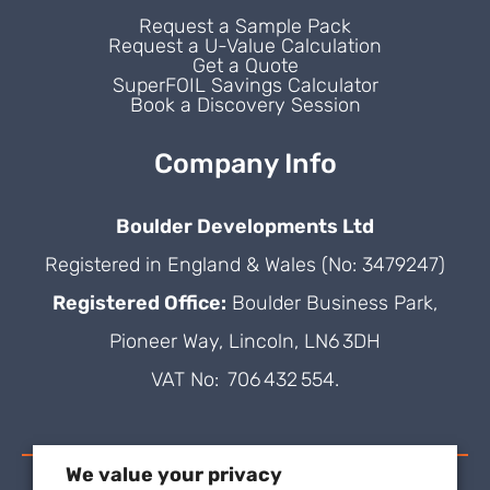
Request a Sample Pack
Request a U-Value Calculation
Get a Quote
SuperFOIL Savings Calculator
Book a Discovery Session
Company Info
Boulder Developments Ltd
Registered in England & Wales (No: 3479247)
Registered Office:
Boulder Business Park,
Pioneer Way, Lincoln, LN6 3DH
VAT No: 706 432 554.
We value your privacy