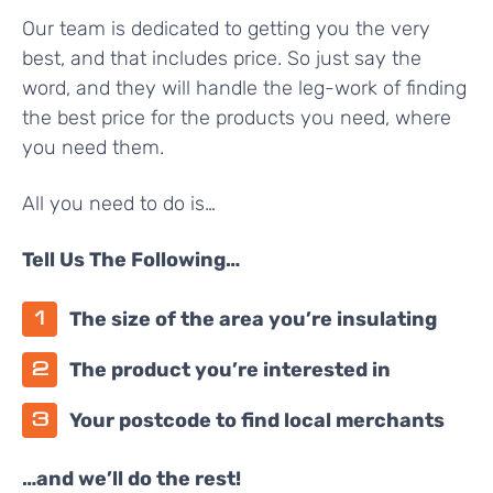
Our team is dedicated to getting you the very
best, and that includes price. So just say the
word, and they will handle the leg-work of finding
the best price for the products you need, where
you need them.
All you need to do is…
Tell Us The Following…
The size of the area you’re insulating
The product you’re interested in
Your postcode to find local merchants
…and we’ll do the rest!