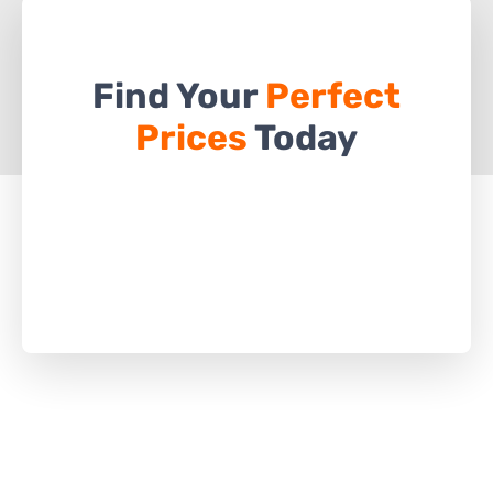
Find Your
Perfect
Prices
Today