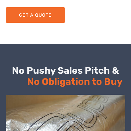
GET A QUOTE
No Pushy Sales Pitch &
No Obligation to Buy