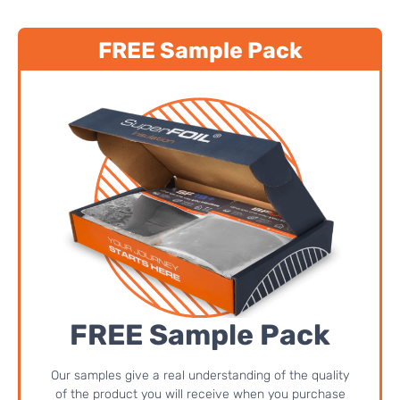
FREE Sample Pack
FREE Sample Pack
Our samples give a real understanding of the quality
of the product you will receive when you purchase