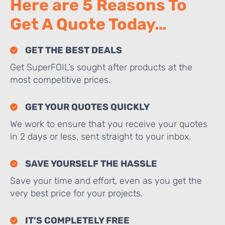
Here are 5 Reasons To
Get A Quote Today…
GET THE BEST DEALS
Get SuperFOIL’s sought after products at the
most competitive prices.
GET YOUR QUOTES QUICKLY
We work to ensure that you receive your quotes
in 2 days or less, sent straight to your inbox.
SAVE YOURSELF THE HASSLE
Save your time and effort, even as you get the
very best price for your projects.
IT’S COMPLETELY FREE