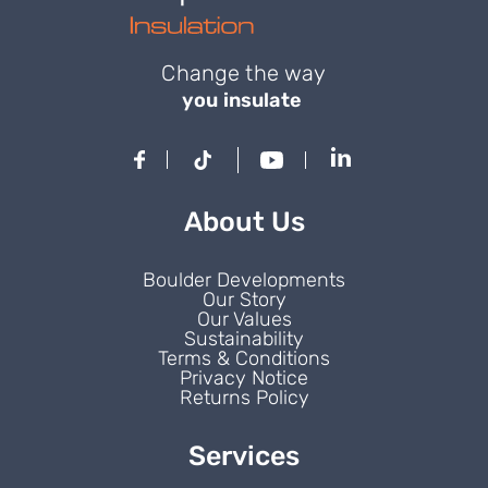
Change the way
you insulate
About Us
Boulder Developments
Our Story
Our Values
Sustainability
Terms & Conditions
Privacy Notice
Returns Policy
Services