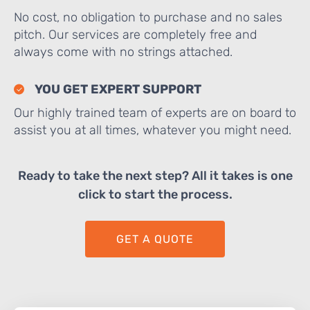
No cost, no obligation to purchase and no sales
pitch. Our services are completely free and
always come with no strings attached.
YOU GET EXPERT SUPPORT
Our highly trained team of experts are on board to
assist you at all times, whatever you might need.
Ready to take the next step? All it takes is one
click to start the process.
GET A QUOTE