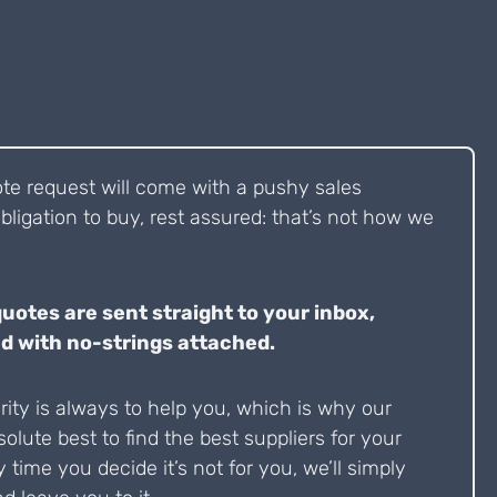
ote request will come with a pushy sales
bligation to buy, rest assured: that’s not how we
quotes are sent straight to your inbox,
d with no-strings attached.
ity is always to help you, which is why our
solute best to find the best suppliers for your
y time you decide it’s not for you, we’ll simply