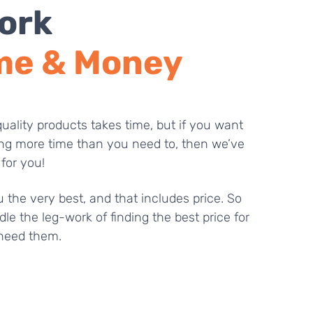
ork
me & Money
uality products takes time, but if you want
ng more time than you need to, then we’ve
 for you!
 the very best, and that includes price. So
dle the leg-work of finding the best price for
need them.