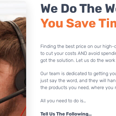
We Do The W
You Save Ti
Finding the best price on our high-q
to cut your costs AND avoid spendi
got the solution. Let us do the work
Our team is dedicated to getting you
just say the word, and they will han
the products you need, where you 
All you need to do is…
Tell Us The Following…