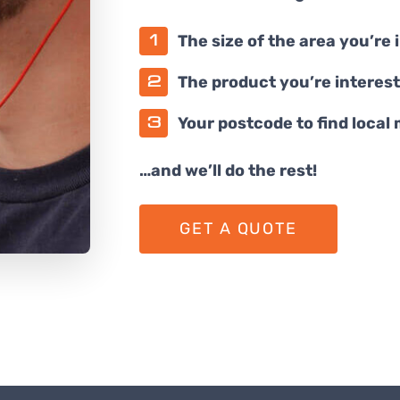
The size of the area you’re 
The product you’re interest
Your postcode to find local
…and we’ll do the rest!
GET A QUOTE