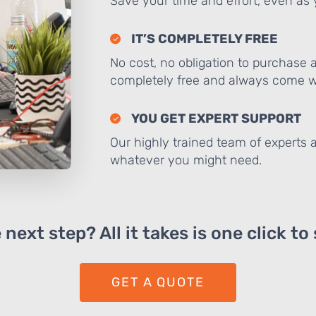
Save your time and effort, even as y
IT’S COMPLETELY FREE
No cost, no obligation to purchase 
completely free and always come wi
YOU GET EXPERT SUPPORT
Our highly trained team of experts a
whatever you might need.
next step? All it takes is one click to
GET A QUOTE