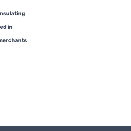
insulating
ed in
 merchants