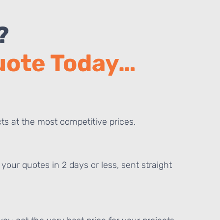
?
Quote Today…
ts at the most competitive prices.
your quotes in 2 days or less, sent straight
E