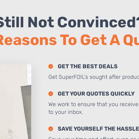
Still Not Convinced
Reasons To Get A 
GET THE BEST DEALS
Get SuperFOIL’s sought after produc
GET YOUR QUOTES QUICKLY
We work to ensure that you receive 
to your inbox.
SAVE YOURSELF THE HASSL