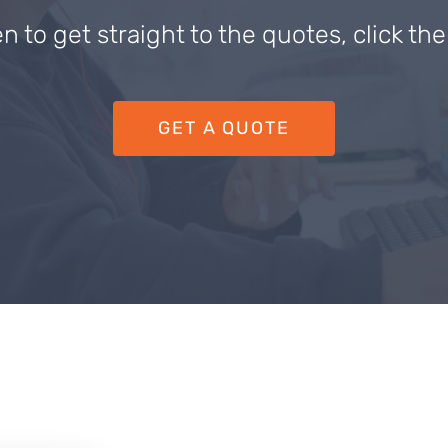
en to get straight to the quotes, click th
GET A QUOTE