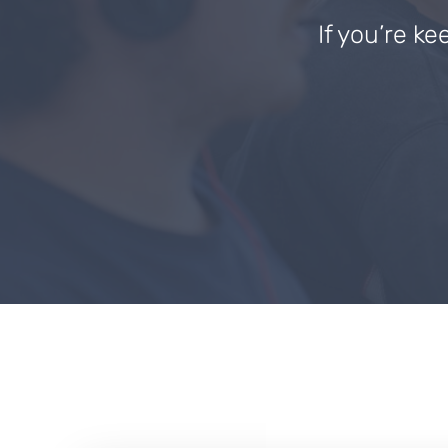
If you’re ke