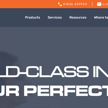
01636 639900
con
Products
Services
Resources
Where t
D-CLASS I
UR PERFECT