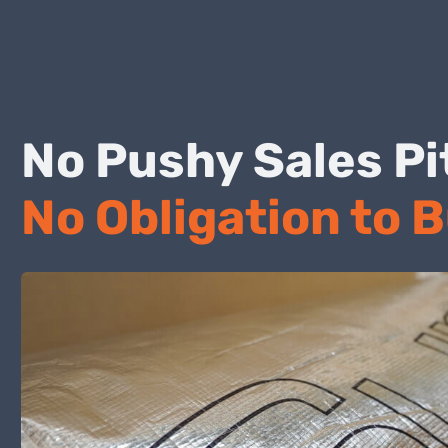
No Pushy Sales
No Obligation to 