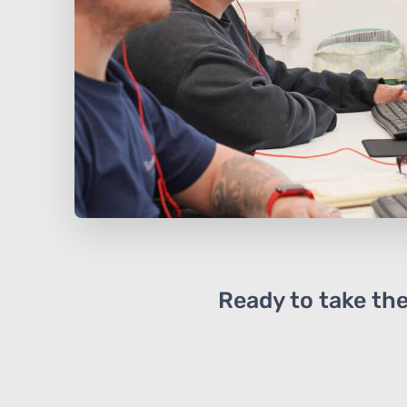
Ready to take the 