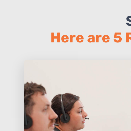
Here are 5 