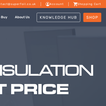
tact@superfoil.co.uk
Account
Shopping Cart
KNOWLEDGE HUB
SHOP
o Buy
About Us
NSULATION
 PRICE