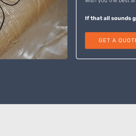
wish you the best an
If that all sounds 
GET A QUOT