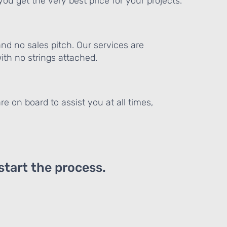
ou get the very best price for your projects.
and no sales pitch. Our services are
th no strings attached.
re on board to assist you at all times,
 start the process.