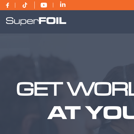
GET WORL
AT YO