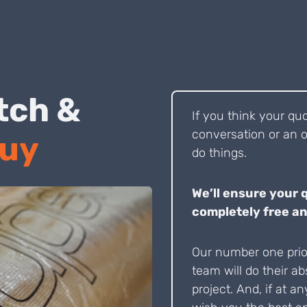
 Pitch &
If you think your qu
conversation or an o
Buy
do things.
We’ll ensure your 
completely free an
Our number one prior
team will do their ab
project. And, if at an