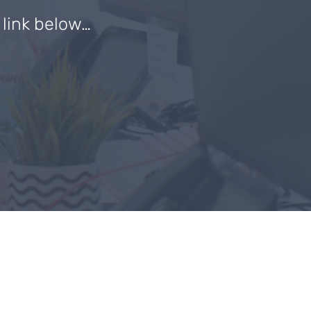
e link below…