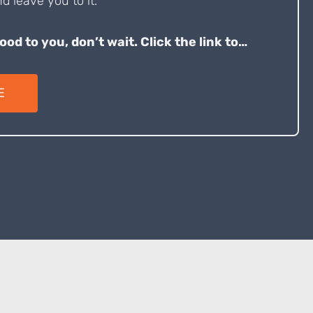
d leave you to it.
good to you, don’t wait. Click the link to…
E