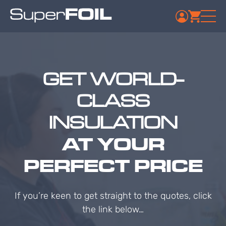
GET WORLD-
CLASS
INSULATION
AT YOUR
PERFECT PRICE
If you’re keen to get straight to the quotes, click
the link below…