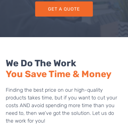
GET A QUOTE
We Do The Work
You Save Time & Money
Finding the best price on our high-quality
products takes time, but if you want to cut your
costs AND avoid spending more time than you
need to, then we’ve got the solution. Let us do
the work for you!