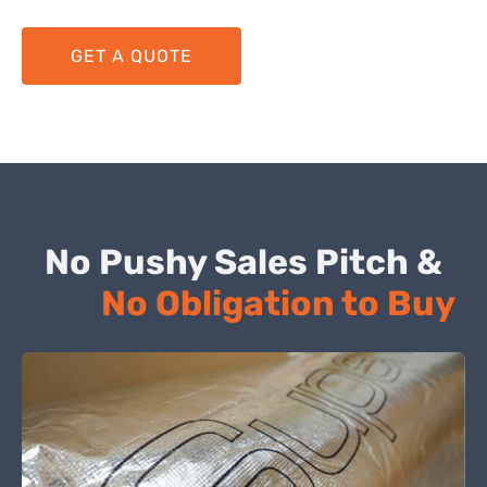
GET A QUOTE
No Pushy Sales Pitch &
No Obligation to Buy