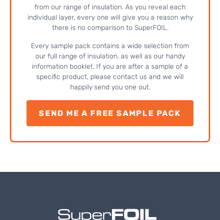
from our range of insulation. As you reveal each
individual layer, every one will give you a reason why
there is no comparison to SuperFOIL.
Every sample pack contains a wide selection from
our full range of insulation, as well as our handy
information booklet. If you are after a sample of a
specific product, please contact us and we will
happily send you one out.
SEND ME A FREE SAMPLE PACK