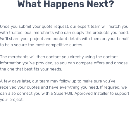
What Happens Next?
Once you submit your quote request, our expert team will match you
with trusted local merchants who can supply the products you need.
We’ll share your project and contact details with them on your behalf
to help secure the most competitive quotes.
The merchants will then contact you directly using the contact
information you’ve provided, so you can compare offers and choose
the one that best fits your needs.
A few days later, our team may follow up to make sure you’ve
received your quotes and have everything you need. If required, we
can also connect you with a SuperFOIL Approved Installer to support
your project.