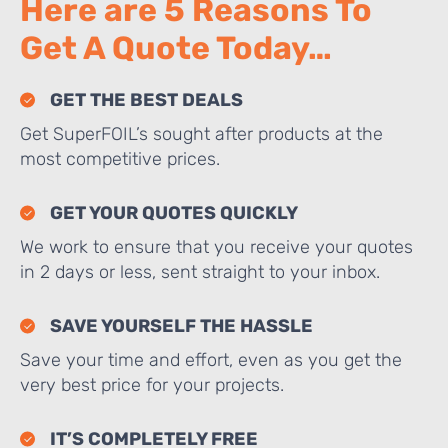
Here are 5 Reasons To
Get A Quote Today…
GET THE BEST DEALS
Get SuperFOIL’s sought after products at the
most competitive prices.
GET YOUR QUOTES QUICKLY
We work to ensure that you receive your quotes
in 2 days or less, sent straight to your inbox.
SAVE YOURSELF THE HASSLE
Save your time and effort, even as you get the
very best price for your projects.
IT’S COMPLETELY FREE