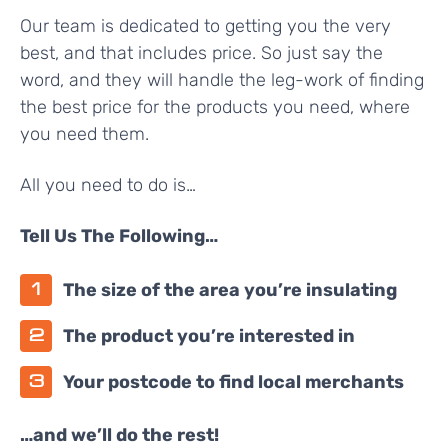
Our team is dedicated to getting you the very
best, and that includes price. So just say the
word, and they will handle the leg-work of finding
the best price for the products you need, where
you need them.
All you need to do is…
Tell Us The Following…
The size of the area you’re insulating
The product you’re interested in
Your postcode to find local merchants
…and we’ll do the rest!