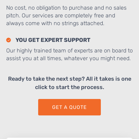
No cost, no obligation to purchase and no sales
pitch. Our services are completely free and
always come with no strings attached.
YOU GET EXPERT SUPPORT
Our highly trained team of experts are on board to
assist you at all times, whatever you might need.
Ready to take the next step? All it takes is one
click to start the process.
GET A QUOTE