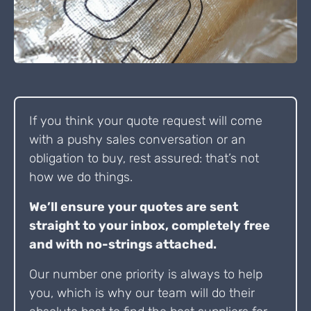
If you think your quote request will come
with a pushy sales conversation or an
obligation to buy, rest assured: that’s not
how we do things.
We’ll ensure your quotes are sent
straight to your inbox, completely free
and with no-strings attached.
Our number one priority is always to help
you, which is why our team will do their