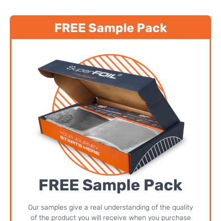
FREE Sample Pack
FREE Sample Pack
Our samples give a real understanding of the quality
of the product you will receive when you purchase