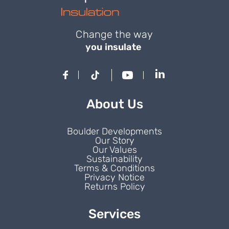
Change the way
you insulate
About Us
Boulder Developments
Our Story
Our Values
Sustainability
Terms & Conditions
Privacy Notice
Returns Policy
Services