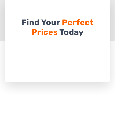
Find Your
Perfect
Prices
Today