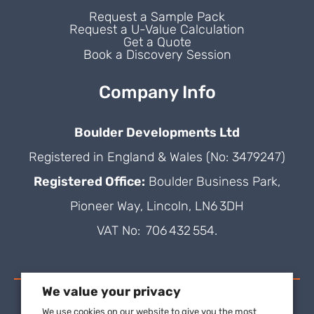
Request a Sample Pack
Request a U-Value Calculation
Get a Quote
Book a Discovery Session
Company Info
Boulder Developments Ltd
Registered in England & Wales (No: 3479247)
Registered Office:
Boulder Business Park,
Pioneer Way, Lincoln, LN6 3DH
VAT No: 706 432 554.
We value your privacy
We use cookies on our website to give you the most