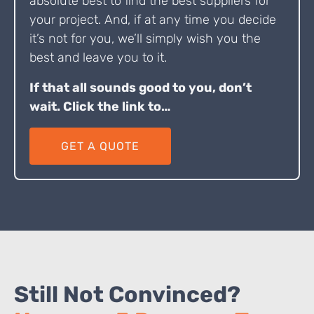
absolute best to find the best suppliers for
your project. And, if at any time you decide
it’s not for you, we’ll simply wish you the
best and leave you to it.
If that all sounds good to you, don’t
wait. Click the link to…
GET A QUOTE
Still Not Convinced?