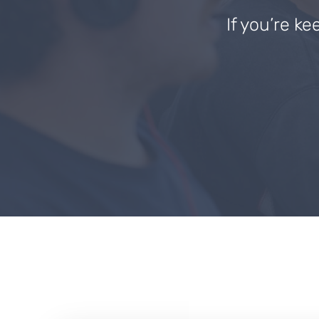
If you’re ke