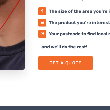
The size of the area you’re 
The product you’re interest
Your postcode to find local
…and we’ll do the rest!
GET A QUOTE