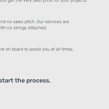
ou get the very best price for your projects.
and no sales pitch. Our services are
th no strings attached.
re on board to assist you at all times,
 start the process.