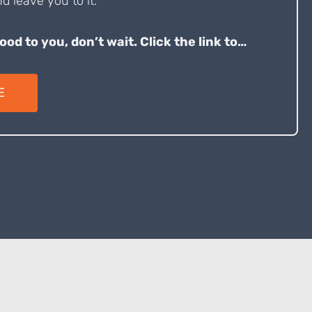
d leave you to it.
good to you, don’t wait. Click the link to…
E