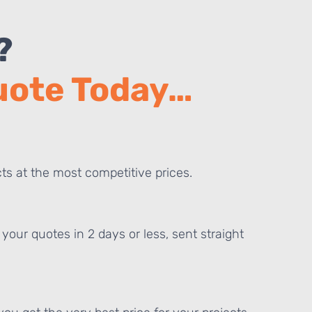
?
Quote Today…
ts at the most competitive prices.
your quotes in 2 days or less, sent straight
E