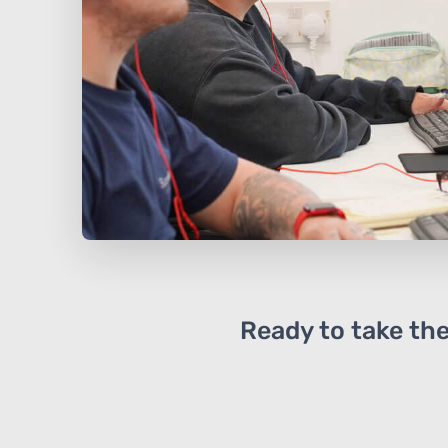
Ready to take the 