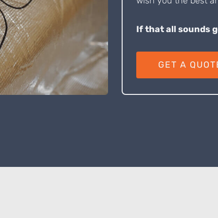
wish you the best an
If that all sounds 
GET A QUOT