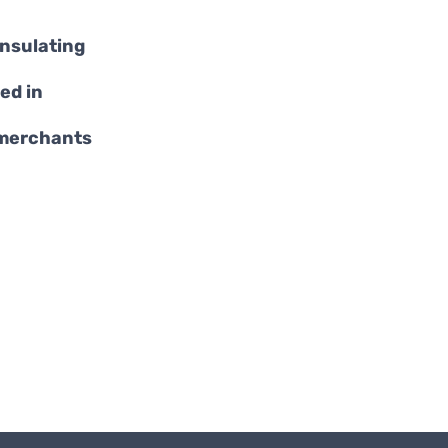
insulating
ed in
 merchants