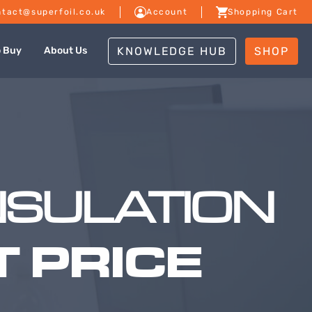
tact@superfoil.co.uk
Account
Shopping Cart
KNOWLEDGE HUB
SHOP
o Buy
About Us
NSULATION
 PRICE