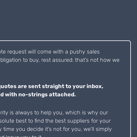
ote request will come with a pushy sales
bligation to buy, rest assured: that’s not how we
quotes are sent straight to your inbox,
d with no-strings attached.
ity is always to help you, which is why our
solute best to find the best suppliers for your
y time you decide it’s not for you, we’ll simply