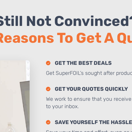
Still Not Convinced
Reasons To Get A 
GET THE BEST DEALS
Get SuperFOIL’s sought after produc
GET YOUR QUOTES QUICKLY
We work to ensure that you receive 
to your inbox.
SAVE YOURSELF THE HASSL