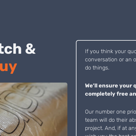
 Pitch &
If you think your qu
conversation or an o
Buy
do things.
We’ll ensure your 
completely free an
Our number one prior
team will do their ab
project. And, if at an