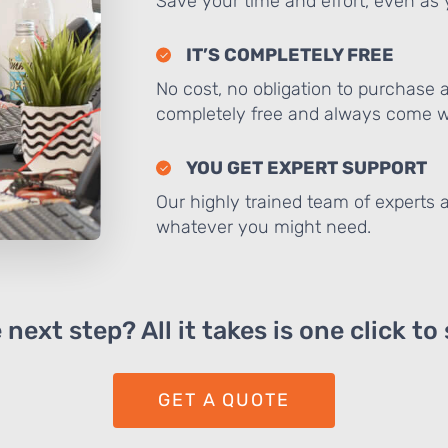
Save your time and effort, even as y
IT’S COMPLETELY FREE
No cost, no obligation to purchase 
completely free and always come wi
YOU GET EXPERT SUPPORT
Our highly trained team of experts a
whatever you might need.
next step? All it takes is one click to
GET A QUOTE