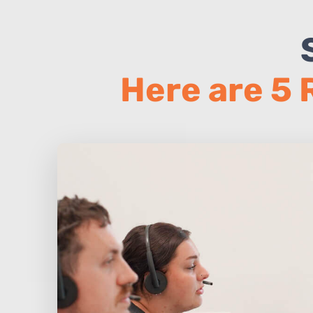
Here are 5 