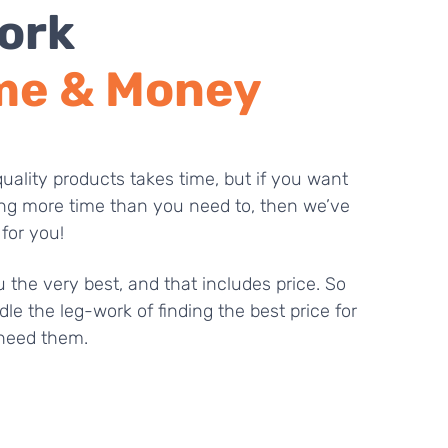
ork
me & Money
uality products takes time, but if you want
ng more time than you need to, then we’ve
 for you!
 the very best, and that includes price. So
dle the leg-work of finding the best price for
need them.