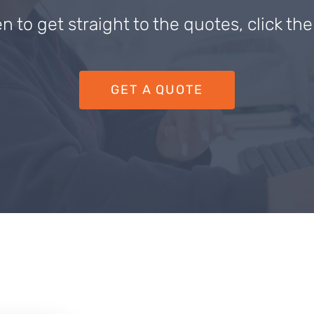
en to get straight to the quotes, click th
GET A QUOTE