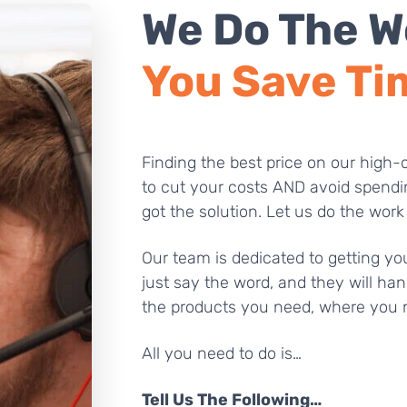
We Do The W
You Save Ti
Finding the best price on our high-q
to cut your costs AND avoid spendi
got the solution. Let us do the work
Our team is dedicated to getting you
just say the word, and they will han
the products you need, where you 
All you need to do is…
Tell Us The Following…