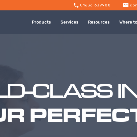
01636 639900
con
Products
Services
Resources
Where t
D-CLASS I
UR PERFECT