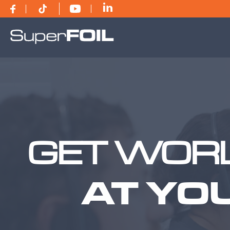
GET WORL
AT YO