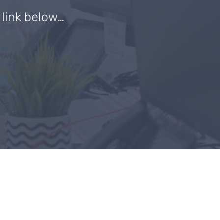
e link below…