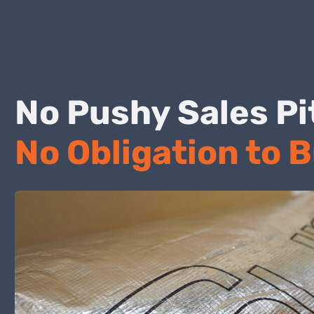
No Pushy Sales
No Obligation to 