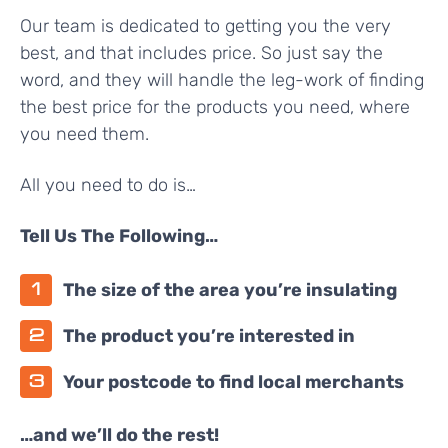
Our team is dedicated to getting you the very
best, and that includes price. So just say the
word, and they will handle the leg-work of finding
the best price for the products you need, where
you need them.
All you need to do is…
Tell Us The Following…
The size of the area you’re insulating
The product you’re interested in
Your postcode to find local merchants
…and we’ll do the rest!