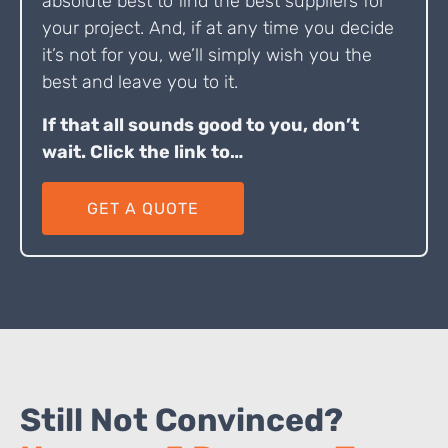
absolute best to find the best suppliers for
your project. And, if at any time you decide
it’s not for you, we’ll simply wish you the
best and leave you to it.
If that all sounds good to you, don’t
wait. Click the link to…
GET A QUOTE
Still Not Convinced?