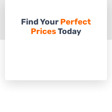
Find Your
Perfect
Prices
Today