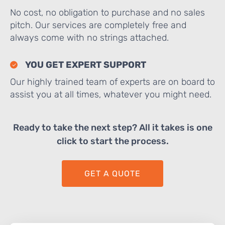
No cost, no obligation to purchase and no sales
pitch. Our services are completely free and
always come with no strings attached.
YOU GET EXPERT SUPPORT
Our highly trained team of experts are on board to
assist you at all times, whatever you might need.
Ready to take the next step? All it takes is one
click to start the process.
GET A QUOTE