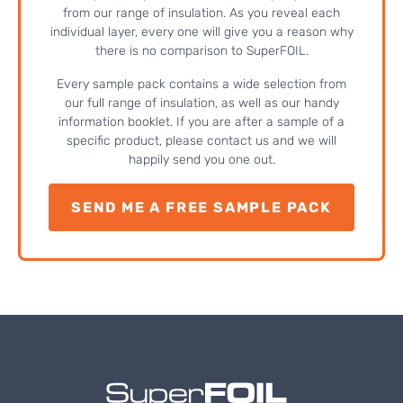
from our range of insulation. As you reveal each
individual layer, every one will give you a reason why
there is no comparison to SuperFOIL.
Every sample pack contains a wide selection from
our full range of insulation, as well as our handy
information booklet. If you are after a sample of a
specific product, please contact us and we will
happily send you one out.
SEND ME A FREE SAMPLE PACK