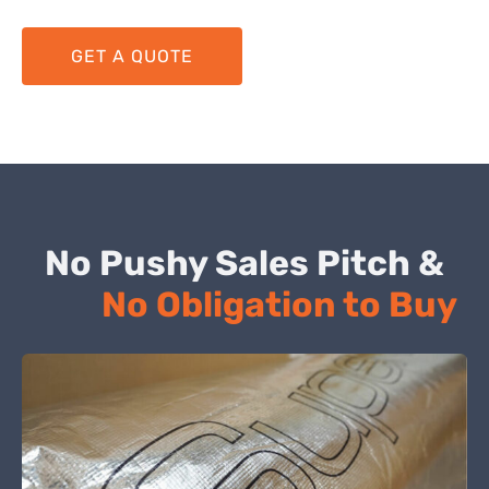
GET A QUOTE
No Pushy Sales Pitch &
No Obligation to Buy