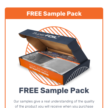
FREE Sample Pack
FREE Sample Pack
Our samples give a real understanding of the quality
of the product you will receive when you purchase