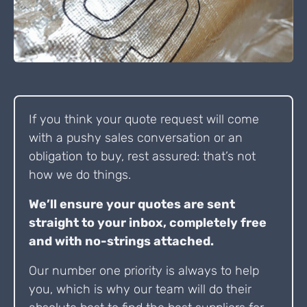
If you think your quote request will come
with a pushy sales conversation or an
obligation to buy, rest assured: that’s not
how we do things.
We’ll ensure your quotes are sent
straight to your inbox, completely free
and with no-strings attached.
Our number one priority is always to help
you, which is why our team will do their