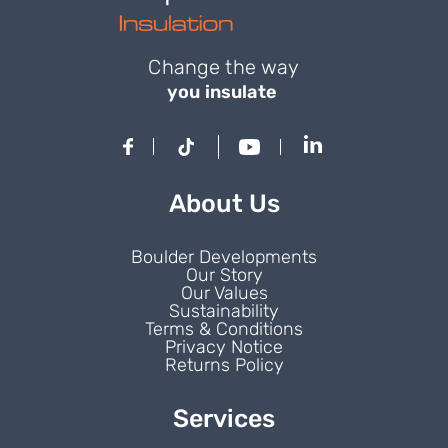
Change the way
you insulate
About Us
Boulder Developments
Our Story
Our Values
Sustainability
Terms & Conditions
Privacy Notice
Returns Policy
Services