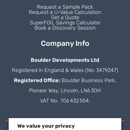
Request a Sample Pack
Request a U-Value Calculation
Get a Quote
SuperFOIL Savings Calculator
Book a Discovery Session
Company Info
Boulder Developments Ltd
Registered in England & Wales (No: 3479247)
Registered Office:
Boulder Business Park,
Pioneer Way, Lincoln, LN6 3DH
VAT No: 706 432 554.
We value your privacy