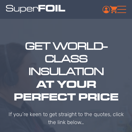
GET WORLD-
CLASS
INSULATION
AT YOUR
PERFECT PRICE
If you’re keen to get straight to the quotes, click
the link below…