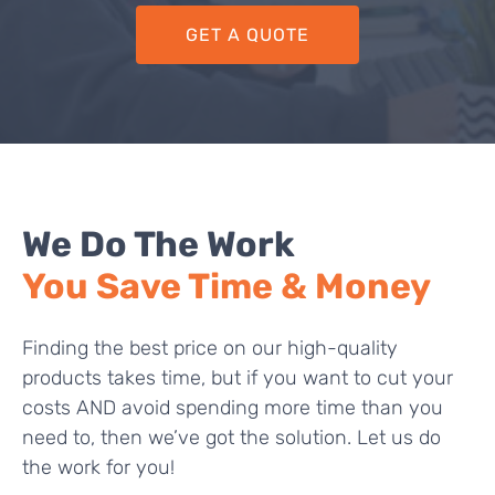
GET A QUOTE
We Do The Work
You Save Time & Money
Finding the best price on our high-quality
products takes time, but if you want to cut your
costs AND avoid spending more time than you
need to, then we’ve got the solution. Let us do
the work for you!