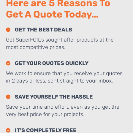
Here are 5 Reasons To
Get A Quote Today…
GET THE BEST DEALS
Get SuperFOIL’s sought after products at the
most competitive prices.
GET YOUR QUOTES QUICKLY
We work to ensure that you receive your quotes
in 2 days or less, sent straight to your inbox.
SAVE YOURSELF THE HASSLE
Save your time and effort, even as you get the
very best price for your projects.
IT’S COMPLETELY FREE