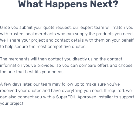
What Happens Next?
Once you submit your quote request, our expert team will match you
with trusted local merchants who can supply the products you need.
We’ll share your project and contact details with them on your behalf
to help secure the most competitive quotes.
The merchants will then contact you directly using the contact
information you’ve provided, so you can compare offers and choose
the one that best fits your needs.
A few days later, our team may follow up to make sure you’ve
received your quotes and have everything you need. If required, we
can also connect you with a SuperFOIL Approved Installer to support
your project.