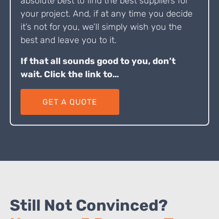
absolute best to find the best suppliers for
your project. And, if at any time you decide
it’s not for you, we’ll simply wish you the
best and leave you to it.
If that all sounds good to you, don’t
wait. Click the link to…
GET A QUOTE
Still Not Convinced?