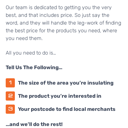
Our team is dedicated to getting you the very
best, and that includes price. So just say the
word, and they will handle the leg-work of finding
the best price for the products you need, where
you need them.
All you need to do is…
Tell Us The Following…
The size of the area you’re insulating
The product you’re interested in
Your postcode to find local merchants
…and we’ll do the rest!