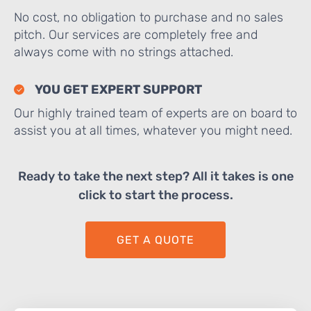
No cost, no obligation to purchase and no sales
pitch. Our services are completely free and
always come with no strings attached.
YOU GET EXPERT SUPPORT
Our highly trained team of experts are on board to
assist you at all times, whatever you might need.
Ready to take the next step? All it takes is one
click to start the process.
GET A QUOTE