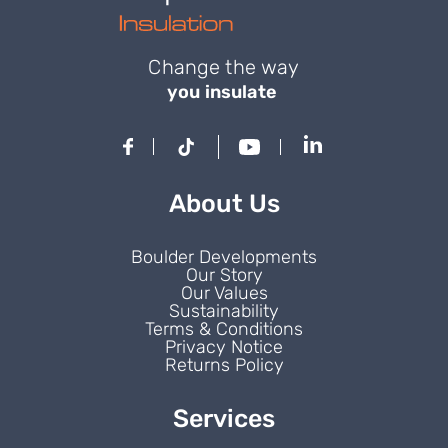
Change the way
you insulate
About Us
Boulder Developments
Our Story
Our Values
Sustainability
Terms & Conditions
Privacy Notice
Returns Policy
Services