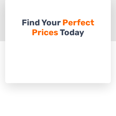
Find Your
Perfect
Prices
Today