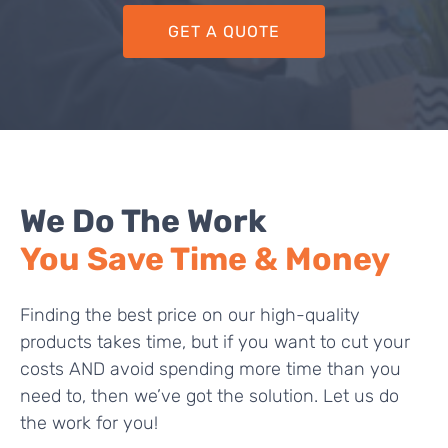
GET A QUOTE
We Do The Work
You Save Time & Money
Finding the best price on our high-quality
products takes time, but if you want to cut your
costs AND avoid spending more time than you
need to, then we’ve got the solution. Let us do
the work for you!