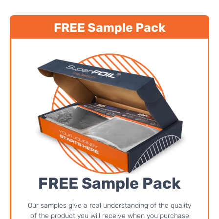
FREE Sample Pack
FREE Sample Pack
Our samples give a real understanding of the quality
of the product you will receive when you purchase