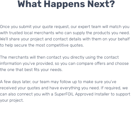
What Happens Next?
Once you submit your quote request, our expert team will match you
with trusted local merchants who can supply the products you need.
We’ll share your project and contact details with them on your behalf
to help secure the most competitive quotes.
The merchants will then contact you directly using the contact
information you’ve provided, so you can compare offers and choose
the one that best fits your needs.
A few days later, our team may follow up to make sure you’ve
received your quotes and have everything you need. If required, we
can also connect you with a SuperFOIL Approved Installer to support
your project.