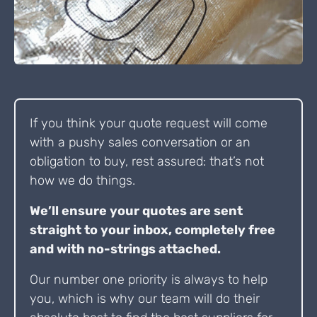
If you think your quote request will come
with a pushy sales conversation or an
obligation to buy, rest assured: that’s not
how we do things.
We’ll ensure your quotes are sent
straight to your inbox, completely free
and with no-strings attached.
Our number one priority is always to help
you, which is why our team will do their