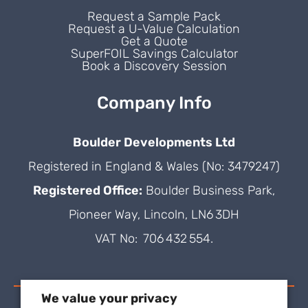
Request a Sample Pack
Request a U-Value Calculation
Get a Quote
SuperFOIL Savings Calculator
Book a Discovery Session
Company Info
Boulder Developments Ltd
Registered in England & Wales (No: 3479247)
Registered Office:
Boulder Business Park,
Pioneer Way, Lincoln, LN6 3DH
VAT No: 706 432 554.
We value your privacy