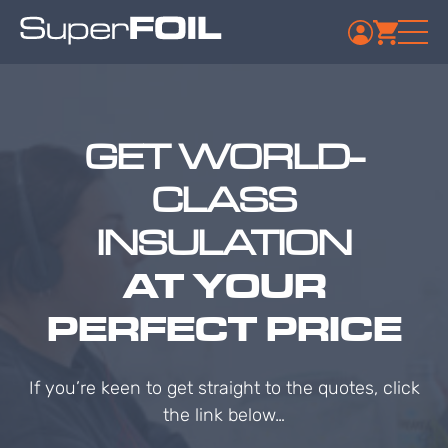
GET WORLD-
CLASS
INSULATION
AT YOUR
PERFECT PRICE
If you’re keen to get straight to the quotes, click
the link below…