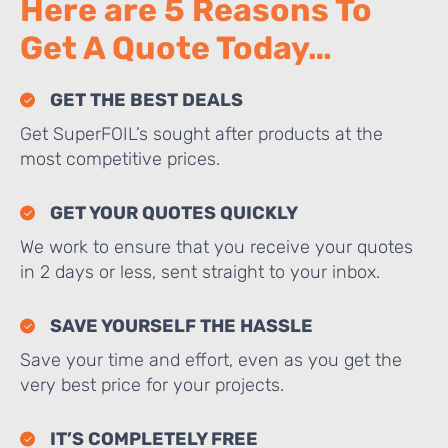
Here are 5 Reasons To
Get A Quote Today…
GET THE BEST DEALS
Get SuperFOIL’s sought after products at the
most competitive prices.
GET YOUR QUOTES QUICKLY
We work to ensure that you receive your quotes
in 2 days or less, sent straight to your inbox.
SAVE YOURSELF THE HASSLE
Save your time and effort, even as you get the
very best price for your projects.
IT’S COMPLETELY FREE