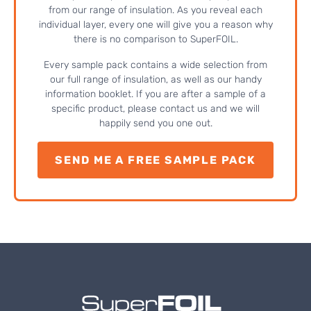
from our range of insulation. As you reveal each
individual layer, every one will give you a reason why
there is no comparison to SuperFOIL.
Every sample pack contains a wide selection from
our full range of insulation, as well as our handy
information booklet. If you are after a sample of a
specific product, please contact us and we will
happily send you one out.
SEND ME A FREE SAMPLE PACK