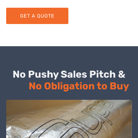
GET A QUOTE
No Pushy Sales Pitch &
No Obligation to Buy