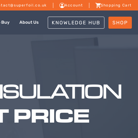
tact@superfoil.co.uk
Account
Shopping Cart
KNOWLEDGE HUB
SHOP
o Buy
About Us
NSULATION
 PRICE