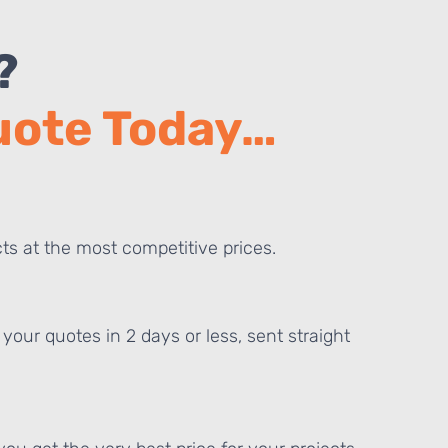
?
Quote Today…
ts at the most competitive prices.
your quotes in 2 days or less, sent straight
E