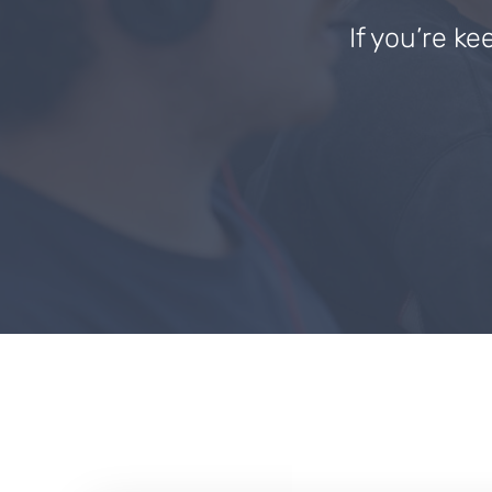
If you’re ke