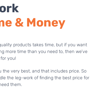
ork
me & Money
uality products takes time, but if you want
ng more time than you need to, then we’ve
 for you!
 the very best, and that includes price. So
dle the leg-work of finding the best price for
need them.