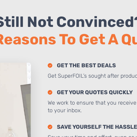
Still Not Convinced
Reasons To Get A 
GET THE BEST DEALS
Get SuperFOIL’s sought after produc
GET YOUR QUOTES QUICKLY
We work to ensure that you receive 
to your inbox.
SAVE YOURSELF THE HASSL