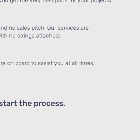
ou get the very best price for your projects.
and no sales pitch. Our services are
th no strings attached.
re on board to assist you at all times,
 start the process.