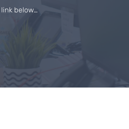
e link below…