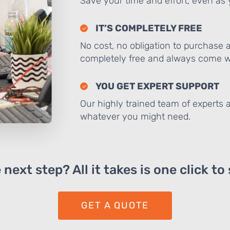
Save your time and effort, even as y
IT’S COMPLETELY FREE
No cost, no obligation to purchase 
completely free and always come wi
YOU GET EXPERT SUPPORT
Our highly trained team of experts a
whatever you might need.
next step? All it takes is one click to
GET A QUOTE