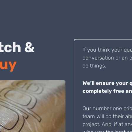
 Pitch &
If you think your qu
conversation or an o
Buy
do things.
We’ll ensure your 
completely free an
Our number one prior
team will do their ab
project. And, if at an