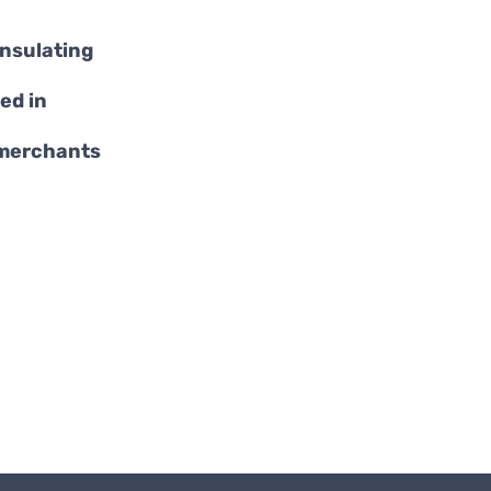
insulating
ed in
 merchants