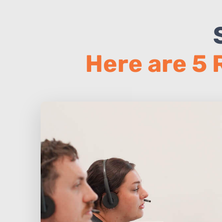
Here are 5 