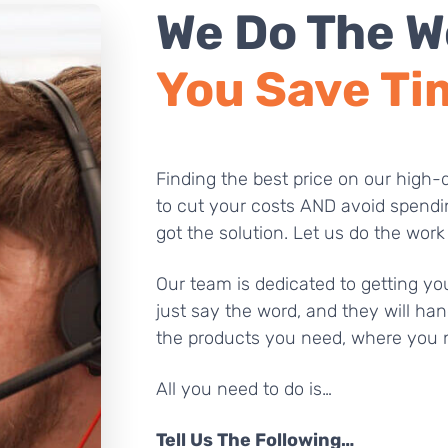
We Do The W
You Save Ti
Finding the best price on our high-q
to cut your costs AND avoid spendi
got the solution. Let us do the work
Our team is dedicated to getting you
just say the word, and they will han
the products you need, where you 
All you need to do is…
Tell Us The Following…