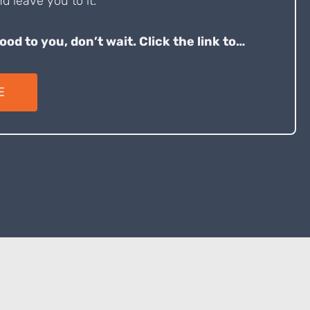
d leave you to it.
good to you, don’t wait. Click the link to…
E