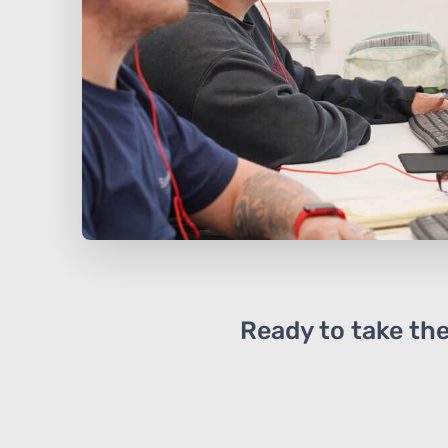
Ready to take the 