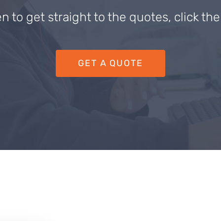
en to get straight to the quotes, click th
GET A QUOTE