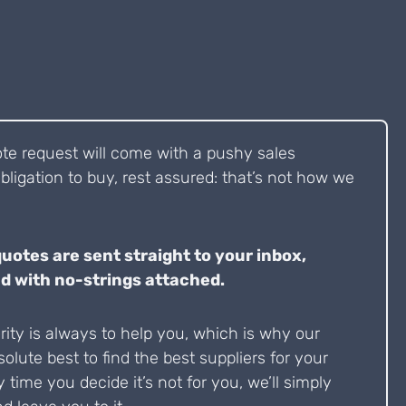
ote request will come with a pushy sales
bligation to buy, rest assured: that’s not how we
quotes are sent straight to your inbox,
d with no-strings attached.
ity is always to help you, which is why our
solute best to find the best suppliers for your
y time you decide it’s not for you, we’ll simply