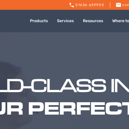
01636 639900
con
Products
Services
Resources
Where t
D-CLASS I
UR PERFECT