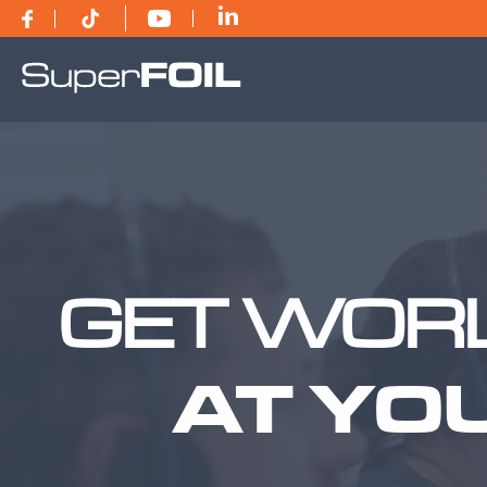
GET WORL
AT YO