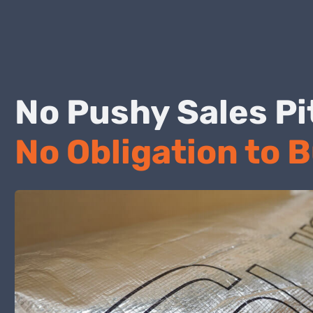
No Pushy Sales
No Obligation to 