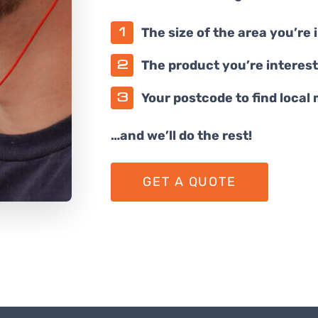
The size of the area you’re 
The product you’re interest
Your postcode to find local
…and we’ll do the rest!
GET A QUOTE