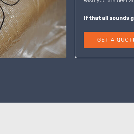
wish you the best an
If that all sounds 
GET A QUOT