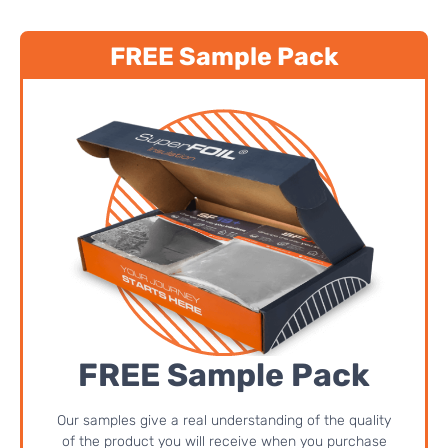
FREE Sample Pack
FREE Sample Pack
Our samples give a real understanding of the quality
of the product you will receive when you purchase