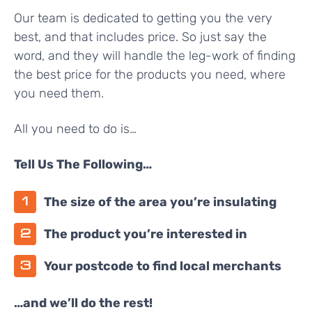
Our team is dedicated to getting you the very
best, and that includes price. So just say the
word, and they will handle the leg-work of finding
the best price for the products you need, where
you need them.
All you need to do is…
Tell Us The Following…
The size of the area you’re insulating
The product you’re interested in
Your postcode to find local merchants
…and we’ll do the rest!