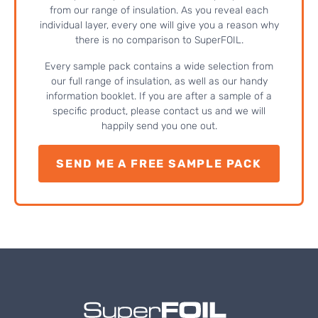
from our range of insulation. As you reveal each
individual layer, every one will give you a reason why
there is no comparison to SuperFOIL.
Every sample pack contains a wide selection from
our full range of insulation, as well as our handy
information booklet. If you are after a sample of a
specific product, please contact us and we will
happily send you one out.
SEND ME A FREE SAMPLE PACK