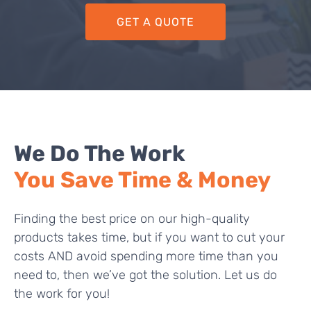
GET A QUOTE
We Do The Work
You Save Time & Money
Finding the best price on our high-quality
products takes time, but if you want to cut your
costs AND avoid spending more time than you
need to, then we’ve got the solution. Let us do
the work for you!