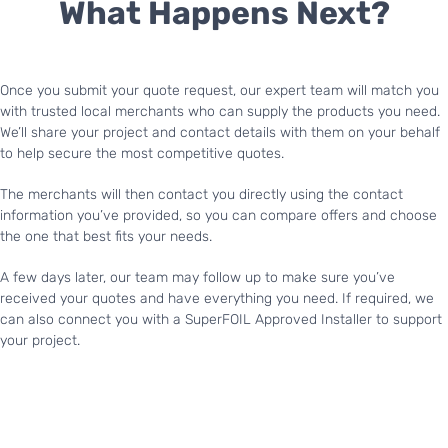
What Happens Next?
Once you submit your quote request, our expert team will match you
with trusted local merchants who can supply the products you need.
We’ll share your project and contact details with them on your behalf
to help secure the most competitive quotes.
The merchants will then contact you directly using the contact
information you’ve provided, so you can compare offers and choose
the one that best fits your needs.
A few days later, our team may follow up to make sure you’ve
received your quotes and have everything you need. If required, we
can also connect you with a SuperFOIL Approved Installer to support
your project.