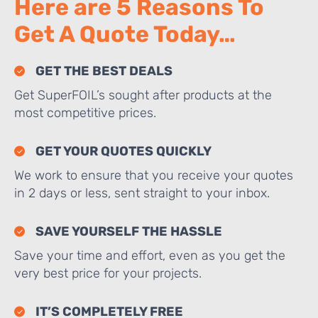
Here are 5 Reasons To
Get A Quote Today…
GET THE BEST DEALS
Get SuperFOIL’s sought after products at the
most competitive prices.
GET YOUR QUOTES QUICKLY
We work to ensure that you receive your quotes
in 2 days or less, sent straight to your inbox.
SAVE YOURSELF THE HASSLE
Save your time and effort, even as you get the
very best price for your projects.
IT’S COMPLETELY FREE