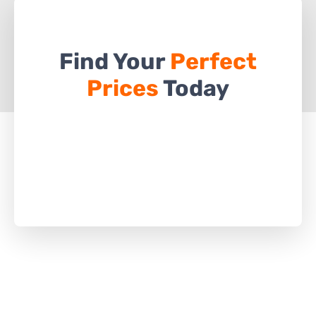
Find Your
Perfect
Prices
Today