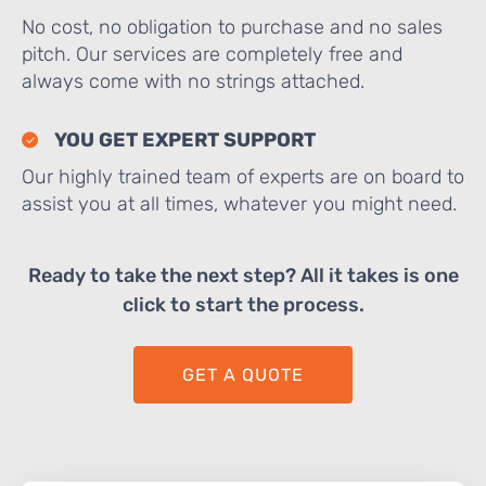
No cost, no obligation to purchase and no sales
pitch. Our services are completely free and
always come with no strings attached.
YOU GET EXPERT SUPPORT
Our highly trained team of experts are on board to
assist you at all times, whatever you might need.
Ready to take the next step? All it takes is one
click to start the process.
GET A QUOTE