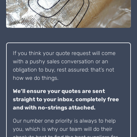
If you think your quote request will come
with a pushy sales conversation or an
obligation to buy, rest assured: that’s not
how we do things.
We’ll ensure your quotes are sent
straight to your inbox, completely free
and with no-strings attached.
Our number one priority is always to help
you, which is why our team will do their