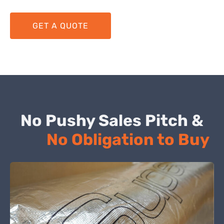
GET A QUOTE
No Pushy Sales Pitch &
No Obligation to Buy