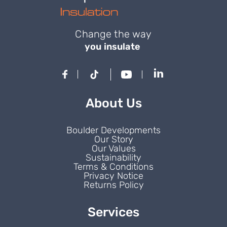
Change the way
you insulate
About Us
Boulder Developments
Our Story
Our Values
Sustainability
Terms & Conditions
Privacy Notice
Returns Policy
Services