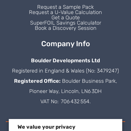
Request a Sample Pack
Request a U-Value Calculation
Get a Quote
SuperFOIL Savings Calculator
Book a Discovery Session
Company Info
Boulder Developments Ltd
Registered in England & Wales (No: 3479247)
Registered Office:
Boulder Business Park,
Pioneer Way, Lincoln, LN6 3DH
VAT No: 706 432 554.
We value your privacy