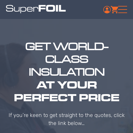
GET WORLD-
CLASS
INSULATION
AT YOUR
PERFECT PRICE
If you’re keen to get straight to the quotes, click
the link below…