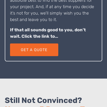
absolute best to find the best suppliers for
your project. And, if at any time you decide
it’s not for you, we’ll simply wish you the
best and leave you to it.
If that all sounds good to you, don’t
wait. Click the link to…
GET A QUOTE
Still Not Convinced?