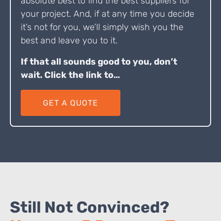
absolute best to find the best suppliers for
your project. And, if at any time you decide
it’s not for you, we’ll simply wish you the
best and leave you to it.
If that all sounds good to you, don’t
wait. Click the link to…
GET A QUOTE
Still Not Convinced?