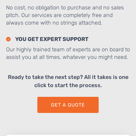
No cost, no obligation to purchase and no sales
pitch. Our services are completely free and
always come with no strings attached.
YOU GET EXPERT SUPPORT
Our highly trained team of experts are on board to
assist you at all times, whatever you might need.
Ready to take the next step? All it takes is one
click to start the process.
GET A QUOTE