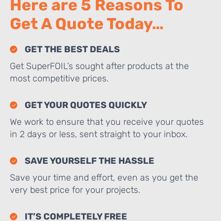
Here are 5 Reasons To
Get A Quote Today…
GET THE BEST DEALS
Get SuperFOIL’s sought after products at the
most competitive prices.
GET YOUR QUOTES QUICKLY
We work to ensure that you receive your quotes
in 2 days or less, sent straight to your inbox.
SAVE YOURSELF THE HASSLE
Save your time and effort, even as you get the
very best price for your projects.
IT’S COMPLETELY FREE