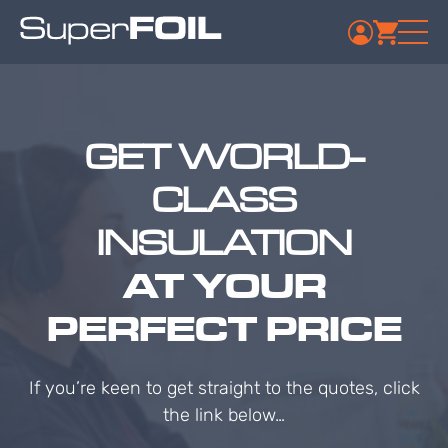
GET WORLD-
CLASS
INSULATION
AT YOUR
PERFECT PRICE
If you’re keen to get straight to the quotes, click
the link below…