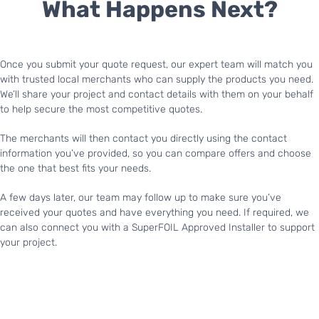
What Happens Next?
Once you submit your quote request, our expert team will match you
with trusted local merchants who can supply the products you need.
We’ll share your project and contact details with them on your behalf
to help secure the most competitive quotes.
The merchants will then contact you directly using the contact
information you’ve provided, so you can compare offers and choose
the one that best fits your needs.
A few days later, our team may follow up to make sure you’ve
received your quotes and have everything you need. If required, we
can also connect you with a SuperFOIL Approved Installer to support
your project.