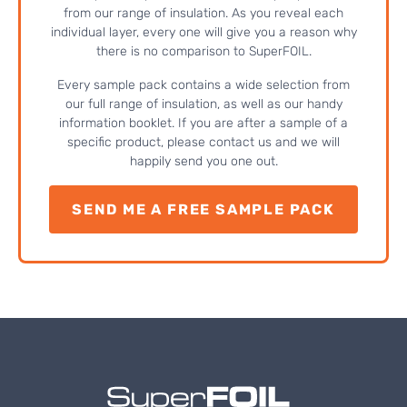
from our range of insulation. As you reveal each
individual layer, every one will give you a reason why
there is no comparison to SuperFOIL.
Every sample pack contains a wide selection from
our full range of insulation, as well as our handy
information booklet. If you are after a sample of a
specific product, please contact us and we will
happily send you one out.
SEND ME A FREE SAMPLE PACK