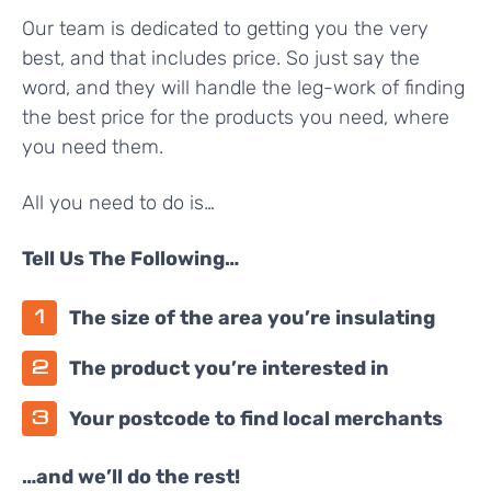
Our team is dedicated to getting you the very
best, and that includes price. So just say the
word, and they will handle the leg-work of finding
the best price for the products you need, where
you need them.
All you need to do is…
Tell Us The Following…
The size of the area you’re insulating
The product you’re interested in
Your postcode to find local merchants
…and we’ll do the rest!