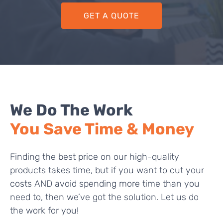
GET A QUOTE
We Do The Work
You Save Time & Money
Finding the best price on our high-quality
products takes time, but if you want to cut your
costs AND avoid spending more time than you
need to, then we’ve got the solution. Let us do
the work for you!