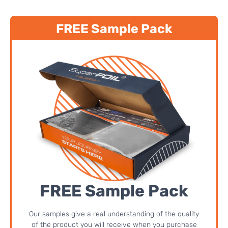
FREE Sample Pack
FREE Sample Pack
Our samples give a real understanding of the quality
of the product you will receive when you purchase