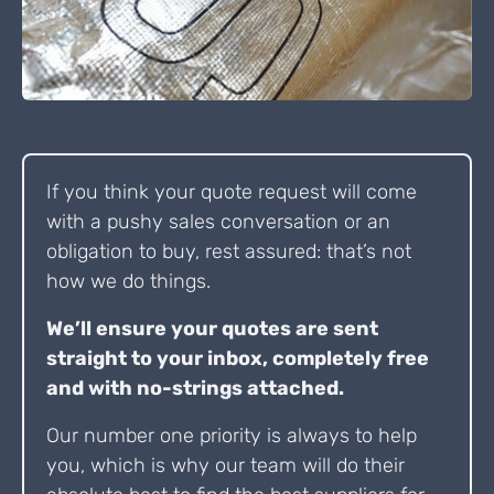
If you think your quote request will come
with a pushy sales conversation or an
obligation to buy, rest assured: that’s not
how we do things.
We’ll ensure your quotes are sent
straight to your inbox, completely free
and with no-strings attached.
Our number one priority is always to help
you, which is why our team will do their