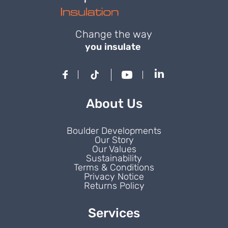
Change the way
you insulate
About Us
Boulder Developments
Our Story
Our Values
Sustainability
Terms & Conditions
Privacy Notice
Returns Policy
Services