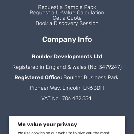
Request a Sample Pack
Request a U-Value Calculation
Get a Quote
Book a Discovery Session
Company Info
Boulder Developments Ltd
Registered in England & Wales (No: 3479247)
Registered Office:
Boulder Business Park,
Pioneer Way, Lincoln, LN6 3DH
VAT No: 706 432 554.
We value your privacy
We use cookies on our website to give you the most