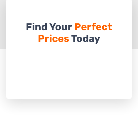
Find Your
Perfect
Prices
Today