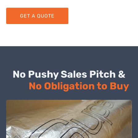
GET A QUOTE
No Pushy Sales Pitch &
No Obligation to Buy