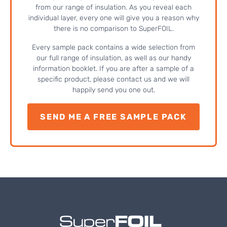
from our range of insulation. As you reveal each
individual layer, every one will give you a reason why
there is no comparison to SuperFOIL.
Every sample pack contains a wide selection from
our full range of insulation, as well as our handy
information booklet. If you are after a sample of a
specific product, please contact us and we will
happily send you one out.
SEND ME A FREE SAMPLE PACK