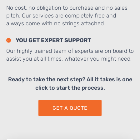
No cost, no obligation to purchase and no sales
pitch. Our services are completely free and
always come with no strings attached.
YOU GET EXPERT SUPPORT
Our highly trained team of experts are on board to
assist you at all times, whatever you might need.
Ready to take the next step? All it takes is one
click to start the process.
GET A QUOTE