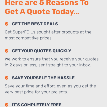
Here are 5 Reasons To
Get A Quote Today…
GET THE BEST DEALS
Get SuperFOIL’s sought after products at the
most competitive prices.
GET YOUR QUOTES QUICKLY
We work to ensure that you receive your quotes
in 2 days or less, sent straight to your inbox.
SAVE YOURSELF THE HASSLE
Save your time and effort, even as you get the
very best price for your projects.
IT’S COMPLETELY FREE