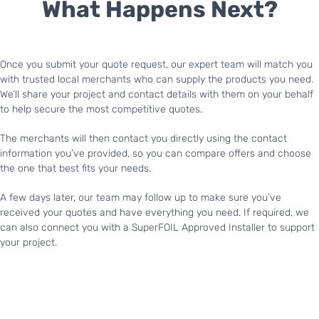
What Happens Next?
Once you submit your quote request, our expert team will match you
with trusted local merchants who can supply the products you need.
We’ll share your project and contact details with them on your behalf
to help secure the most competitive quotes.
The merchants will then contact you directly using the contact
information you’ve provided, so you can compare offers and choose
the one that best fits your needs.
A few days later, our team may follow up to make sure you’ve
received your quotes and have everything you need. If required, we
can also connect you with a SuperFOIL Approved Installer to support
your project.