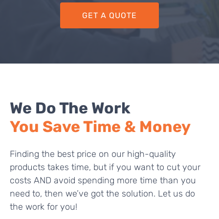
GET A QUOTE
We Do The Work
You Save Time & Money
Finding the best price on our high-quality
products takes time, but if you want to cut your
costs AND avoid spending more time than you
need to, then we’ve got the solution. Let us do
the work for you!