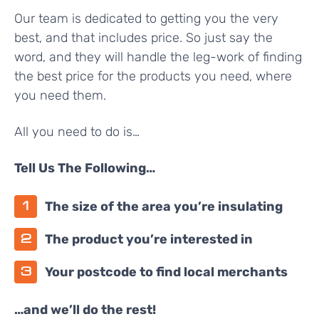
Our team is dedicated to getting you the very
best, and that includes price. So just say the
word, and they will handle the leg-work of finding
the best price for the products you need, where
you need them.
All you need to do is…
Tell Us The Following…
The size of the area you’re insulating
The product you’re interested in
Your postcode to find local merchants
…and we’ll do the rest!