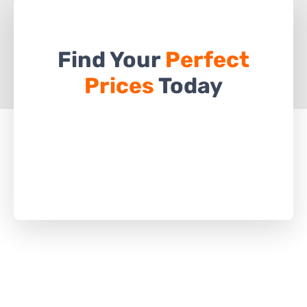
Find Your
Perfect
Prices
Today