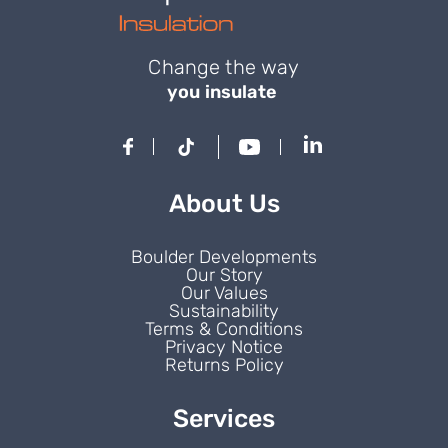
Change the way
you insulate
About Us
Boulder Developments
Our Story
Our Values
Sustainability
Terms & Conditions
Privacy Notice
Returns Policy
Services