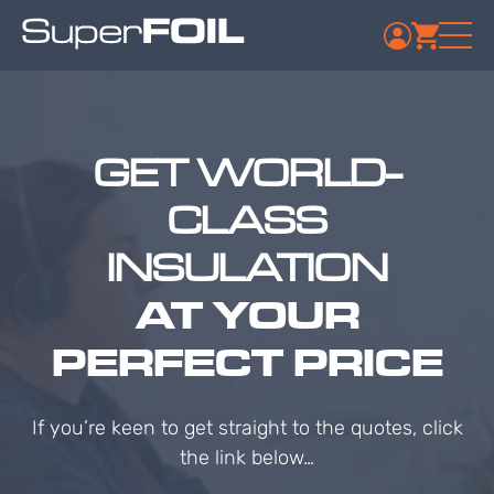
GET WORLD-
CLASS
INSULATION
AT YOUR
PERFECT PRICE
If you’re keen to get straight to the quotes, click
the link below…