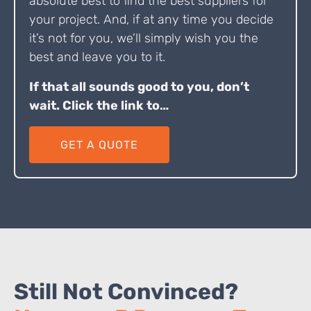
absolute best to find the best suppliers for
your project. And, if at any time you decide
it’s not for you, we’ll simply wish you the
best and leave you to it.
If that all sounds good to you, don’t
wait. Click the link to…
GET A QUOTE
Still Not Convinced?