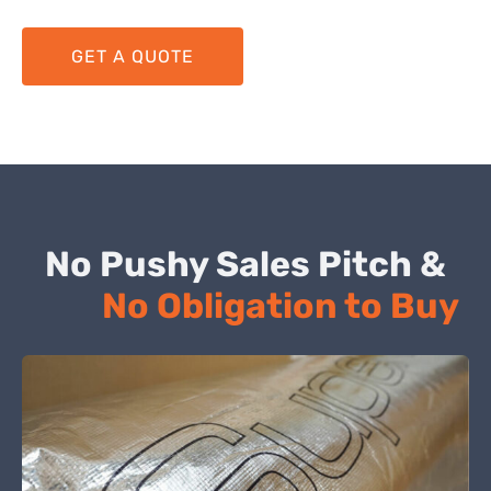
GET A QUOTE
No Pushy Sales Pitch &
No Obligation to Buy