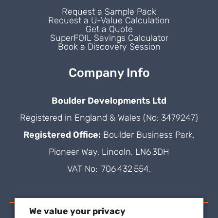
Request a Sample Pack
Request a U-Value Calculation
Get a Quote
SuperFOIL Savings Calculator
Book a Discovery Session
Company Info
Boulder Developments Ltd
Registered in England & Wales (No: 3479247)
Registered Office:
Boulder Business Park,
Pioneer Way, Lincoln, LN6 3DH
VAT No: 706 432 554.
We value your privacy