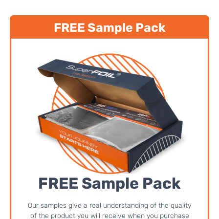
FREE Sample Pack
FREE Sample Pack
Our samples give a real understanding of the quality
of the product you will receive when you purchase