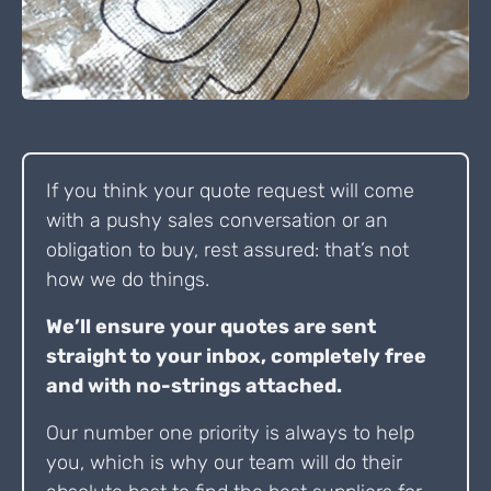
If you think your quote request will come
with a pushy sales conversation or an
obligation to buy, rest assured: that’s not
how we do things.
We’ll ensure your quotes are sent
straight to your inbox, completely free
and with no-strings attached.
Our number one priority is always to help
you, which is why our team will do their