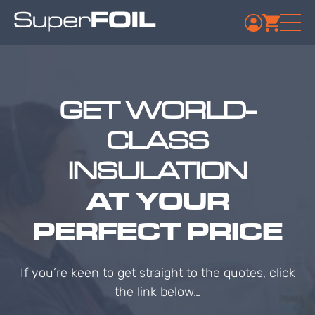
GET WORLD-
CLASS
INSULATION
AT YOUR
PERFECT PRICE
If you’re keen to get straight to the quotes, click
the link below…