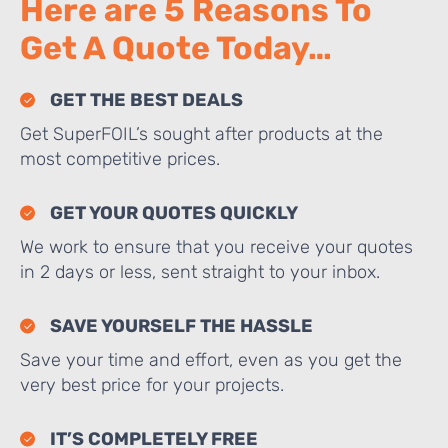
Here are 5 Reasons To
Get A Quote Today…
GET THE BEST DEALS
Get SuperFOIL’s sought after products at the
most competitive prices.
GET YOUR QUOTES QUICKLY
We work to ensure that you receive your quotes
in 2 days or less, sent straight to your inbox.
SAVE YOURSELF THE HASSLE
Save your time and effort, even as you get the
very best price for your projects.
IT’S COMPLETELY FREE