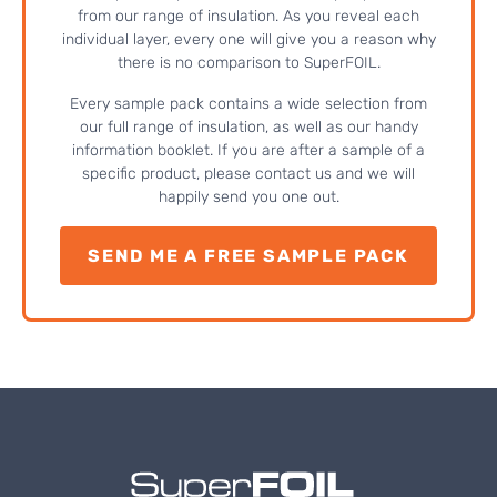
from our range of insulation. As you reveal each
individual layer, every one will give you a reason why
there is no comparison to SuperFOIL.
Every sample pack contains a wide selection from
our full range of insulation, as well as our handy
information booklet. If you are after a sample of a
specific product, please contact us and we will
happily send you one out.
SEND ME A FREE SAMPLE PACK