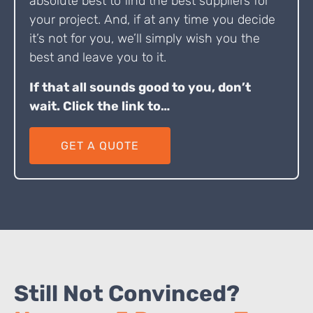
absolute best to find the best suppliers for
your project. And, if at any time you decide
it’s not for you, we’ll simply wish you the
best and leave you to it.
If that all sounds good to you, don’t
wait. Click the link to…
GET A QUOTE
Still Not Convinced?