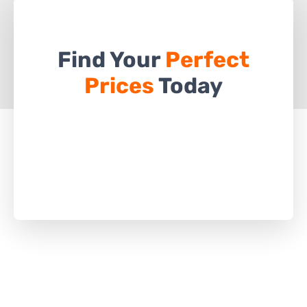
Find Your
Perfect
Prices
Today