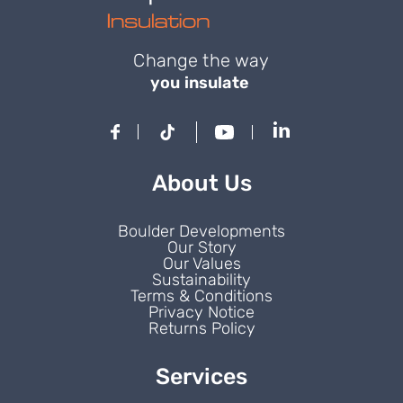
Change the way
you insulate
About Us
Boulder Developments
Our Story
Our Values
Sustainability
Terms & Conditions
Privacy Notice
Returns Policy
Services