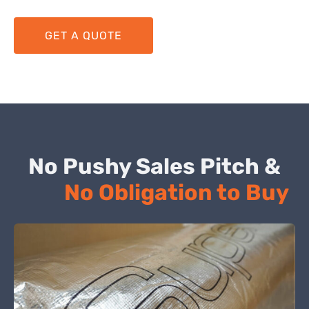
GET A QUOTE
No Pushy Sales Pitch &
No Obligation to Buy