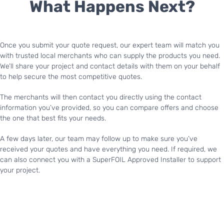
What Happens Next?
Once you submit your quote request, our expert team will match you
with trusted local merchants who can supply the products you need.
We’ll share your project and contact details with them on your behalf
to help secure the most competitive quotes.
The merchants will then contact you directly using the contact
information you’ve provided, so you can compare offers and choose
the one that best fits your needs.
A few days later, our team may follow up to make sure you’ve
received your quotes and have everything you need. If required, we
can also connect you with a SuperFOIL Approved Installer to support
your project.