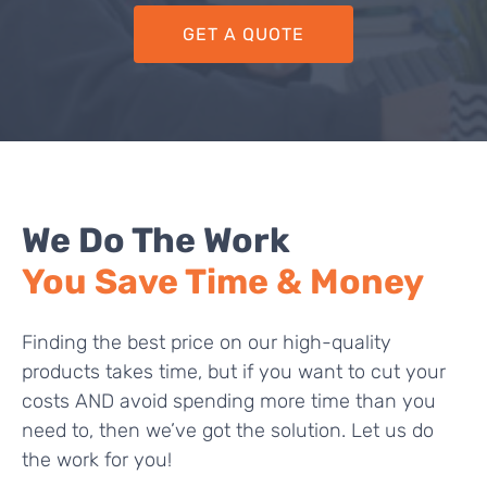
GET A QUOTE
We Do The Work
You Save Time & Money
Finding the best price on our high-quality
products takes time, but if you want to cut your
costs AND avoid spending more time than you
need to, then we’ve got the solution. Let us do
the work for you!