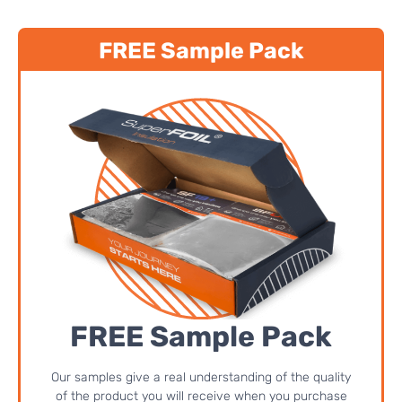
FREE Sample Pack
FREE Sample Pack
Our samples give a real understanding of the quality
of the product you will receive when you purchase