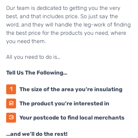
Our team is dedicated to getting you the very
best, and that includes price. So just say the
word, and they will handle the leg-work of finding
the best price for the products you need, where
you need them.
All you need to do is…
Tell Us The Following…
The size of the area you’re insulating
The product you’re interested in
Your postcode to find local merchants
…and we’ll do the rest!