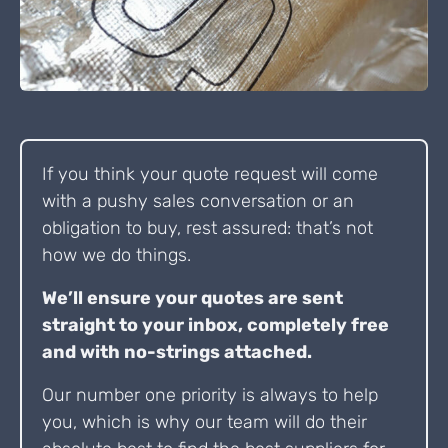
If you think your quote request will come
with a pushy sales conversation or an
obligation to buy, rest assured: that’s not
how we do things.
We’ll ensure your quotes are sent
straight to your inbox, completely free
and with no-strings attached.
Our number one priority is always to help
you, which is why our team will do their