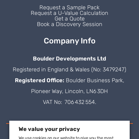
Request a Sample Pack
Request a U-Value Calculation
Get a Quote
Book a Discovery Session
Company Info
Boulder Developments Ltd
Registered in England & Wales (No: 3479247)
Registered Office:
Boulder Business Park,
Pioneer Way, Lincoln, LN6 3DH
VAT No: 706 432 554.
We value your privacy
We use cookies on our website to give you the most