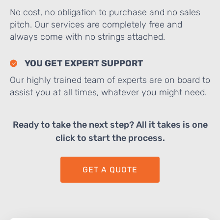
No cost, no obligation to purchase and no sales
pitch. Our services are completely free and
always come with no strings attached.
YOU GET EXPERT SUPPORT
Our highly trained team of experts are on board to
assist you at all times, whatever you might need.
Ready to take the next step? All it takes is one
click to start the process.
GET A QUOTE