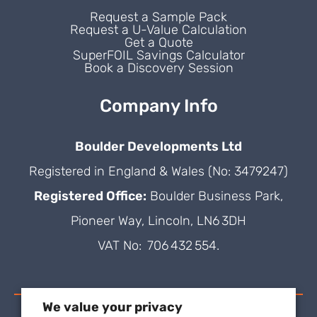
Request a Sample Pack
Request a U-Value Calculation
Get a Quote
SuperFOIL Savings Calculator
Book a Discovery Session
Company Info
Boulder Developments Ltd
Registered in England & Wales (No: 3479247)
Registered Office:
Boulder Business Park,
Pioneer Way, Lincoln, LN6 3DH
VAT No: 706 432 554.
We value your privacy