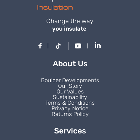
Change the way
you insulate
About Us
Boulder Developments
Our Story
Our Values
Sustainability
Terms & Conditions
Privacy Notice
Returns Policy
Services