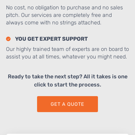
No cost, no obligation to purchase and no sales
pitch. Our services are completely free and
always come with no strings attached.
YOU GET EXPERT SUPPORT
Our highly trained team of experts are on board to
assist you at all times, whatever you might need.
Ready to take the next step? All it takes is one
click to start the process.
GET A QUOTE