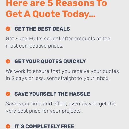
Here are 5 Reasons To
Get A Quote Today…
GET THE BEST DEALS
Get SuperFOIL’s sought after products at the
most competitive prices.
GET YOUR QUOTES QUICKLY
We work to ensure that you receive your quotes
in 2 days or less, sent straight to your inbox.
SAVE YOURSELF THE HASSLE
Save your time and effort, even as you get the
very best price for your projects.
IT’S COMPLETELY FREE