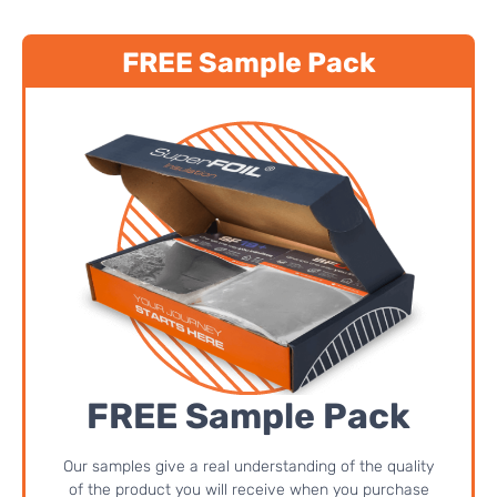
FREE Sample Pack
FREE Sample Pack
Our samples give a real understanding of the quality
of the product you will receive when you purchase