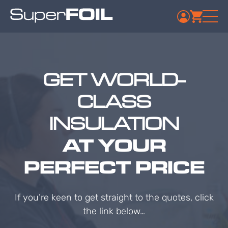
GET WORLD-
CLASS
INSULATION
AT YOUR
PERFECT PRICE
If you’re keen to get straight to the quotes, click
the link below…