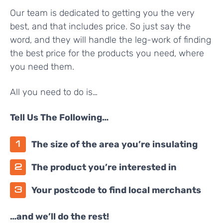
Our team is dedicated to getting you the very
best, and that includes price. So just say the
word, and they will handle the leg-work of finding
the best price for the products you need, where
you need them.
All you need to do is…
Tell Us The Following…
The size of the area you’re insulating
The product you’re interested in
Your postcode to find local merchants
…and we’ll do the rest!