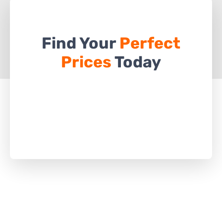
Find Your
Perfect
Prices
Today