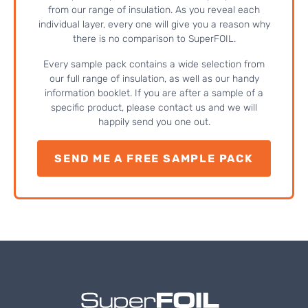
from our range of insulation. As you reveal each
individual layer, every one will give you a reason why
there is no comparison to SuperFOIL.
Every sample pack contains a wide selection from
our full range of insulation, as well as our handy
information booklet. If you are after a sample of a
specific product, please contact us and we will
happily send you one out.
SEND ME A FREE SAMPLE PACK