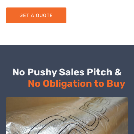
GET A QUOTE
No Pushy Sales Pitch &
No Obligation to Buy