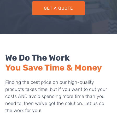
GET A QUOTE
We Do The Work
You Save Time & Money
Finding the best price on our high-quality
products takes time, but if you want to cut your
costs AND avoid spending more time than you
need to, then we’ve got the solution. Let us do
the work for you!