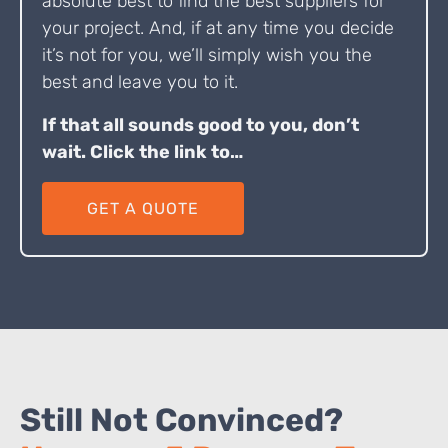
absolute best to find the best suppliers for
your project. And, if at any time you decide
it’s not for you, we’ll simply wish you the
best and leave you to it.
If that all sounds good to you, don’t
wait. Click the link to…
GET A QUOTE
Still Not Convinced?