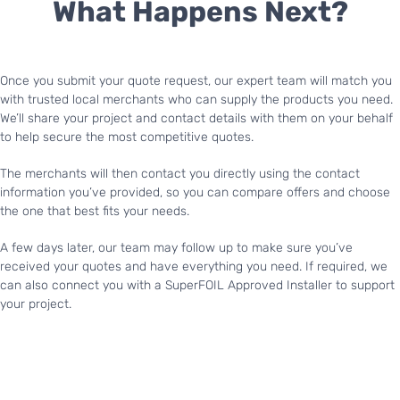
What Happens Next?
Once you submit your quote request, our expert team will match you
with trusted local merchants who can supply the products you need.
We’ll share your project and contact details with them on your behalf
to help secure the most competitive quotes.
The merchants will then contact you directly using the contact
information you’ve provided, so you can compare offers and choose
the one that best fits your needs.
A few days later, our team may follow up to make sure you’ve
received your quotes and have everything you need. If required, we
can also connect you with a SuperFOIL Approved Installer to support
your project.