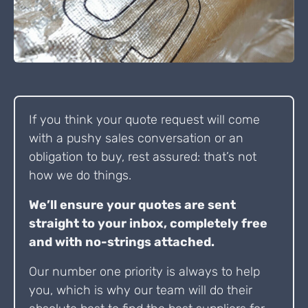
If you think your quote request will come
with a pushy sales conversation or an
obligation to buy, rest assured: that’s not
how we do things.
We’ll ensure your quotes are sent
straight to your inbox, completely free
and with no-strings attached.
Our number one priority is always to help
you, which is why our team will do their