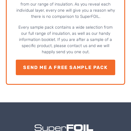
from our range of insulation. As you reveal each
individual layer, every one will give you a reason why
there is no comparison to SuperFOIL.
Every sample pack contains a wide selection from
our full range of insulation, as well as our handy
information booklet. If you are after a sample of a
specific product, please contact us and we will
happily send you one out.
SEND ME A FREE SAMPLE PACK