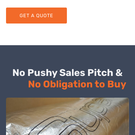
GET A QUOTE
No Pushy Sales Pitch &
No Obligation to Buy