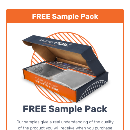
FREE Sample Pack
FREE Sample Pack
Our samples give a real understanding of the quality
of the product you will receive when you purchase