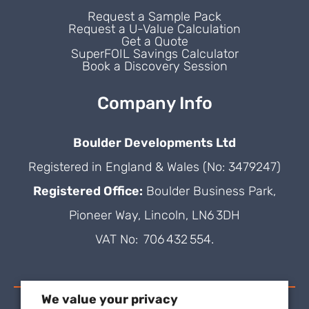
Request a Sample Pack
Request a U-Value Calculation
Get a Quote
SuperFOIL Savings Calculator
Book a Discovery Session
Company Info
Boulder Developments Ltd
Registered in England & Wales (No: 3479247)
Registered Office:
Boulder Business Park,
Pioneer Way, Lincoln, LN6 3DH
VAT No: 706 432 554.
We value your privacy