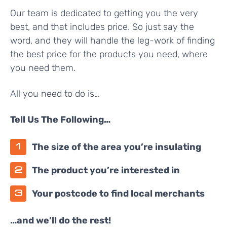
Our team is dedicated to getting you the very
best, and that includes price. So just say the
word, and they will handle the leg-work of finding
the best price for the products you need, where
you need them.
All you need to do is…
Tell Us The Following…
The size of the area you’re insulating
The product you’re interested in
Your postcode to find local merchants
…and we’ll do the rest!