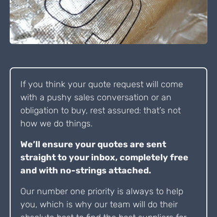
If you think your quote request will come
with a pushy sales conversation or an
obligation to buy, rest assured: that’s not
how we do things.
We’ll ensure your quotes are sent
straight to your inbox, completely free
and with no-strings attached.
Our number one priority is always to help
you, which is why our team will do their