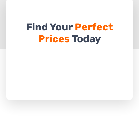
Find Your
Perfect
Prices
Today