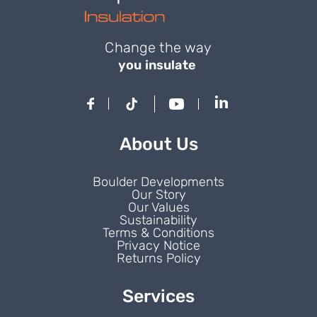
Change the way
you insulate
About Us
Boulder Developments
Our Story
Our Values
Sustainability
Terms & Conditions
Privacy Notice
Returns Policy
Services