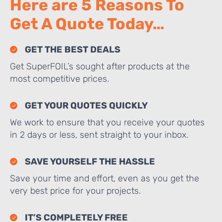
Here are 5 Reasons To
Get A Quote Today…
GET THE BEST DEALS
Get SuperFOIL’s sought after products at the
most competitive prices.
GET YOUR QUOTES QUICKLY
We work to ensure that you receive your quotes
in 2 days or less, sent straight to your inbox.
SAVE YOURSELF THE HASSLE
Save your time and effort, even as you get the
very best price for your projects.
IT’S COMPLETELY FREE