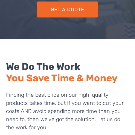
GET A QUOTE
We Do The Work
You Save Time & Money
Finding the best price on our high-quality
products takes time, but if you want to cut your
costs AND avoid spending more time than you
need to, then we’ve got the solution. Let us do
the work for you!