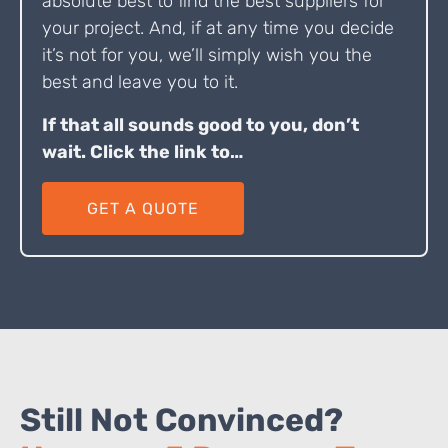
absolute best to find the best suppliers for
your project. And, if at any time you decide
it’s not for you, we’ll simply wish you the
best and leave you to it.
If that all sounds good to you, don’t
wait. Click the link to…
GET A QUOTE
Still Not Convinced?