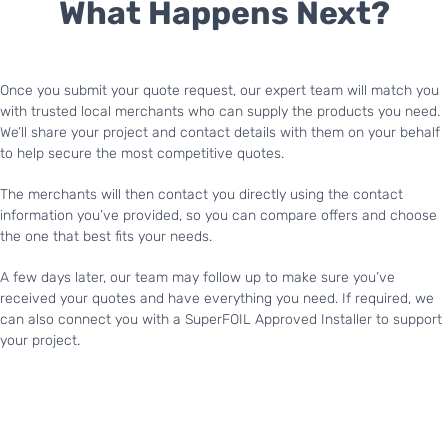
What Happens Next?
Once you submit your quote request, our expert team will match you
with trusted local merchants who can supply the products you need.
We’ll share your project and contact details with them on your behalf
to help secure the most competitive quotes.
The merchants will then contact you directly using the contact
information you’ve provided, so you can compare offers and choose
the one that best fits your needs.
A few days later, our team may follow up to make sure you’ve
received your quotes and have everything you need. If required, we
can also connect you with a SuperFOIL Approved Installer to support
your project.