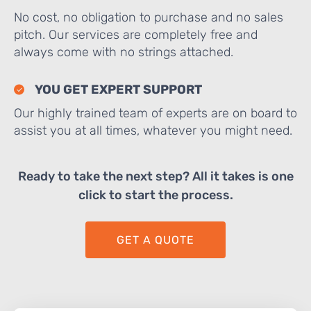
No cost, no obligation to purchase and no sales
pitch. Our services are completely free and
always come with no strings attached.
YOU GET EXPERT SUPPORT
Our highly trained team of experts are on board to
assist you at all times, whatever you might need.
Ready to take the next step? All it takes is one
click to start the process.
GET A QUOTE