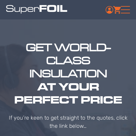
GET WORLD-
CLASS
INSULATION
AT YOUR
PERFECT PRICE
If you’re keen to get straight to the quotes, click
the link below…