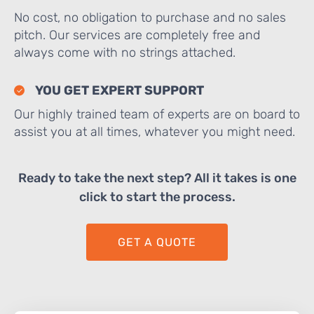
No cost, no obligation to purchase and no sales
pitch. Our services are completely free and
always come with no strings attached.
YOU GET EXPERT SUPPORT
Our highly trained team of experts are on board to
assist you at all times, whatever you might need.
Ready to take the next step? All it takes is one
click to start the process.
GET A QUOTE