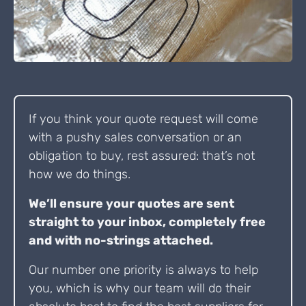
If you think your quote request will come
with a pushy sales conversation or an
obligation to buy, rest assured: that’s not
how we do things.
We’ll ensure your quotes are sent
straight to your inbox, completely free
and with no-strings attached.
Our number one priority is always to help
you, which is why our team will do their