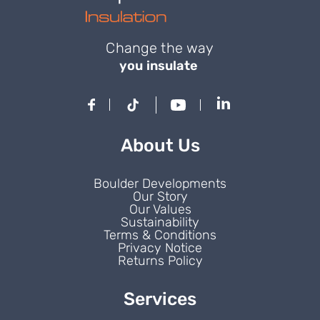
Change the way
you insulate
About Us
Boulder Developments
Our Story
Our Values
Sustainability
Terms & Conditions
Privacy Notice
Returns Policy
Services