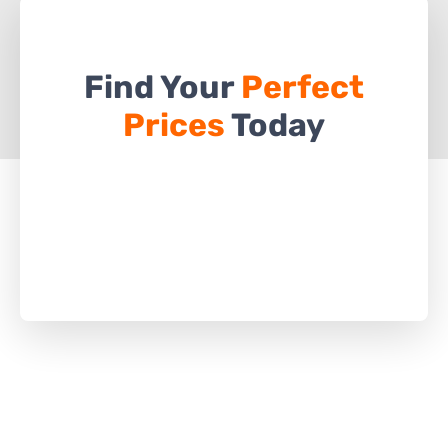
Find Your
Perfect
Prices
Today