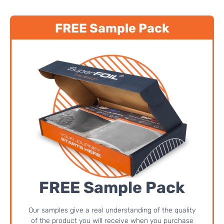
FREE Sample Pack
FREE Sample Pack
Our samples give a real understanding of the quality
of the product you will receive when you purchase