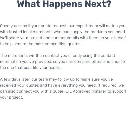
What Happens Next?
Once you submit your quote request, our expert team will match you
with trusted local merchants who can supply the products you need.
We’ll share your project and contact details with them on your behalf
to help secure the most competitive quotes.
The merchants will then contact you directly using the contact
information you’ve provided, so you can compare offers and choose
the one that best fits your needs.
A few days later, our team may follow up to make sure you’ve
received your quotes and have everything you need. If required, we
can also connect you with a SuperFOIL Approved Installer to support
your project.