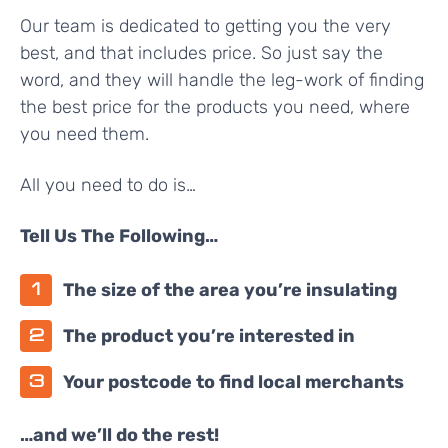
Our team is dedicated to getting you the very
best, and that includes price. So just say the
word, and they will handle the leg-work of finding
the best price for the products you need, where
you need them.
All you need to do is…
Tell Us The Following…
The size of the area you’re insulating
The product you’re interested in
Your postcode to find local merchants
…and we’ll do the rest!