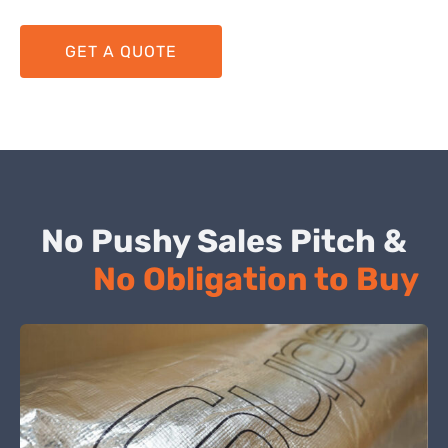
GET A QUOTE
No Pushy Sales Pitch &
No Obligation to Buy