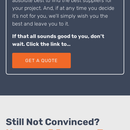
absolute best to find the best suppliers for
your project. And, if at any time you decide
it’s not for you, we’ll simply wish you the
best and leave you to it.
If that all sounds good to you, don’t
wait. Click the link to…
GET A QUOTE
Still Not Convinced?