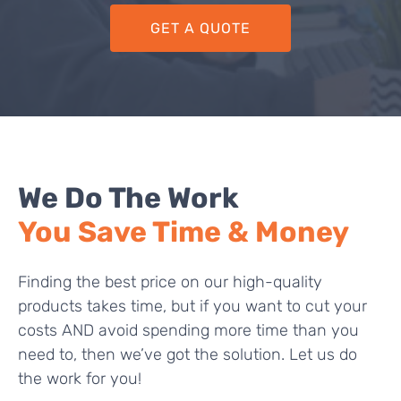
GET A QUOTE
We Do The Work
You Save Time & Money
Finding the best price on our high-quality
products takes time, but if you want to cut your
costs AND avoid spending more time than you
need to, then we’ve got the solution. Let us do
the work for you!