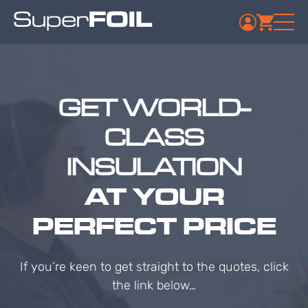
GET WORLD-
CLASS
INSULATION
AT YOUR
PERFECT PRICE
If you’re keen to get straight to the quotes, click
the link below…