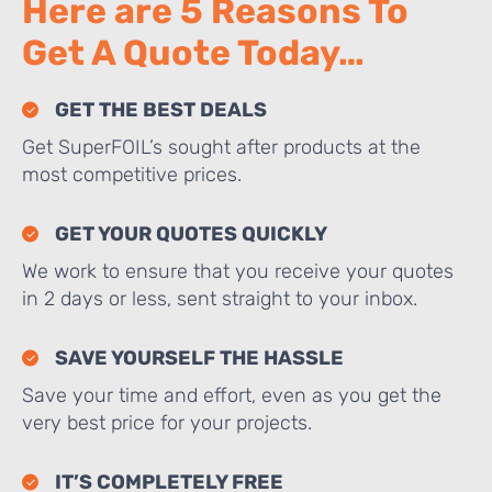
Here are 5 Reasons To
Get A Quote Today…
GET THE BEST DEALS
Get SuperFOIL’s sought after products at the
most competitive prices.
GET YOUR QUOTES QUICKLY
We work to ensure that you receive your quotes
in 2 days or less, sent straight to your inbox.
SAVE YOURSELF THE HASSLE
Save your time and effort, even as you get the
very best price for your projects.
IT’S COMPLETELY FREE