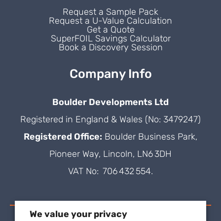
Request a Sample Pack
Request a U-Value Calculation
Get a Quote
SuperFOIL Savings Calculator
Book a Discovery Session
Company Info
Boulder Developments Ltd
Registered in England & Wales (No: 3479247)
Registered Office:
Boulder Business Park,
Pioneer Way, Lincoln, LN6 3DH
VAT No: 706 432 554.
We value your privacy