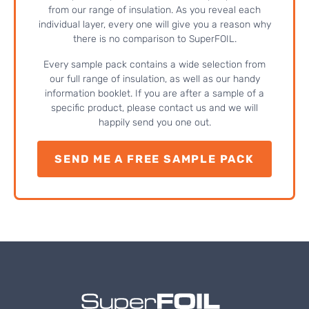
from our range of insulation. As you reveal each
individual layer, every one will give you a reason why
there is no comparison to SuperFOIL.
Every sample pack contains a wide selection from
our full range of insulation, as well as our handy
information booklet. If you are after a sample of a
specific product, please contact us and we will
happily send you one out.
SEND ME A FREE SAMPLE PACK