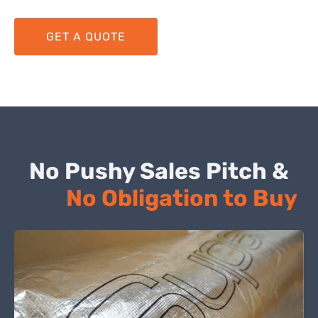
GET A QUOTE
No Pushy Sales Pitch &
No Obligation to Buy