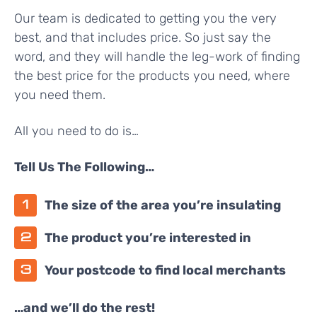
Our team is dedicated to getting you the very
best, and that includes price. So just say the
word, and they will handle the leg-work of finding
the best price for the products you need, where
you need them.
All you need to do is…
Tell Us The Following…
The size of the area you’re insulating
The product you’re interested in
Your postcode to find local merchants
…and we’ll do the rest!