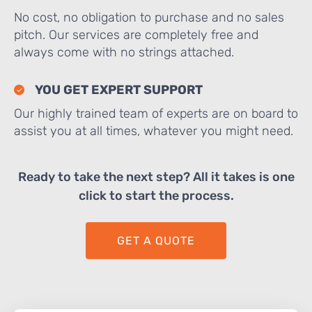
No cost, no obligation to purchase and no sales
pitch. Our services are completely free and
always come with no strings attached.
YOU GET EXPERT SUPPORT
Our highly trained team of experts are on board to
assist you at all times, whatever you might need.
Ready to take the next step? All it takes is one
click to start the process.
GET A QUOTE