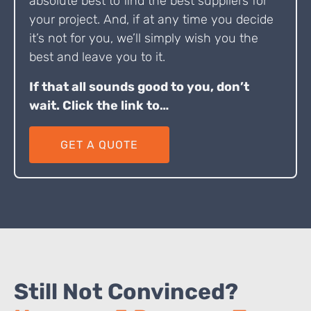
absolute best to find the best suppliers for
your project. And, if at any time you decide
it’s not for you, we’ll simply wish you the
best and leave you to it.
If that all sounds good to you, don’t
wait. Click the link to…
GET A QUOTE
Still Not Convinced?