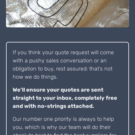
If you think your quote request will come
with a pushy sales conversation or an
obligation to buy, rest assured: that’s not
how we do things.
We’ll ensure your quotes are sent
straight to your inbox, completely free
and with no-strings attached.
Our number one priority is always to help
you, which is why our team will do their