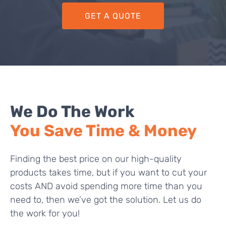
GET A QUOTE
We Do The Work
You Save Time & Money
Finding the best price on our high-quality
products takes time, but if you want to cut your
costs AND avoid spending more time than you
need to, then we’ve got the solution. Let us do
the work for you!