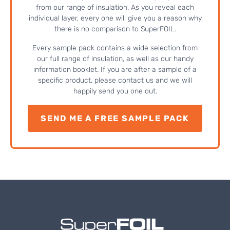
from our range of insulation. As you reveal each
individual layer, every one will give you a reason why
there is no comparison to SuperFOIL.
Every sample pack contains a wide selection from
our full range of insulation, as well as our handy
information booklet. If you are after a sample of a
specific product, please contact us and we will
happily send you one out.
SEND ME A FREE SAMPLE PACK