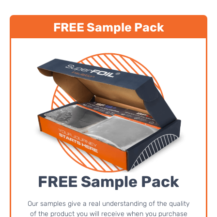
FREE Sample Pack
FREE Sample Pack
Our samples give a real understanding of the quality
of the product you will receive when you purchase