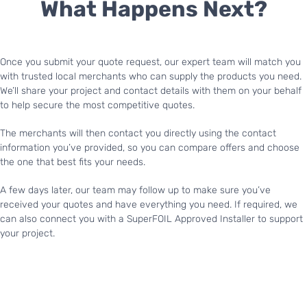
What Happens Next?
Once you submit your quote request, our expert team will match you
with trusted local merchants who can supply the products you need.
We’ll share your project and contact details with them on your behalf
to help secure the most competitive quotes.
The merchants will then contact you directly using the contact
information you’ve provided, so you can compare offers and choose
the one that best fits your needs.
A few days later, our team may follow up to make sure you’ve
received your quotes and have everything you need. If required, we
can also connect you with a SuperFOIL Approved Installer to support
your project.