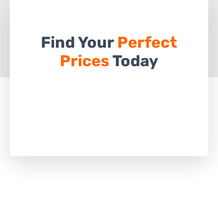
Find Your
Perfect
Prices
Today