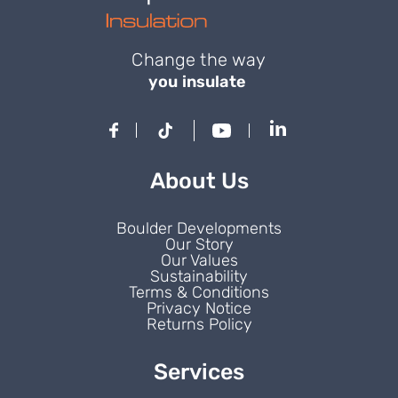
Change the way
you insulate
About Us
Boulder Developments
Our Story
Our Values
Sustainability
Terms & Conditions
Privacy Notice
Returns Policy
Services