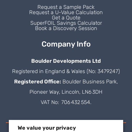
Request a Sample Pack
Request a U-Value Calculation
Get a Quote
SuperFOIL Savings Calculator
Book a Discovery Session
Company Info
Boulder Developments Ltd
Registered in England & Wales (No: 3479247)
Registered Office:
Boulder Business Park,
Pioneer Way, Lincoln, LN6 3DH
VAT No: 706 432 554.
We value your privacy