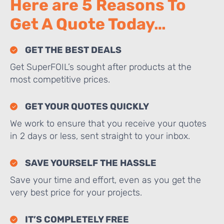
Here are 5 Reasons To
Get A Quote Today…
GET THE BEST DEALS
Get SuperFOIL’s sought after products at the
most competitive prices.
GET YOUR QUOTES QUICKLY
We work to ensure that you receive your quotes
in 2 days or less, sent straight to your inbox.
SAVE YOURSELF THE HASSLE
Save your time and effort, even as you get the
very best price for your projects.
IT’S COMPLETELY FREE