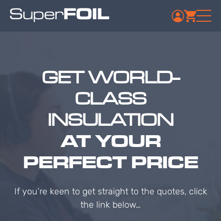
GET WORLD-
CLASS
INSULATION
AT YOUR
PERFECT PRICE
If you’re keen to get straight to the quotes, click
the link below…