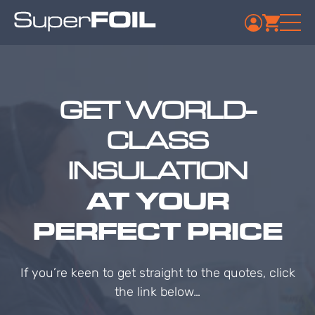
GET WORLD-
CLASS
INSULATION
AT YOUR
PERFECT PRICE
If you’re keen to get straight to the quotes, click
the link below…