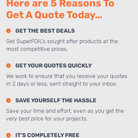
Here are 5 Reasons To
Get A Quote Today…
GET THE BEST DEALS
Get SuperFOIL’s sought after products at the
most competitive prices.
GET YOUR QUOTES QUICKLY
We work to ensure that you receive your quotes
in 2 days or less, sent straight to your inbox.
SAVE YOURSELF THE HASSLE
Save your time and effort, even as you get the
very best price for your projects.
IT’S COMPLETELY FREE