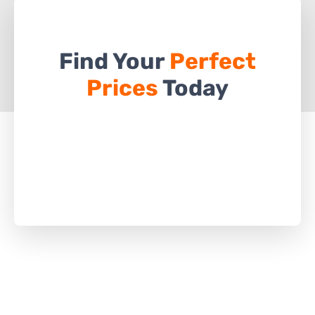
Find Your
Perfect
Prices
Today