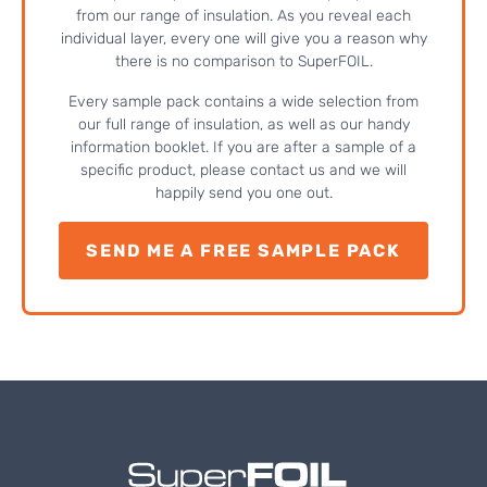
from our range of insulation. As you reveal each
individual layer, every one will give you a reason why
there is no comparison to SuperFOIL.
Every sample pack contains a wide selection from
our full range of insulation, as well as our handy
information booklet. If you are after a sample of a
specific product, please contact us and we will
happily send you one out.
SEND ME A FREE SAMPLE PACK