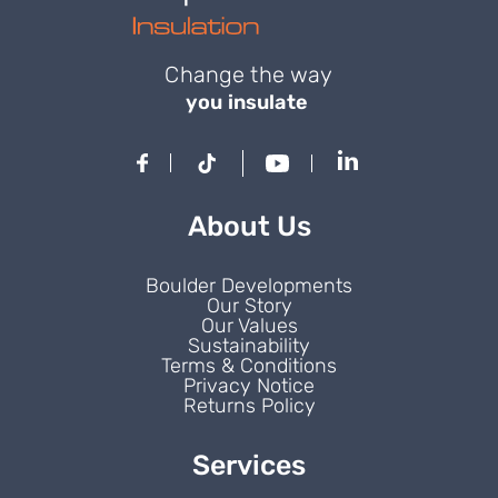
Change the way
you insulate
About Us
Boulder Developments
Our Story
Our Values
Sustainability
Terms & Conditions
Privacy Notice
Returns Policy
Services