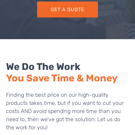
GET A QUOTE
We Do The Work
You Save Time & Money
Finding the best price on our high-quality
products takes time, but if you want to cut your
costs AND avoid spending more time than you
need to, then we’ve got the solution. Let us do
the work for you!