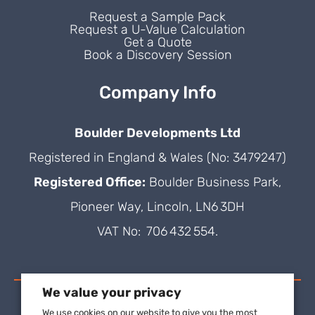
Request a Sample Pack
Request a U-Value Calculation
Get a Quote
Book a Discovery Session
Company Info
Boulder Developments Ltd
Registered in England & Wales (No: 3479247)
Registered Office:
Boulder Business Park,
Pioneer Way, Lincoln, LN6 3DH
VAT No: 706 432 554.
We value your privacy
We use cookies on our website to give you the most