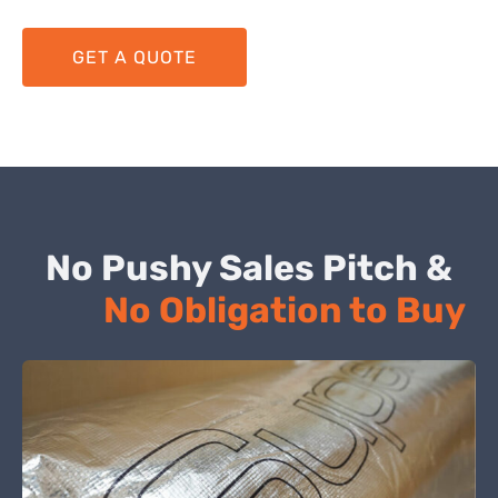
GET A QUOTE
No Pushy Sales Pitch &
No Obligation to Buy