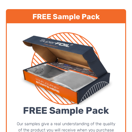
FREE Sample Pack
FREE Sample Pack
Our samples give a real understanding of the quality
of the product you will receive when you purchase