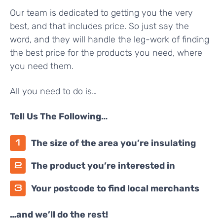
Our team is dedicated to getting you the very
best, and that includes price. So just say the
word, and they will handle the leg-work of finding
the best price for the products you need, where
you need them.
All you need to do is…
Tell Us The Following…
The size of the area you’re insulating
The product you’re interested in
Your postcode to find local merchants
…and we’ll do the rest!