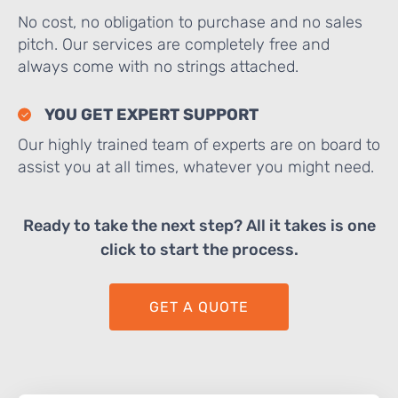
No cost, no obligation to purchase and no sales
pitch. Our services are completely free and
always come with no strings attached.
YOU GET EXPERT SUPPORT
Our highly trained team of experts are on board to
assist you at all times, whatever you might need.
Ready to take the next step? All it takes is one
click to start the process.
GET A QUOTE