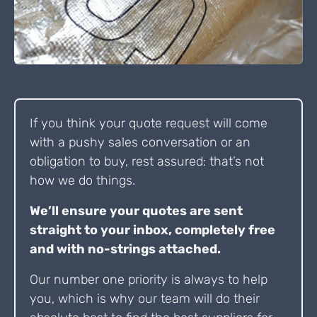
If you think your quote request will come
with a pushy sales conversation or an
obligation to buy, rest assured: that’s not
how we do things.
We’ll ensure your quotes are sent
straight to your inbox, completely free
and with no-strings attached.
Our number one priority is always to help
you, which is why our team will do their