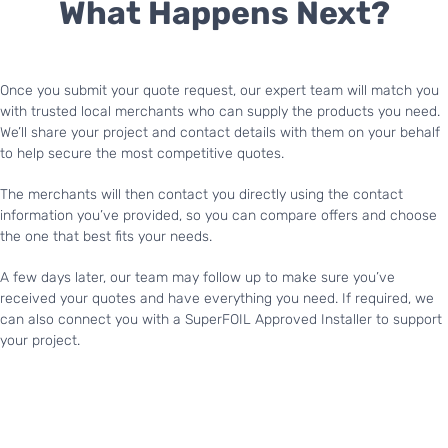
What Happens Next?
Once you submit your quote request, our expert team will match you
with trusted local merchants who can supply the products you need.
We’ll share your project and contact details with them on your behalf
to help secure the most competitive quotes.
The merchants will then contact you directly using the contact
information you’ve provided, so you can compare offers and choose
the one that best fits your needs.
A few days later, our team may follow up to make sure you’ve
received your quotes and have everything you need. If required, we
can also connect you with a SuperFOIL Approved Installer to support
your project.