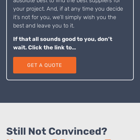
absolute best to find the best suppliers for
your project. And, if at any time you decide
it’s not for you, we’ll simply wish you the
best and leave you to it.
If that all sounds good to you, don’t
wait. Click the link to…
GET A QUOTE
Still Not Convinced?