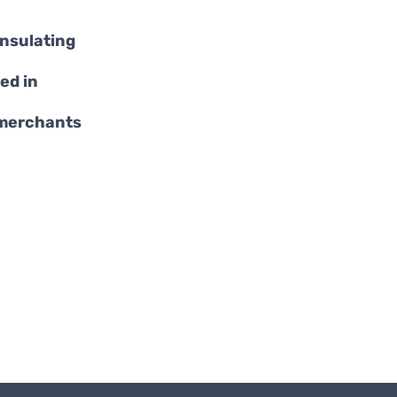
insulating
ed in
 merchants