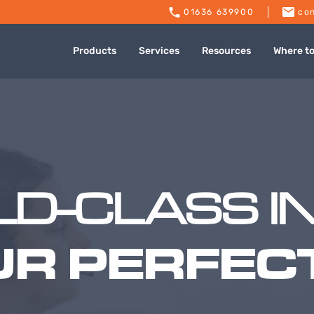
01636 639900
con
Products
Services
Resources
Where t
D-CLASS I
UR PERFECT