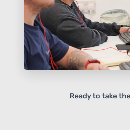
Ready to take the 