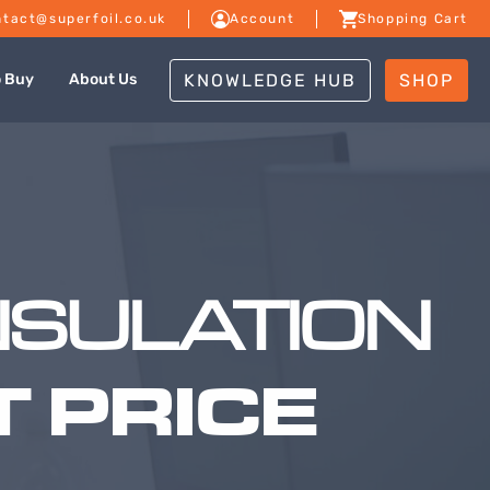
tact@superfoil.co.uk
Account
Shopping Cart
KNOWLEDGE HUB
SHOP
o Buy
About Us
NSULATION
 PRICE