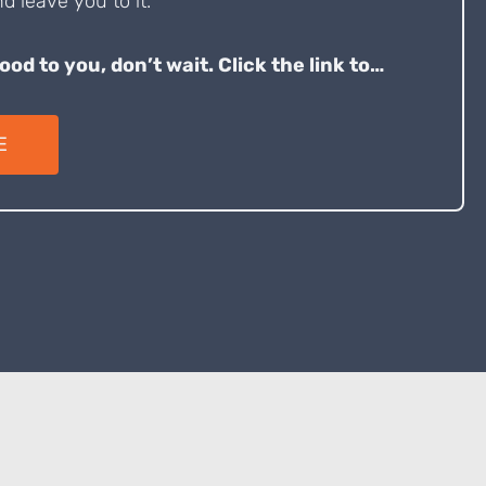
d leave you to it.
good to you, don’t wait. Click the link to…
E