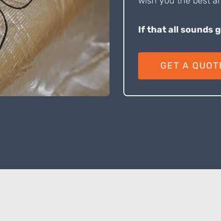
wish you the best an
If that all sounds 
GET A QUOT