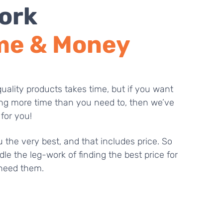
ork
me & Money
uality products takes time, but if you want
ng more time than you need to, then we’ve
 for you!
 the very best, and that includes price. So
dle the leg-work of finding the best price for
need them.