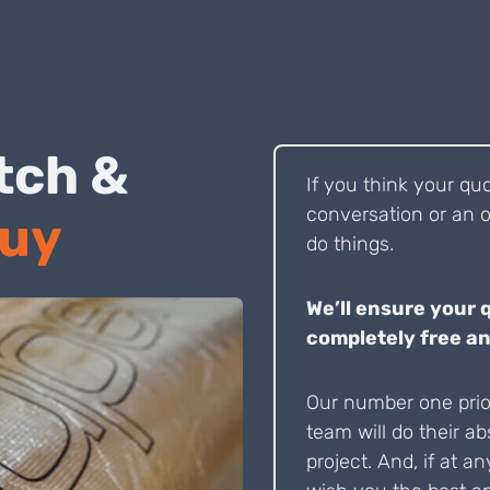
 Pitch &
If you think your qu
conversation or an o
Buy
do things.
We’ll ensure your 
completely free an
Our number one prior
team will do their ab
project. And, if at an