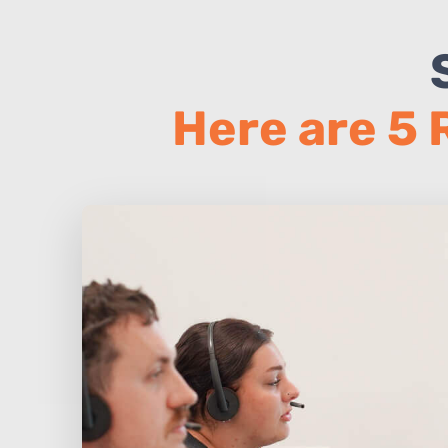
Here are 5 