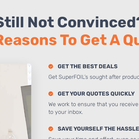
Still Not Convinced
Reasons To Get A 
GET THE BEST DEALS
Get SuperFOIL’s sought after produc
GET YOUR QUOTES QUICKLY
We work to ensure that you receive 
to your inbox.
SAVE YOURSELF THE HASSL