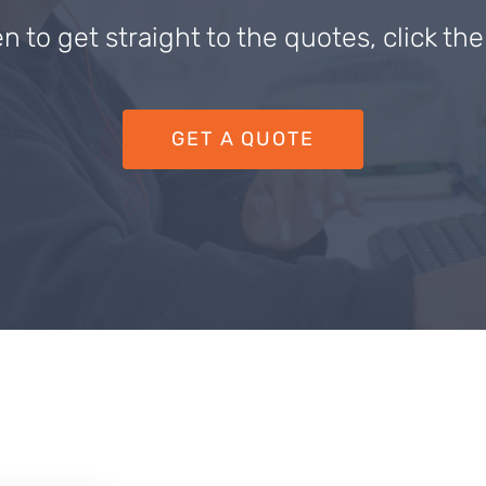
en to get straight to the quotes, click th
GET A QUOTE