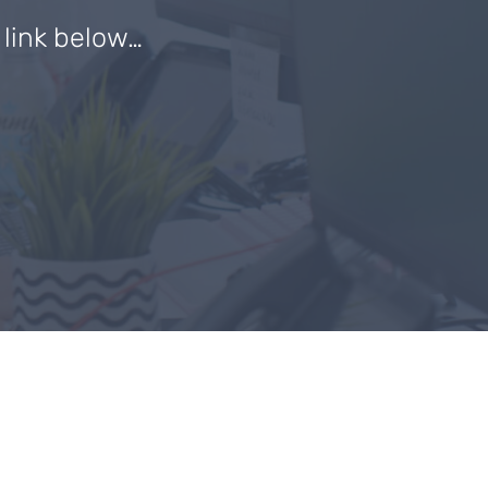
e link below…