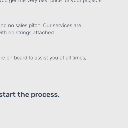
ou get the very best price for your projects.
and no sales pitch. Our services are
th no strings attached.
re on board to assist you at all times,
 start the process.