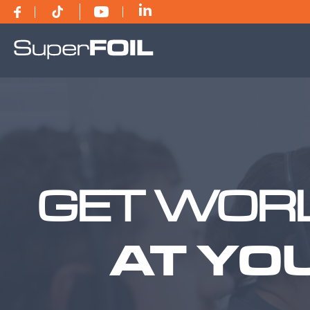
GET WORL
AT YO