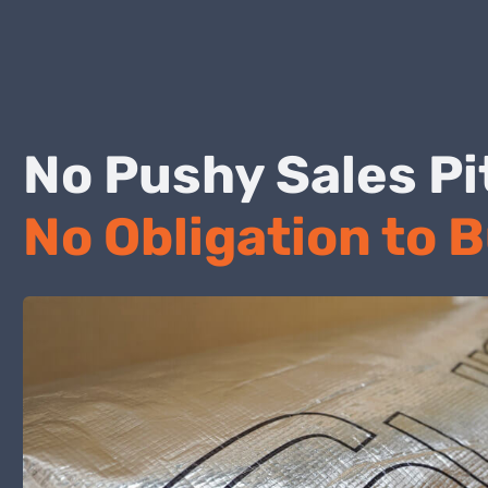
No Pushy Sales
No Obligation to 