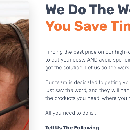
We Do The W
You Save Ti
Finding the best price on our high-q
to cut your costs AND avoid spendi
got the solution. Let us do the work
Our team is dedicated to getting you
just say the word, and they will han
the products you need, where you 
All you need to do is…
Tell Us The Following…