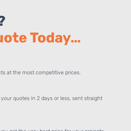
?
Quote Today…
ts at the most competitive prices.
your quotes in 2 days or less, sent straight
E