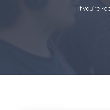
If you’re ke