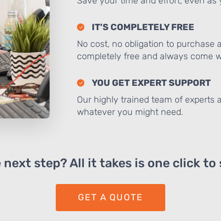
Save your time and effort, even as y
IT’S COMPLETELY FREE
No cost, no obligation to purchase 
completely free and always come wi
YOU GET EXPERT SUPPORT
Our highly trained team of experts a
whatever you might need.
next step? All it takes is one click to
GET A QUOTE