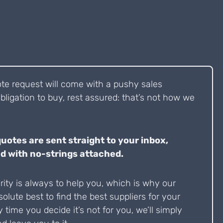
ote request will come with a pushy sales
bligation to buy, rest assured: that’s not how we
quotes are sent straight to your inbox,
d with no-strings attached.
ity is always to help you, which is why our
solute best to find the best suppliers for your
y time you decide it’s not for you, we’ll simply