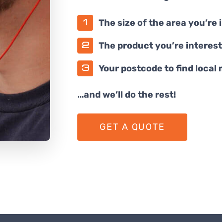
The size of the area you’re 
The product you’re interest
Your postcode to find local
…and we’ll do the rest!
GET A QUOTE