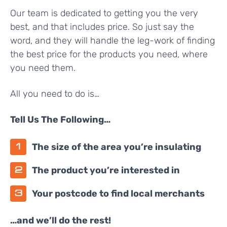
Our team is dedicated to getting you the very
best, and that includes price. So just say the
word, and they will handle the leg-work of finding
the best price for the products you need, where
you need them.
All you need to do is…
Tell Us The Following…
The size of the area you’re insulating
The product you’re interested in
Your postcode to find local merchants
…and we’ll do the rest!