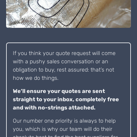
If you think your quote request will come
with a pushy sales conversation or an
obligation to buy, rest assured: that’s not
how we do things.
We’ll ensure your quotes are sent
straight to your inbox, completely free
and with no-strings attached.
Our number one priority is always to help
you, which is why our team will do their