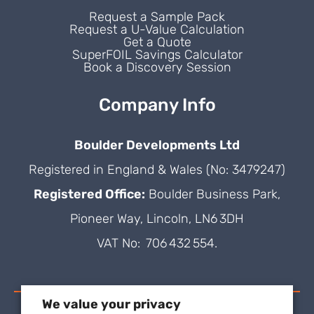
Request a Sample Pack
Request a U-Value Calculation
Get a Quote
SuperFOIL Savings Calculator
Book a Discovery Session
Company Info
Boulder Developments Ltd
Registered in England & Wales (No: 3479247)
Registered Office:
Boulder Business Park,
Pioneer Way, Lincoln, LN6 3DH
VAT No: 706 432 554.
We value your privacy