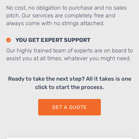
No cost, no obligation to purchase and no sales
pitch. Our services are completely free and
always come with no strings attached.
YOU GET EXPERT SUPPORT
Our highly trained team of experts are on board to
assist you at all times, whatever you might need.
Ready to take the next step? All it takes is one
click to start the process.
GET A QUOTE