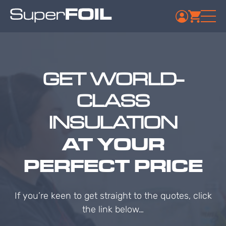
GET WORLD-
CLASS
INSULATION
AT YOUR
PERFECT PRICE
If you’re keen to get straight to the quotes, click
the link below…