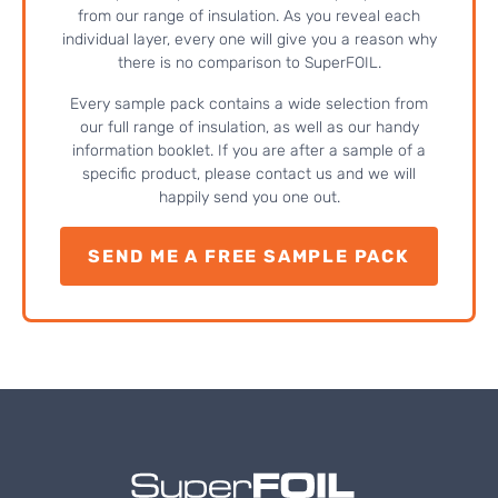
from our range of insulation. As you reveal each
individual layer, every one will give you a reason why
there is no comparison to SuperFOIL.
Every sample pack contains a wide selection from
our full range of insulation, as well as our handy
information booklet. If you are after a sample of a
specific product, please contact us and we will
happily send you one out.
SEND ME A FREE SAMPLE PACK