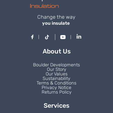
Change the way
you insulate
About Us
Boulder Developments
Our Story
Our Values
Sustainability
Terms & Conditions
Privacy Notice
Returns Policy
Services