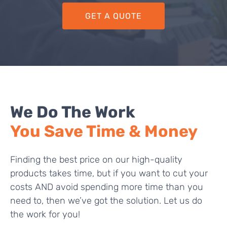
GET A QUOTE
We Do The Work
You Save Time & Money
Finding the best price on our high-quality
products takes time, but if you want to cut your
costs AND avoid spending more time than you
need to, then we’ve got the solution. Let us do
the work for you!