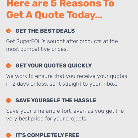
Here are 5 Reasons To
Get A Quote Today…
GET THE BEST DEALS
Get SuperFOIL’s sought after products at the
most competitive prices.
GET YOUR QUOTES QUICKLY
We work to ensure that you receive your quotes
in 2 days or less, sent straight to your inbox.
SAVE YOURSELF THE HASSLE
Save your time and effort, even as you get the
very best price for your projects.
IT’S COMPLETELY FREE