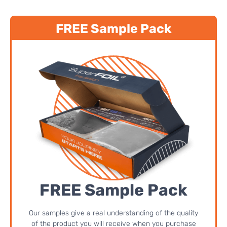
FREE Sample Pack
FREE Sample Pack
Our samples give a real understanding of the quality
of the product you will receive when you purchase