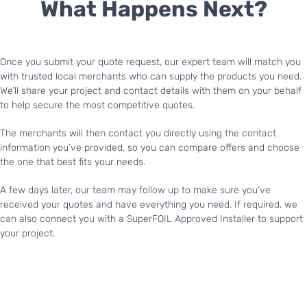
What Happens Next?
Once you submit your quote request, our expert team will match you
with trusted local merchants who can supply the products you need.
We’ll share your project and contact details with them on your behalf
to help secure the most competitive quotes.
The merchants will then contact you directly using the contact
information you’ve provided, so you can compare offers and choose
the one that best fits your needs.
A few days later, our team may follow up to make sure you’ve
received your quotes and have everything you need. If required, we
can also connect you with a SuperFOIL Approved Installer to support
your project.