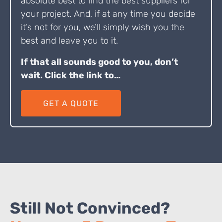
absolute best to find the best suppliers for
your project. And, if at any time you decide
it’s not for you, we’ll simply wish you the
best and leave you to it.
If that all sounds good to you, don’t
wait. Click the link to…
GET A QUOTE
Still Not Convinced?