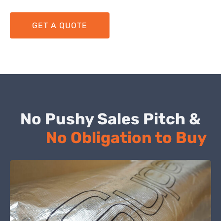
GET A QUOTE
No Pushy Sales Pitch &
No Obligation to Buy