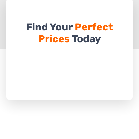
Find Your
Perfect
Prices
Today