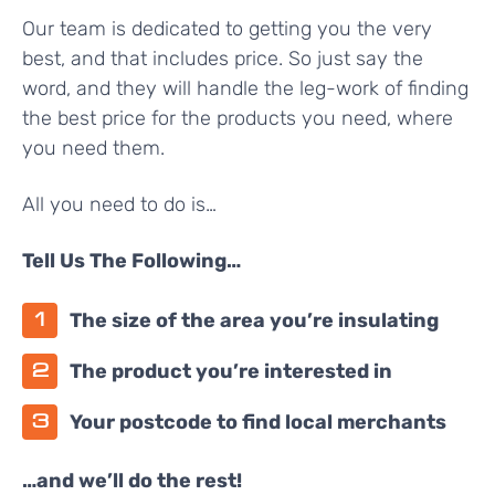
Our team is dedicated to getting you the very
best, and that includes price. So just say the
word, and they will handle the leg-work of finding
the best price for the products you need, where
you need them.
All you need to do is…
Tell Us The Following…
The size of the area you’re insulating
The product you’re interested in
Your postcode to find local merchants
…and we’ll do the rest!