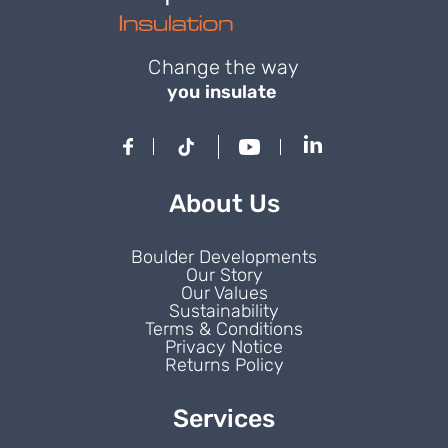
Change the way
you insulate
About Us
Boulder Developments
Our Story
Our Values
Sustainability
Terms & Conditions
Privacy Notice
Returns Policy
Services