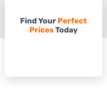
Find Your
Perfect
Prices
Today