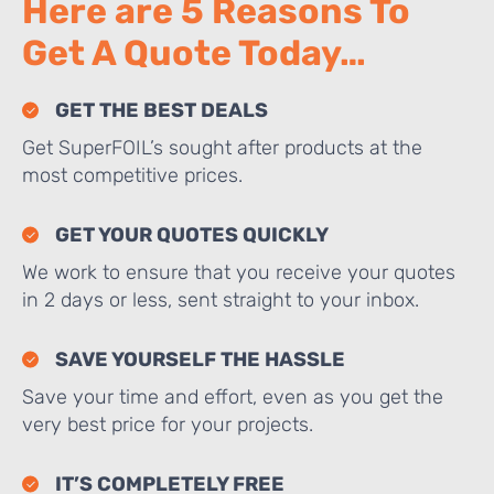
Here are 5 Reasons To
Get A Quote Today…
GET THE BEST DEALS
Get SuperFOIL’s sought after products at the
most competitive prices.
GET YOUR QUOTES QUICKLY
We work to ensure that you receive your quotes
in 2 days or less, sent straight to your inbox.
SAVE YOURSELF THE HASSLE
Save your time and effort, even as you get the
very best price for your projects.
IT’S COMPLETELY FREE