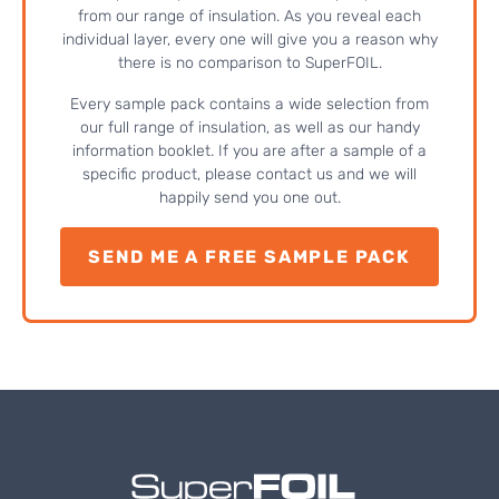
from our range of insulation. As you reveal each
individual layer, every one will give you a reason why
there is no comparison to SuperFOIL.
Every sample pack contains a wide selection from
our full range of insulation, as well as our handy
information booklet. If you are after a sample of a
specific product, please contact us and we will
happily send you one out.
SEND ME A FREE SAMPLE PACK