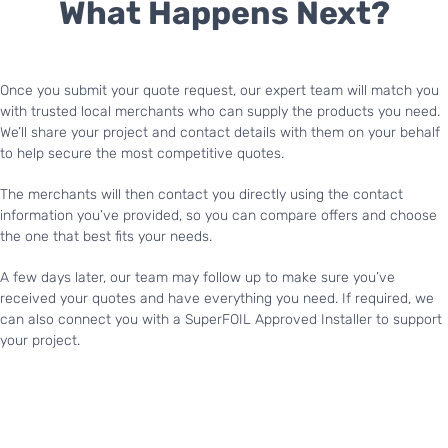
What Happens Next?
Once you submit your quote request, our expert team will match you
with trusted local merchants who can supply the products you need.
We’ll share your project and contact details with them on your behalf
to help secure the most competitive quotes.
The merchants will then contact you directly using the contact
information you’ve provided, so you can compare offers and choose
the one that best fits your needs.
A few days later, our team may follow up to make sure you’ve
received your quotes and have everything you need. If required, we
can also connect you with a SuperFOIL Approved Installer to support
your project.