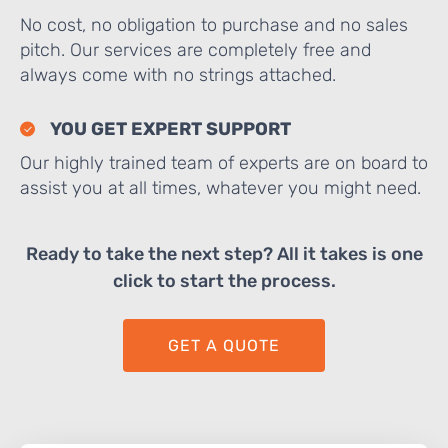
No cost, no obligation to purchase and no sales
pitch. Our services are completely free and
always come with no strings attached.
YOU GET EXPERT SUPPORT
Our highly trained team of experts are on board to
assist you at all times, whatever you might need.
Ready to take the next step? All it takes is one
click to start the process.
GET A QUOTE