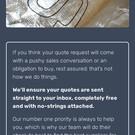
If you think your quote request will come
with a pushy sales conversation or an
obligation to buy, rest assured: that’s not
how we do things.
We’ll ensure your quotes are sent
straight to your inbox, completely free
and with no-strings attached.
Our number one priority is always to help
you, which is why our team will do their