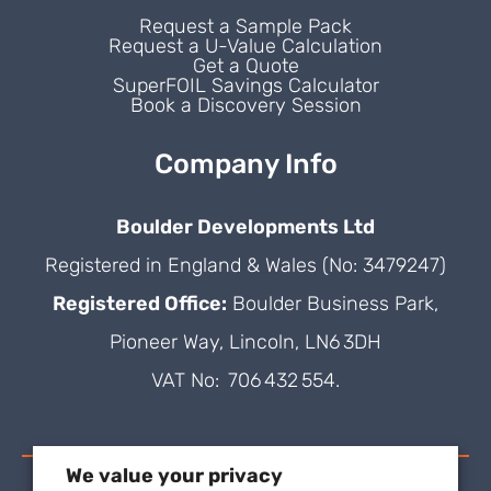
Request a Sample Pack
Request a U-Value Calculation
Get a Quote
SuperFOIL Savings Calculator
Book a Discovery Session
Company Info
Boulder Developments Ltd
Registered in England & Wales (No: 3479247)
Registered Office:
Boulder Business Park,
Pioneer Way, Lincoln, LN6 3DH
VAT No: 706 432 554.
We value your privacy