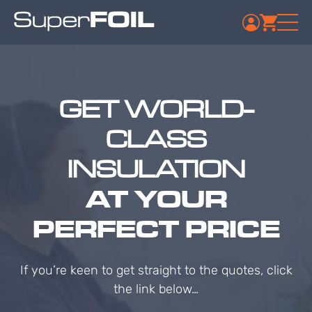
GET WORLD-
CLASS
INSULATION
AT YOUR
PERFECT PRICE
If you’re keen to get straight to the quotes, click
the link below…