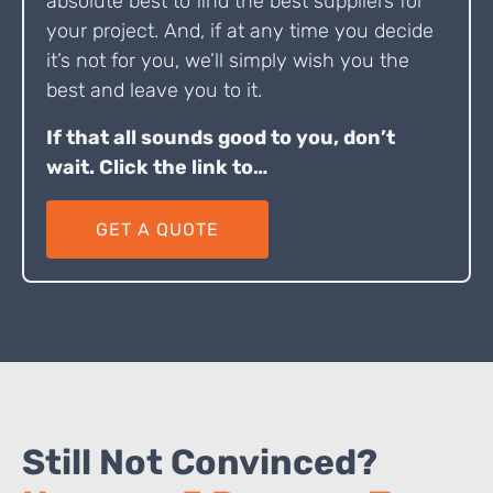
absolute best to find the best suppliers for
your project. And, if at any time you decide
it’s not for you, we’ll simply wish you the
best and leave you to it.
If that all sounds good to you, don’t
wait. Click the link to…
GET A QUOTE
Still Not Convinced?