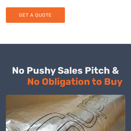
GET A QUOTE
No Pushy Sales Pitch &
No Obligation to Buy