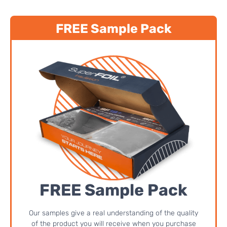
FREE Sample Pack
FREE Sample Pack
Our samples give a real understanding of the quality
of the product you will receive when you purchase