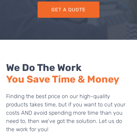
GET A QUOTE
We Do The Work
You Save Time & Money
Finding the best price on our high-quality
products takes time, but if you want to cut your
costs AND avoid spending more time than you
need to, then we’ve got the solution. Let us do
the work for you!