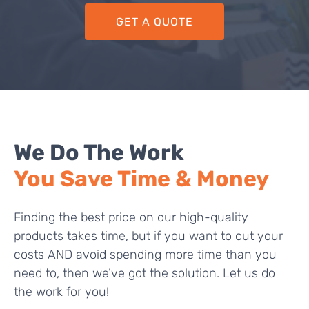
GET A QUOTE
We Do The Work
You Save Time & Money
Finding the best price on our high-quality
products takes time, but if you want to cut your
costs AND avoid spending more time than you
need to, then we’ve got the solution. Let us do
the work for you!