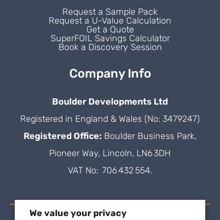
Request a Sample Pack
Request a U-Value Calculation
Get a Quote
SuperFOIL Savings Calculator
Book a Discovery Session
Company Info
Boulder Developments Ltd
Registered in England & Wales (No: 3479247)
Registered Office:
Boulder Business Park,
Pioneer Way, Lincoln, LN6 3DH
VAT No: 706 432 554.
We value your privacy