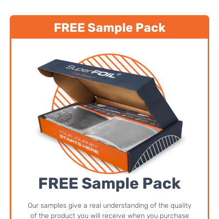
FREE Sample Pack
FREE Sample Pack
Our samples give a real understanding of the quality
of the product you will receive when you purchase