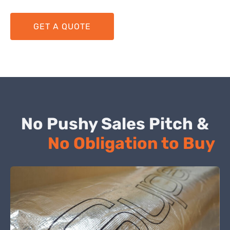
GET A QUOTE
No Pushy Sales Pitch &
No Obligation to Buy