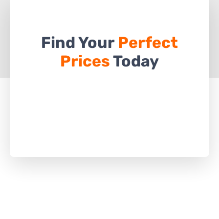
Find Your
Perfect
Prices
Today