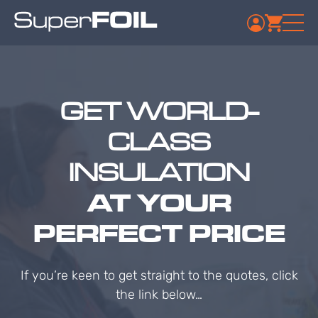
GET WORLD-
CLASS
INSULATION
AT YOUR
PERFECT PRICE
If you’re keen to get straight to the quotes, click
the link below…