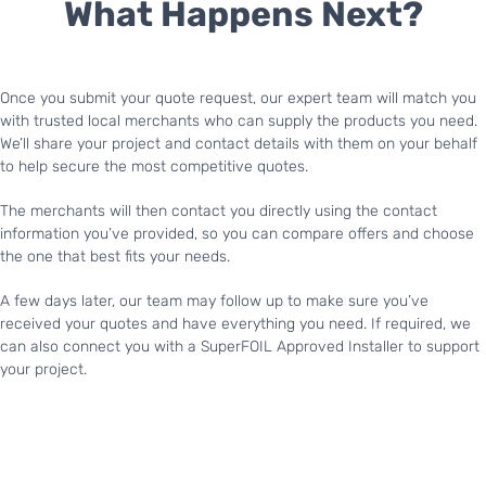
What Happens Next?
Once you submit your quote request, our expert team will match you
with trusted local merchants who can supply the products you need.
We’ll share your project and contact details with them on your behalf
to help secure the most competitive quotes.
The merchants will then contact you directly using the contact
information you’ve provided, so you can compare offers and choose
the one that best fits your needs.
A few days later, our team may follow up to make sure you’ve
received your quotes and have everything you need. If required, we
can also connect you with a SuperFOIL Approved Installer to support
your project.