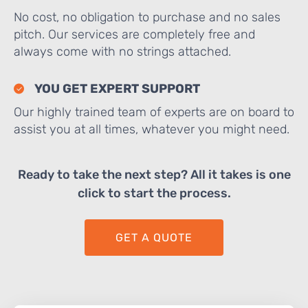
No cost, no obligation to purchase and no sales
pitch. Our services are completely free and
always come with no strings attached.
YOU GET EXPERT SUPPORT
Our highly trained team of experts are on board to
assist you at all times, whatever you might need.
Ready to take the next step? All it takes is one
click to start the process.
GET A QUOTE