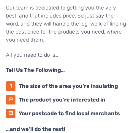
Our team is dedicated to getting you the very
best, and that includes price. So just say the
word, and they will handle the leg-work of finding
the best price for the products you need, where
you need them.
All you need to do is…
Tell Us The Following…
The size of the area you’re insulating
The product you’re interested in
Your postcode to find local merchants
…and we’ll do the rest!