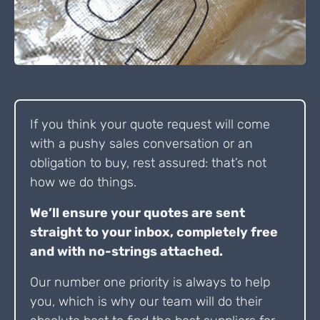
If you think your quote request will come
with a pushy sales conversation or an
obligation to buy, rest assured: that’s not
how we do things.
We’ll ensure your quotes are sent
straight to your inbox, completely free
and with no-strings attached.
Our number one priority is always to help
you, which is why our team will do their