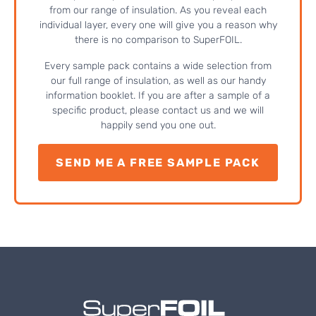
from our range of insulation. As you reveal each
individual layer, every one will give you a reason why
there is no comparison to SuperFOIL.
Every sample pack contains a wide selection from
our full range of insulation, as well as our handy
information booklet. If you are after a sample of a
specific product, please contact us and we will
happily send you one out.
SEND ME A FREE SAMPLE PACK