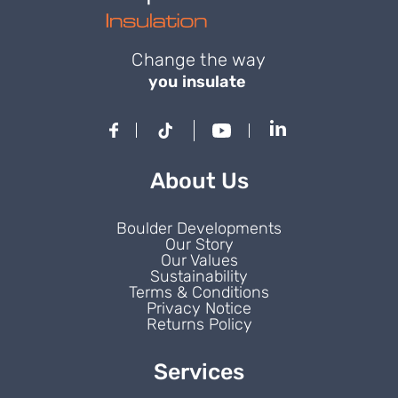
Change the way
you insulate
About Us
Boulder Developments
Our Story
Our Values
Sustainability
Terms & Conditions
Privacy Notice
Returns Policy
Services