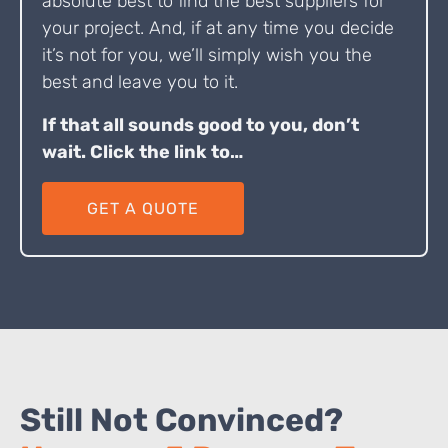
absolute best to find the best suppliers for
your project. And, if at any time you decide
it’s not for you, we’ll simply wish you the
best and leave you to it.
If that all sounds good to you, don’t
wait. Click the link to…
GET A QUOTE
Still Not Convinced?