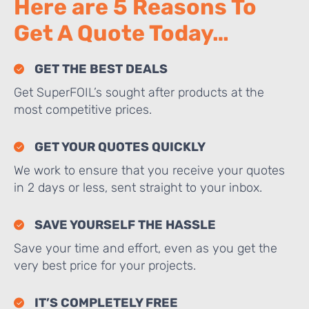
Here are 5 Reasons To
Get A Quote Today…
GET THE BEST DEALS
Get SuperFOIL’s sought after products at the
most competitive prices.
GET YOUR QUOTES QUICKLY
We work to ensure that you receive your quotes
in 2 days or less, sent straight to your inbox.
SAVE YOURSELF THE HASSLE
Save your time and effort, even as you get the
very best price for your projects.
IT’S COMPLETELY FREE