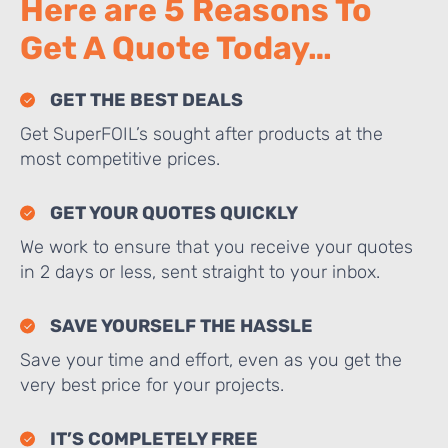
Here are 5 Reasons To
Get A Quote Today…
GET THE BEST DEALS
Get SuperFOIL’s sought after products at the
most competitive prices.
GET YOUR QUOTES QUICKLY
We work to ensure that you receive your quotes
in 2 days or less, sent straight to your inbox.
SAVE YOURSELF THE HASSLE
Save your time and effort, even as you get the
very best price for your projects.
IT’S COMPLETELY FREE