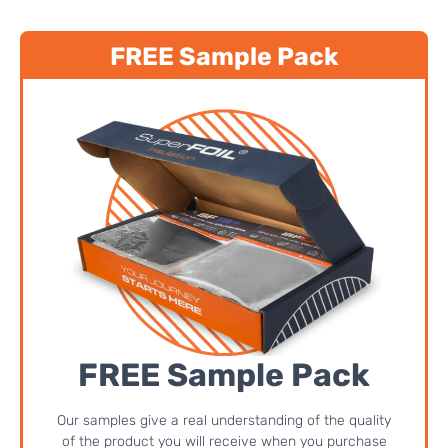
FREE Sample Pack
FREE Sample Pack
Our samples give a real understanding of the quality
of the product you will receive when you purchase