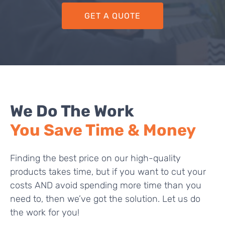
GET A QUOTE
We Do The Work
You Save Time & Money
Finding the best price on our high-quality
products takes time, but if you want to cut your
costs AND avoid spending more time than you
need to, then we’ve got the solution. Let us do
the work for you!