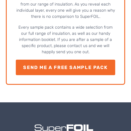
from our range of insulation. As you reveal each
individual layer, every one will give you a reason why
there is no comparison to SuperFOIL.
Every sample pack contains a wide selection from
our full range of insulation, as well as our handy
information booklet. If you are after a sample of a
specific product, please contact us and we will
happily send you one out.
SEND ME A FREE SAMPLE PACK