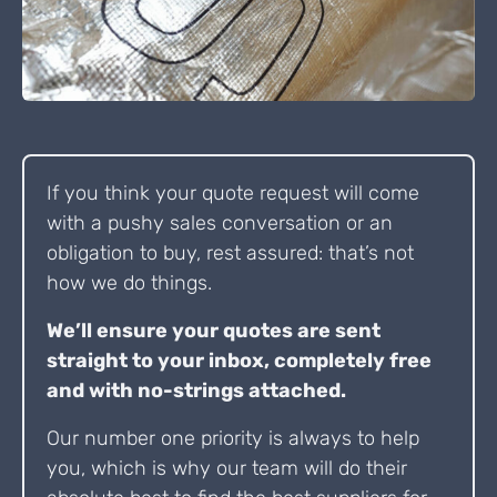
If you think your quote request will come
with a pushy sales conversation or an
obligation to buy, rest assured: that’s not
how we do things.
We’ll ensure your quotes are sent
straight to your inbox, completely free
and with no-strings attached.
Our number one priority is always to help
you, which is why our team will do their