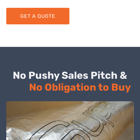
GET A QUOTE
No Pushy Sales Pitch &
No Obligation to Buy