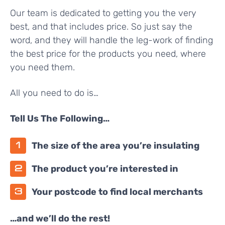
Our team is dedicated to getting you the very
best, and that includes price. So just say the
word, and they will handle the leg-work of finding
the best price for the products you need, where
you need them.
All you need to do is…
Tell Us The Following…
The size of the area you’re insulating
The product you’re interested in
Your postcode to find local merchants
…and we’ll do the rest!