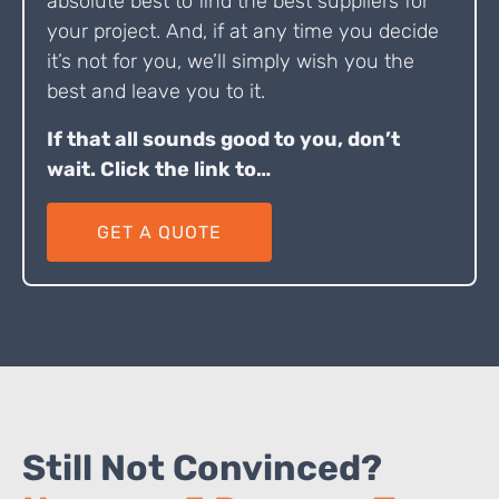
absolute best to find the best suppliers for
your project. And, if at any time you decide
it’s not for you, we’ll simply wish you the
best and leave you to it.
If that all sounds good to you, don’t
wait. Click the link to…
GET A QUOTE
Still Not Convinced?