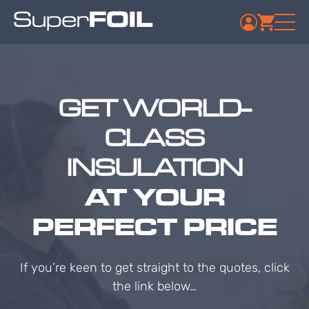
GET WORLD-
CLASS
INSULATION
AT YOUR
PERFECT PRICE
If you’re keen to get straight to the quotes, click
the link below…