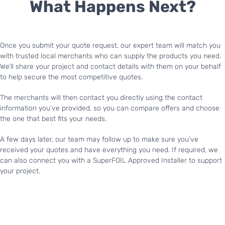
What Happens Next?
Once you submit your quote request, our expert team will match you
with trusted local merchants who can supply the products you need.
We’ll share your project and contact details with them on your behalf
to help secure the most competitive quotes.
The merchants will then contact you directly using the contact
information you’ve provided, so you can compare offers and choose
the one that best fits your needs.
A few days later, our team may follow up to make sure you’ve
received your quotes and have everything you need. If required, we
can also connect you with a SuperFOIL Approved Installer to support
your project.