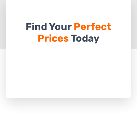
Find Your
Perfect
Prices
Today