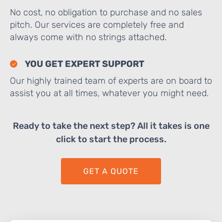
No cost, no obligation to purchase and no sales
pitch. Our services are completely free and
always come with no strings attached.
YOU GET EXPERT SUPPORT
Our highly trained team of experts are on board to
assist you at all times, whatever you might need.
Ready to take the next step? All it takes is one
click to start the process.
GET A QUOTE