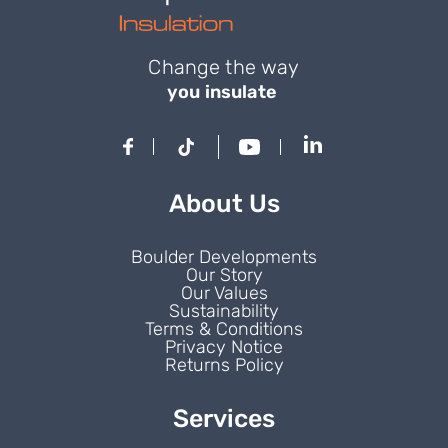
Change the way
you insulate
About Us
Boulder Developments
Our Story
Our Values
Sustainability
Terms & Conditions
Privacy Notice
Returns Policy
Services