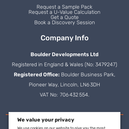
Request a Sample Pack
Request a U-Value Calculation
Get a Quote
Book a Discovery Session
Company Info
Boulder Developments Ltd
Registered in England & Wales (No: 3479247)
Registered Office:
Boulder Business Park,
Pioneer Way, Lincoln, LN6 3DH
VAT No: 706 432 554.
We value your privacy
We use cookies on our website to give you the most