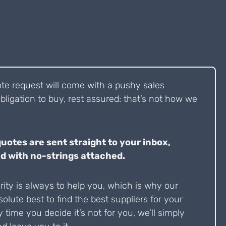
ote request will come with a pushy sales
bligation to buy, rest assured: that’s not how we
quotes are sent straight to your inbox,
d with no-strings attached.
ity is always to help you, which is why our
solute best to find the best suppliers for your
y time you decide it’s not for you, we’ll simply