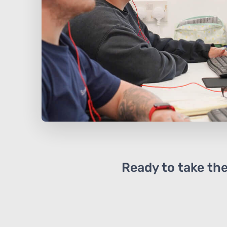
Ready to take the 