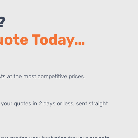
?
Quote Today…
ts at the most competitive prices.
your quotes in 2 days or less, sent straight
E