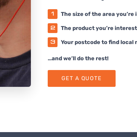
The size of the area you’re 
The product you’re interest
Your postcode to find local
…and we’ll do the rest!
GET A QUOTE