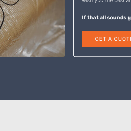
wish you the best an
If that all sounds 
GET A QUOT