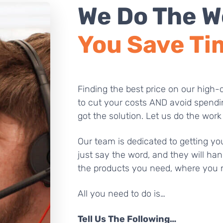
We Do The W
You Save Ti
Finding the best price on our high-q
to cut your costs AND avoid spendi
got the solution. Let us do the work
Our team is dedicated to getting you
just say the word, and they will han
the products you need, where you 
All you need to do is…
Tell Us The Following…