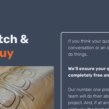
 Pitch &
If you think your qu
conversation or an o
Buy
do things.
We’ll ensure your 
completely free an
Our number one prior
team will do their ab
project. And, if at an