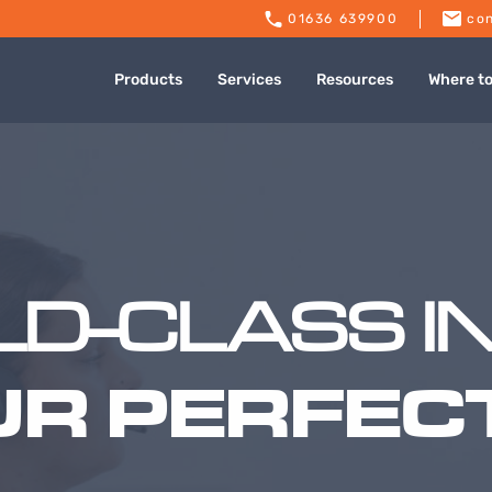
01636 639900
con
Products
Services
Resources
Where t
D-CLASS I
UR PERFECT