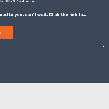
d leave you to it.
good to you, don’t wait. Click the link to…
E