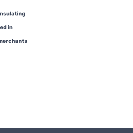
insulating
ed in
 merchants