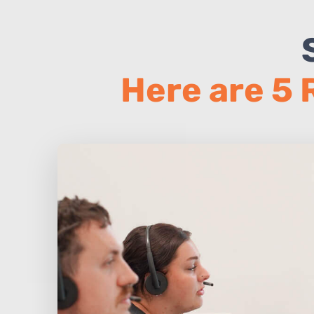
Here are 5 