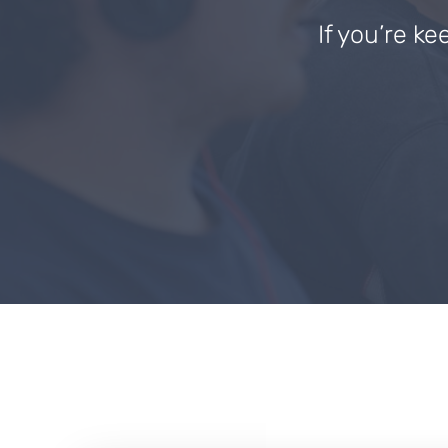
If you’re ke