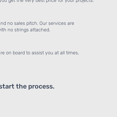
ou get the very best price for your projects.
and no sales pitch. Our services are
th no strings attached.
re on board to assist you at all times,
 start the process.