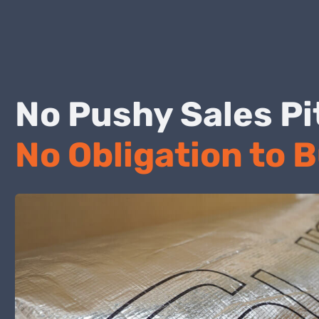
No Pushy Sales
No Obligation to 