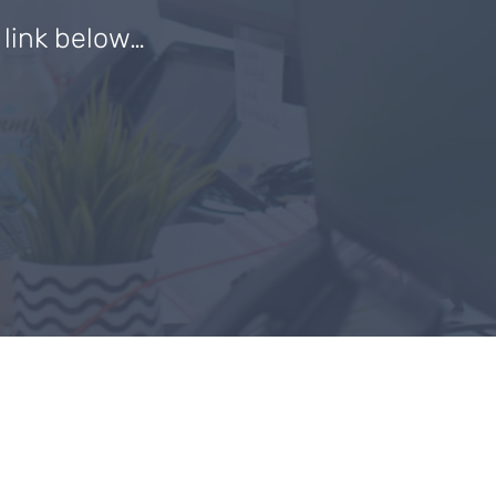
e link below…