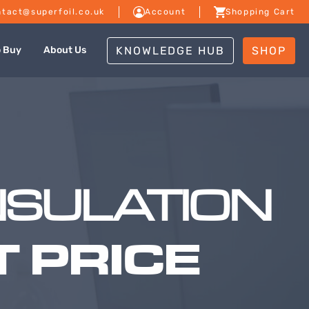
tact@superfoil.co.uk
Account
Shopping Cart
KNOWLEDGE HUB
SHOP
o Buy
About Us
NSULATION
 PRICE