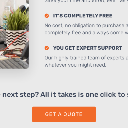
Save your time and effort, even as y
IT’S COMPLETELY FREE
No cost, no obligation to purchase 
completely free and always come wi
YOU GET EXPERT SUPPORT
Our highly trained team of experts a
whatever you might need.
next step? All it takes is one click to
GET A QUOTE