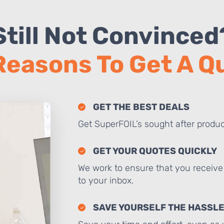
Still Not Convinced
Reasons To Get A 
GET THE BEST DEALS
Get SuperFOIL’s sought after produc
GET YOUR QUOTES QUICKLY
We work to ensure that you receive 
to your inbox.
SAVE YOURSELF THE HASSL