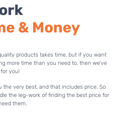
ork
me & Money
uality products takes time, but if you want
ng more time than you need to, then we’ve
 for you!
 the very best, and that includes price. So
dle the leg-work of finding the best price for
need them.