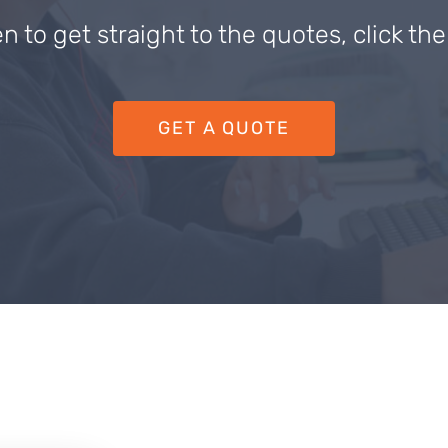
en to get straight to the quotes, click th
GET A QUOTE