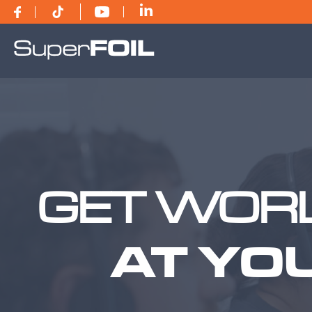
GET WORL
AT YO