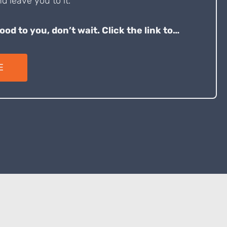
d leave you to it.
good to you, don’t wait. Click the link to…
E