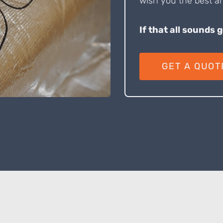
wish you the best an
If that all sounds 
GET A QUOT