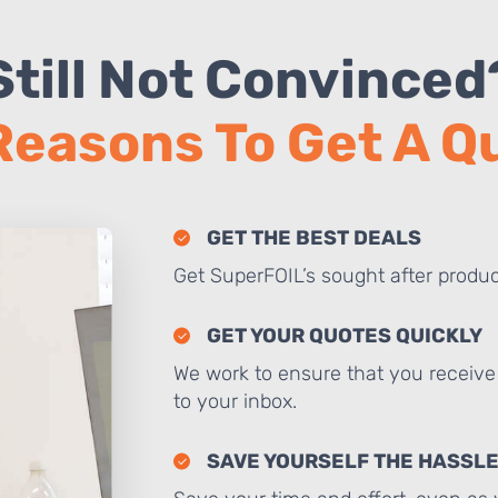
Still Not Convinced
Reasons To Get A 
GET THE BEST DEALS
Get SuperFOIL’s sought after produc
GET YOUR QUOTES QUICKLY
We work to ensure that you receive 
to your inbox.
SAVE YOURSELF THE HASSL