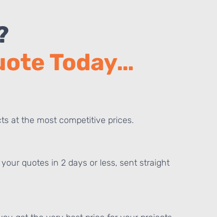
?
Quote Today…
ts at the most competitive prices.
your quotes in 2 days or less, sent straight
E