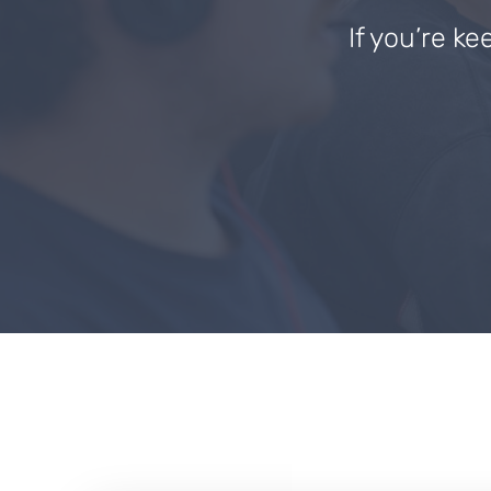
If you’re ke