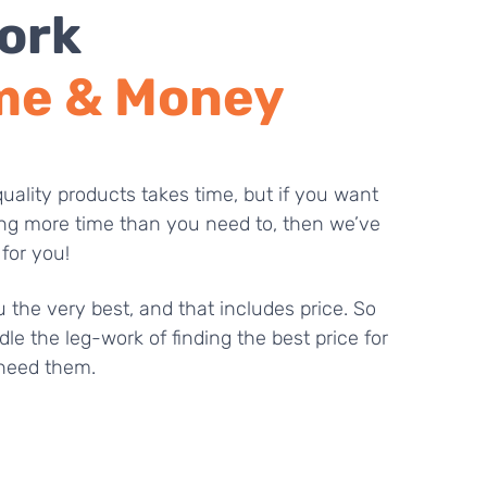
ork
me & Money
uality products takes time, but if you want
ng more time than you need to, then we’ve
 for you!
 the very best, and that includes price. So
dle the leg-work of finding the best price for
need them.