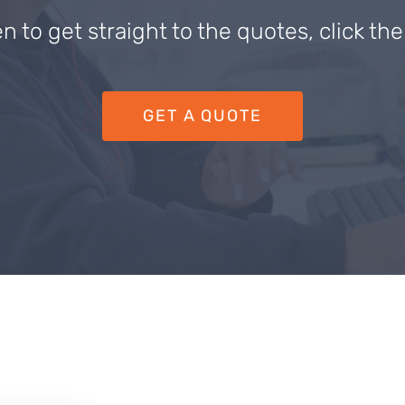
en to get straight to the quotes, click th
GET A QUOTE