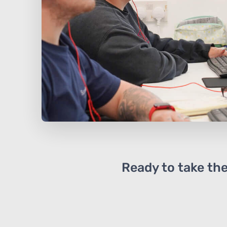
Ready to take the 