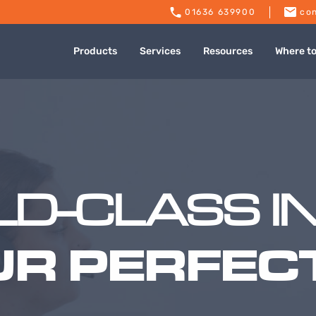
01636 639900
con
Products
Services
Resources
Where t
D-CLASS I
UR PERFECT