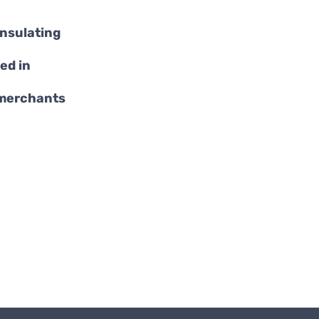
insulating
ed in
 merchants