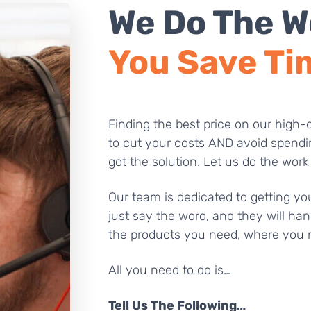
We Do The W
You Save Ti
Finding the best price on our high-q
to cut your costs AND avoid spendi
got the solution. Let us do the work
Our team is dedicated to getting you
just say the word, and they will han
the products you need, where you 
All you need to do is…
Tell Us The Following…