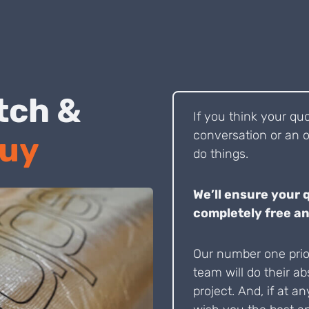
 Pitch &
If you think your qu
conversation or an o
Buy
do things.
We’ll ensure your 
completely free an
Our number one prior
team will do their ab
project. And, if at an