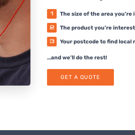
The size of the area you’re 
The product you’re interest
Your postcode to find local
…and we’ll do the rest!
GET A QUOTE