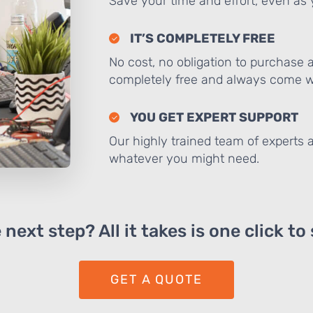
Save your time and effort, even as y
IT’S COMPLETELY FREE
No cost, no obligation to purchase 
completely free and always come wi
YOU GET EXPERT SUPPORT
Our highly trained team of experts a
whatever you might need.
next step? All it takes is one click to
GET A QUOTE