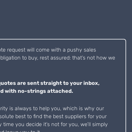
ote request will come with a pushy sales
bligation to buy, rest assured: that’s not how we
quotes are sent straight to your inbox,
d with no-strings attached.
ity is always to help you, which is why our
solute best to find the best suppliers for your
y time you decide it’s not for you, we’ll simply