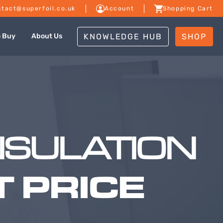
tact@superfoil.co.uk
Account
Shopping Cart
KNOWLEDGE HUB
SHOP
o Buy
About Us
NSULATION
 PRICE