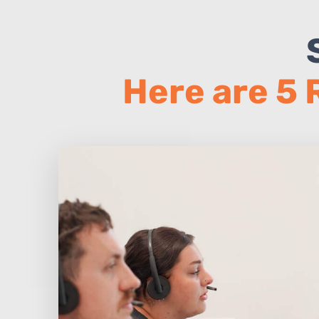
Here are 5 