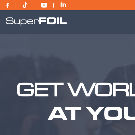
GET WORL
AT YO