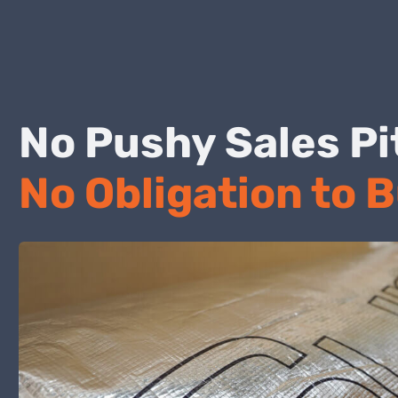
No Pushy Sales
No Obligation to 