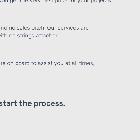
ou get the very best price for your projects.
and no sales pitch. Our services are
th no strings attached.
re on board to assist you at all times,
 start the process.