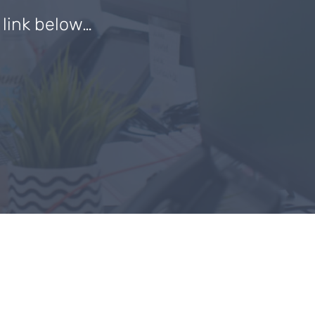
e link below…