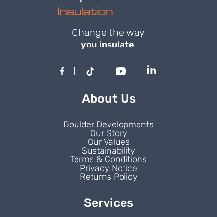
Change the way
you insulate
About Us
Boulder Developments
Our Story
Our Values
Sustainability
Terms & Conditions
Privacy Notice
Returns Policy
Services