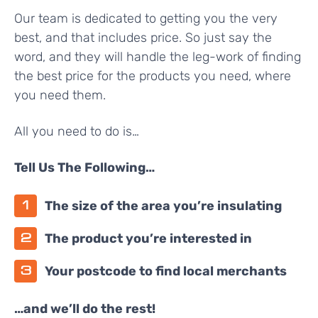
Our team is dedicated to getting you the very
best, and that includes price. So just say the
word, and they will handle the leg-work of finding
the best price for the products you need, where
you need them.
All you need to do is…
Tell Us The Following…
The size of the area you’re insulating
The product you’re interested in
Your postcode to find local merchants
…and we’ll do the rest!