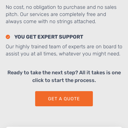
No cost, no obligation to purchase and no sales
pitch. Our services are completely free and
always come with no strings attached.
YOU GET EXPERT SUPPORT
Our highly trained team of experts are on board to
assist you at all times, whatever you might need.
Ready to take the next step? All it takes is one
click to start the process.
GET A QUOTE