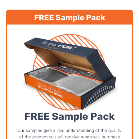
FREE Sample Pack
FREE Sample Pack
Our samples give a real understanding of the quality
of the product you will receive when you purchase