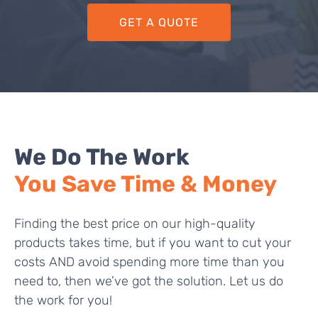
GET A QUOTE
We Do The Work
You Save Time & Money
Finding the best price on our high-quality
products takes time, but if you want to cut your
costs AND avoid spending more time than you
need to, then we’ve got the solution. Let us do
the work for you!