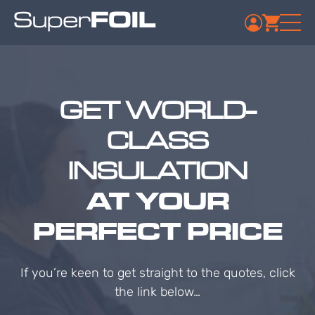
GET WORLD-
CLASS
INSULATION
AT YOUR
PERFECT PRICE
If you’re keen to get straight to the quotes, click
the link below…