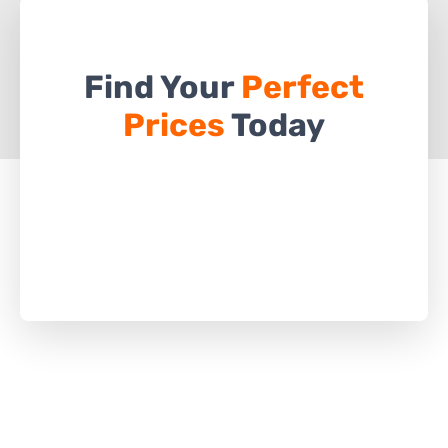
Find Your
Perfect
Prices
Today