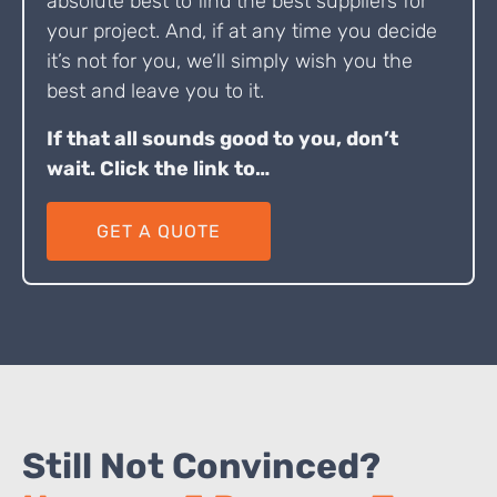
absolute best to find the best suppliers for
your project. And, if at any time you decide
it’s not for you, we’ll simply wish you the
best and leave you to it.
If that all sounds good to you, don’t
wait. Click the link to…
GET A QUOTE
Still Not Convinced?