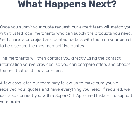
What Happens Next?
Once you submit your quote request, our expert team will match you
with trusted local merchants who can supply the products you need.
We’ll share your project and contact details with them on your behalf
to help secure the most competitive quotes.
The merchants will then contact you directly using the contact
information you’ve provided, so you can compare offers and choose
the one that best fits your needs.
A few days later, our team may follow up to make sure you’ve
received your quotes and have everything you need. If required, we
can also connect you with a SuperFOIL Approved Installer to support
your project.