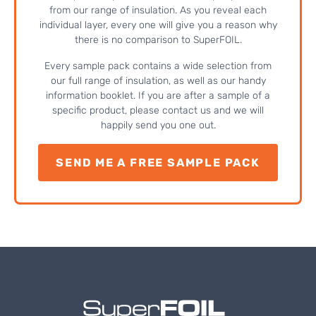
from our range of insulation. As you reveal each
individual layer, every one will give you a reason why
there is no comparison to SuperFOIL.
Every sample pack contains a wide selection from
our full range of insulation, as well as our handy
information booklet. If you are after a sample of a
specific product, please contact us and we will
happily send you one out.
SEND ME A FREE SAMPLE PACK