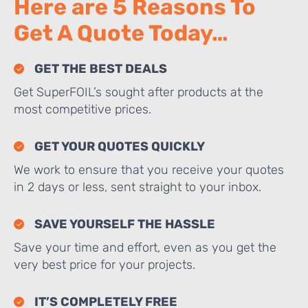
Here are 5 Reasons To
Get A Quote Today…
GET THE BEST DEALS
Get SuperFOIL’s sought after products at the
most competitive prices.
GET YOUR QUOTES QUICKLY
We work to ensure that you receive your quotes
in 2 days or less, sent straight to your inbox.
SAVE YOURSELF THE HASSLE
Save your time and effort, even as you get the
very best price for your projects.
IT’S COMPLETELY FREE