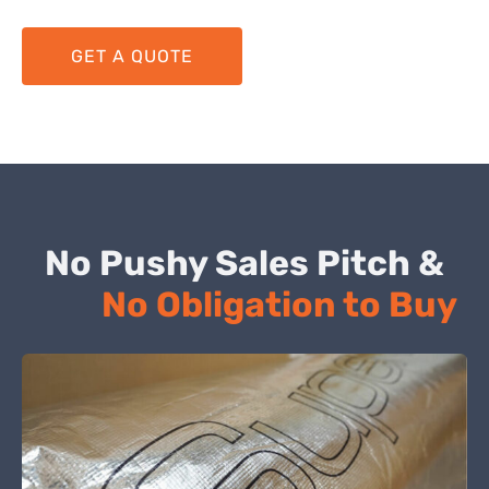
GET A QUOTE
No Pushy Sales Pitch &
No Obligation to Buy