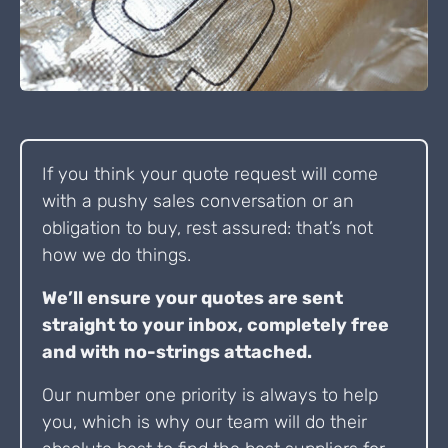
If you think your quote request will come
with a pushy sales conversation or an
obligation to buy, rest assured: that’s not
how we do things.
We’ll ensure your quotes are sent
straight to your inbox, completely free
and with no-strings attached.
Our number one priority is always to help
you, which is why our team will do their