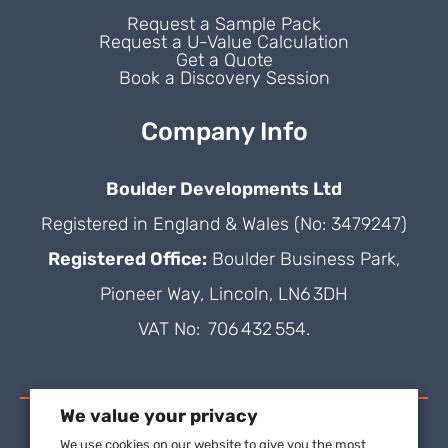
Request a Sample Pack
Request a U-Value Calculation
Get a Quote
Book a Discovery Session
Company Info
Boulder Developments Ltd
Registered in England & Wales (No: 3479247)
Registered Office:
Boulder Business Park,
Pioneer Way, Lincoln, LN6 3DH
VAT No: 706 432 554.
We value your privacy
We use cookies on our website to give you the most