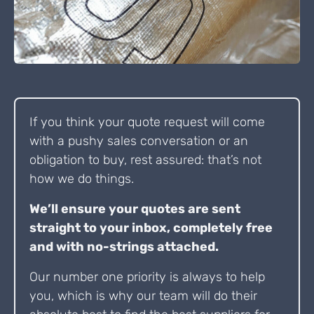
If you think your quote request will come
with a pushy sales conversation or an
obligation to buy, rest assured: that’s not
how we do things.
We’ll ensure your quotes are sent
straight to your inbox, completely free
and with no-strings attached.
Our number one priority is always to help
you, which is why our team will do their