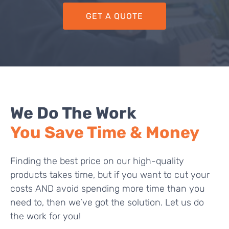
GET A QUOTE
We Do The Work
You Save Time & Money
Finding the best price on our high-quality
products takes time, but if you want to cut your
costs AND avoid spending more time than you
need to, then we’ve got the solution. Let us do
the work for you!