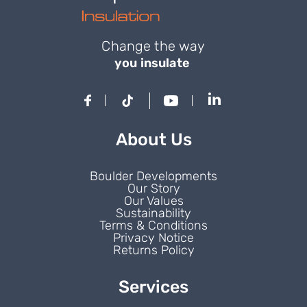
Change the way
you insulate
About Us
Boulder Developments
Our Story
Our Values
Sustainability
Terms & Conditions
Privacy Notice
Returns Policy
Services