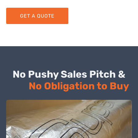
GET A QUOTE
No Pushy Sales Pitch &
No Obligation to Buy