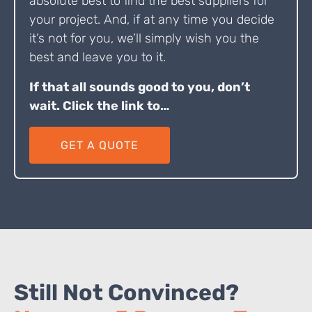
absolute best to find the best suppliers for
your project. And, if at any time you decide
it’s not for you, we’ll simply wish you the
best and leave you to it.
If that all sounds good to you, don’t
wait. Click the link to…
GET A QUOTE
Still Not Convinced?