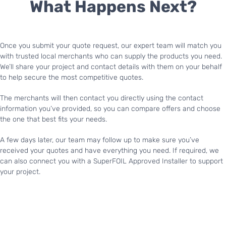
What Happens Next?
Once you submit your quote request, our expert team will match you
with trusted local merchants who can supply the products you need.
We’ll share your project and contact details with them on your behalf
to help secure the most competitive quotes.
The merchants will then contact you directly using the contact
information you’ve provided, so you can compare offers and choose
the one that best fits your needs.
A few days later, our team may follow up to make sure you’ve
received your quotes and have everything you need. If required, we
can also connect you with a SuperFOIL Approved Installer to support
your project.