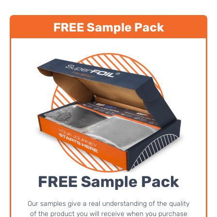
FREE Sample Pack
FREE Sample Pack
Our samples give a real understanding of the quality
of the product you will receive when you purchase