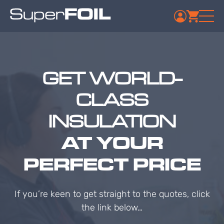
GET WORLD-
CLASS
INSULATION
AT YOUR
PERFECT PRICE
If you’re keen to get straight to the quotes, click
the link below…