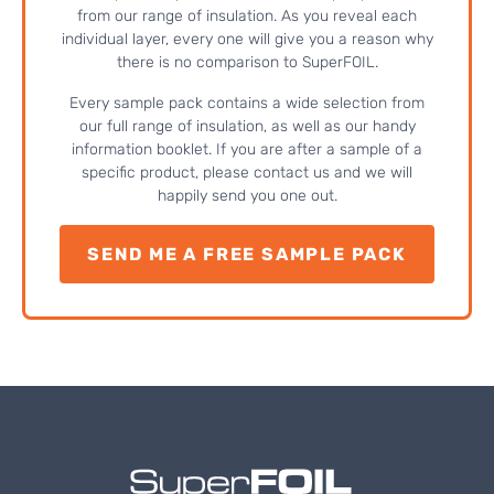
from our range of insulation. As you reveal each
individual layer, every one will give you a reason why
there is no comparison to SuperFOIL.
Every sample pack contains a wide selection from
our full range of insulation, as well as our handy
information booklet. If you are after a sample of a
specific product, please contact us and we will
happily send you one out.
SEND ME A FREE SAMPLE PACK