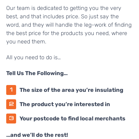
Our team is dedicated to getting you the very
best, and that includes price. So just say the
word, and they will handle the leg-work of finding
the best price for the products you need, where
you need them.
All you need to do is…
Tell Us The Following…
The size of the area you’re insulating
The product you’re interested in
Your postcode to find local merchants
…and we’ll do the rest!