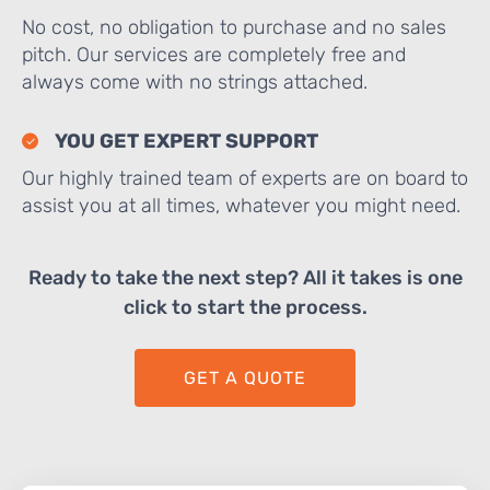
No cost, no obligation to purchase and no sales
pitch. Our services are completely free and
always come with no strings attached.
YOU GET EXPERT SUPPORT
Our highly trained team of experts are on board to
assist you at all times, whatever you might need.
Ready to take the next step? All it takes is one
click to start the process.
GET A QUOTE