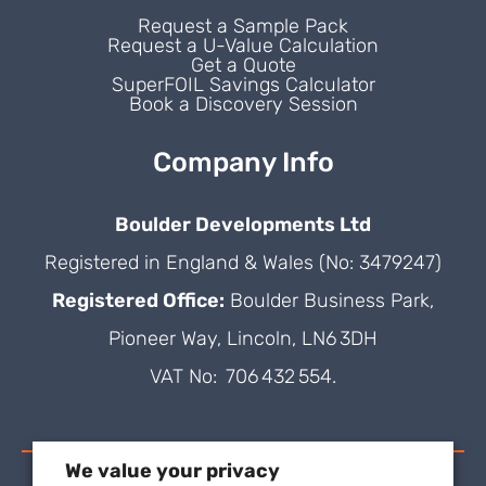
Request a Sample Pack
Request a U-Value Calculation
Get a Quote
SuperFOIL Savings Calculator
Book a Discovery Session
Company Info
Boulder Developments Ltd
Registered in England & Wales (No: 3479247)
Registered Office:
Boulder Business Park,
Pioneer Way, Lincoln, LN6 3DH
VAT No: 706 432 554.
We value your privacy