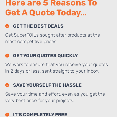
Here are 5 Reasons To
Get A Quote Today…
GET THE BEST DEALS
Get SuperFOIL’s sought after products at the
most competitive prices.
GET YOUR QUOTES QUICKLY
We work to ensure that you receive your quotes
in 2 days or less, sent straight to your inbox.
SAVE YOURSELF THE HASSLE
Save your time and effort, even as you get the
very best price for your projects.
IT’S COMPLETELY FREE