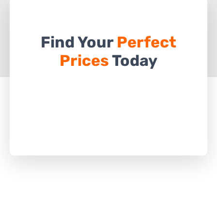
Find Your
Perfect
Prices
Today