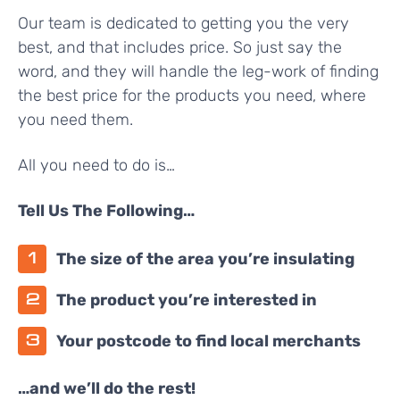
Our team is dedicated to getting you the very
best, and that includes price. So just say the
word, and they will handle the leg-work of finding
the best price for the products you need, where
you need them.
All you need to do is…
Tell Us The Following…
The size of the area you’re insulating
The product you’re interested in
Your postcode to find local merchants
…and we’ll do the rest!