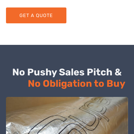
GET A QUOTE
No Pushy Sales Pitch &
No Obligation to Buy