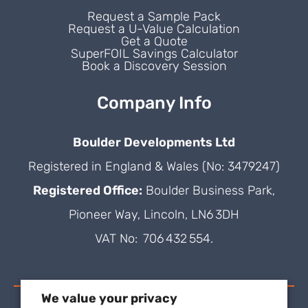
Request a Sample Pack
Request a U-Value Calculation
Get a Quote
SuperFOIL Savings Calculator
Book a Discovery Session
Company Info
Boulder Developments Ltd
Registered in England & Wales (No: 3479247)
Registered Office:
Boulder Business Park,
Pioneer Way, Lincoln, LN6 3DH
VAT No: 706 432 554.
We value your privacy