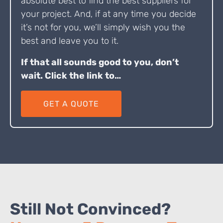
absolute best to find the best suppliers for
your project. And, if at any time you decide
it’s not for you, we’ll simply wish you the
best and leave you to it.
If that all sounds good to you, don’t
wait. Click the link to…
GET A QUOTE
Still Not Convinced?