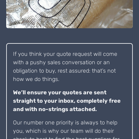
If you think your quote request will come
with a pushy sales conversation or an
obligation to buy, rest assured: that’s not
how we do things.
We’ll ensure your quotes are sent
straight to your inbox, completely free
and with no-strings attached.
Our number one priority is always to help
you, which is why our team will do their