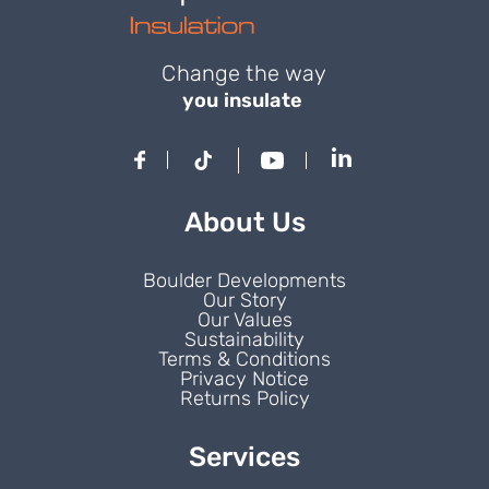
Change the way
you insulate
About Us
Boulder Developments
Our Story
Our Values
Sustainability
Terms & Conditions
Privacy Notice
Returns Policy
Services