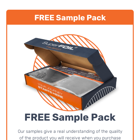
FREE Sample Pack
FREE Sample Pack
Our samples give a real understanding of the quality
of the product you will receive when you purchase