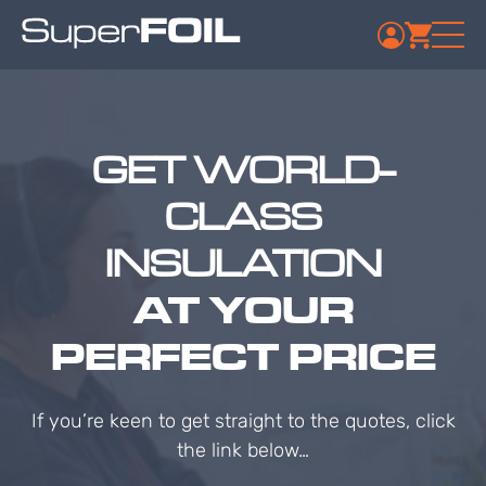
GET WORLD-
CLASS
INSULATION
AT YOUR
PERFECT PRICE
If you’re keen to get straight to the quotes, click
the link below…