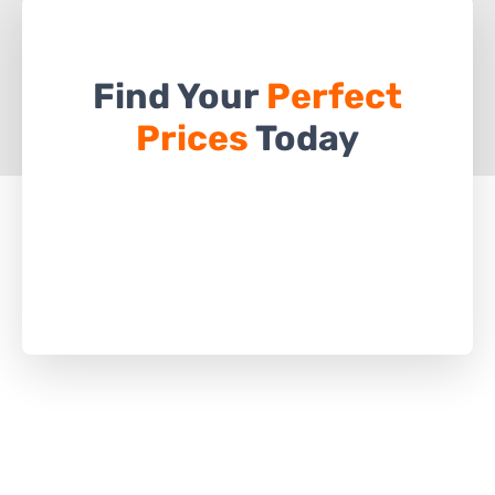
Find Your
Perfect
Prices
Today