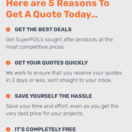
Here are 5 Reasons To
Get A Quote Today…
GET THE BEST DEALS
Get SuperFOIL’s sought after products at the
most competitive prices.
GET YOUR QUOTES QUICKLY
We work to ensure that you receive your quotes
in 2 days or less, sent straight to your inbox.
SAVE YOURSELF THE HASSLE
Save your time and effort, even as you get the
very best price for your projects.
IT’S COMPLETELY FREE