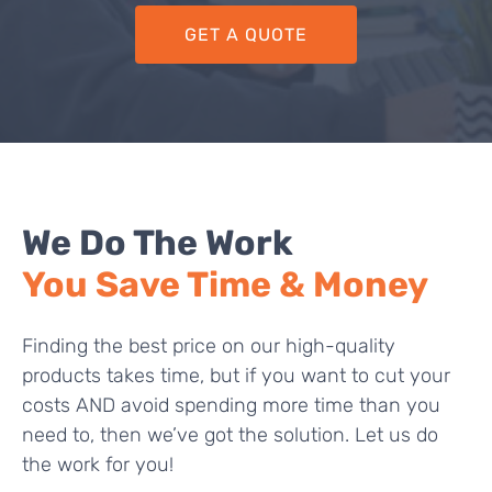
GET A QUOTE
We Do The Work
You Save Time & Money
Finding the best price on our high-quality
products takes time, but if you want to cut your
costs AND avoid spending more time than you
need to, then we’ve got the solution. Let us do
the work for you!