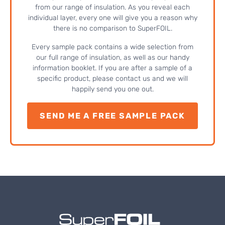
from our range of insulation. As you reveal each
individual layer, every one will give you a reason why
there is no comparison to SuperFOIL.
Every sample pack contains a wide selection from
our full range of insulation, as well as our handy
information booklet. If you are after a sample of a
specific product, please contact us and we will
happily send you one out.
SEND ME A FREE SAMPLE PACK