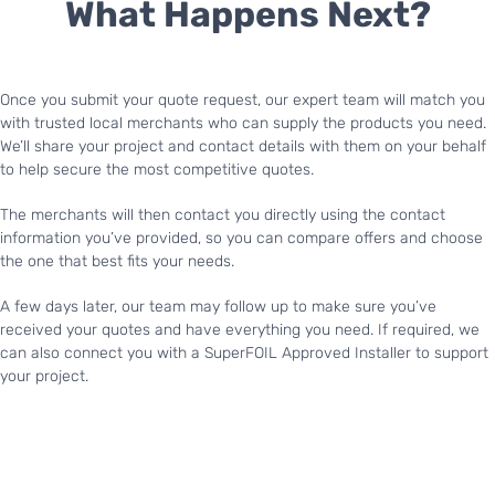
What Happens Next?
Once you submit your quote request, our expert team will match you
with trusted local merchants who can supply the products you need.
We’ll share your project and contact details with them on your behalf
to help secure the most competitive quotes.
The merchants will then contact you directly using the contact
information you’ve provided, so you can compare offers and choose
the one that best fits your needs.
A few days later, our team may follow up to make sure you’ve
received your quotes and have everything you need. If required, we
can also connect you with a SuperFOIL Approved Installer to support
your project.