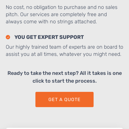
No cost, no obligation to purchase and no sales
pitch. Our services are completely free and
always come with no strings attached.
YOU GET EXPERT SUPPORT
Our highly trained team of experts are on board to
assist you at all times, whatever you might need.
Ready to take the next step? All it takes is one
click to start the process.
GET A QUOTE