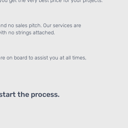
ou get the very best price for your projects.
and no sales pitch. Our services are
th no strings attached.
re on board to assist you at all times,
 start the process.