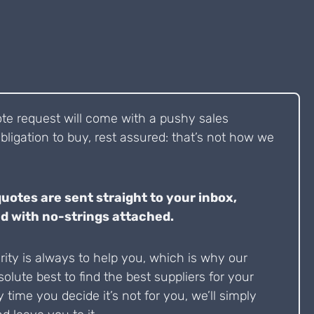
ote request will come with a pushy sales
bligation to buy, rest assured: that’s not how we
quotes are sent straight to your inbox,
d with no-strings attached.
ity is always to help you, which is why our
solute best to find the best suppliers for your
y time you decide it’s not for you, we’ll simply