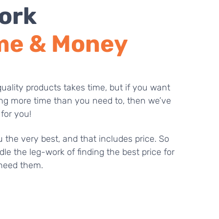
ork
me & Money
uality products takes time, but if you want
ng more time than you need to, then we’ve
 for you!
 the very best, and that includes price. So
dle the leg-work of finding the best price for
need them.