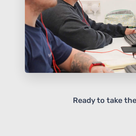
Ready to take the 