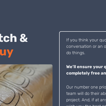
 Pitch &
If you think your qu
conversation or an o
Buy
do things.
We’ll ensure your 
completely free an
Our number one prior
team will do their ab
project. And, if at an