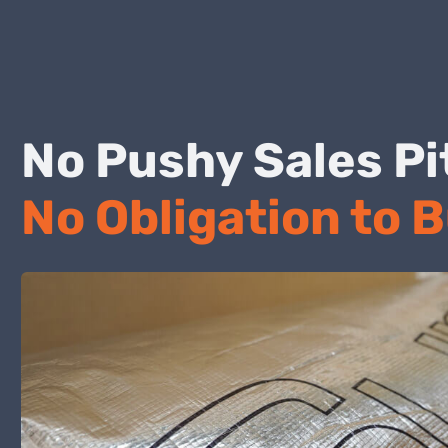
No Pushy Sales
No Obligation to 