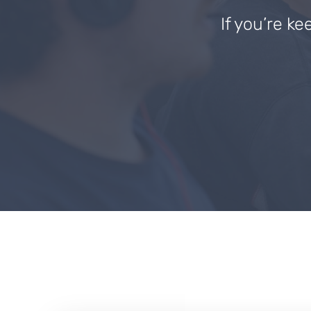
If you’re ke