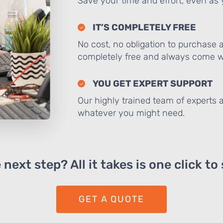
Save your time and effort, even as y
IT’S COMPLETELY FREE
No cost, no obligation to purchase 
completely free and always come wi
YOU GET EXPERT SUPPORT
Our highly trained team of experts a
whatever you might need.
next step? All it takes is one click to
GET A QUOTE