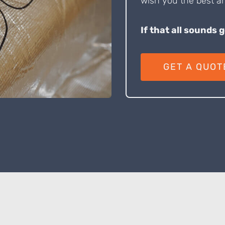
wish you the best an
If that all sounds 
GET A QUOT