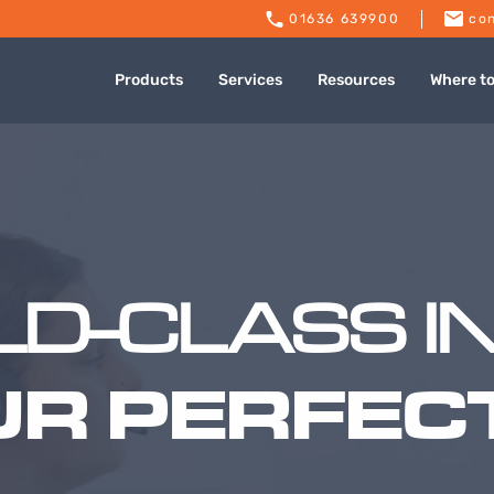
01636 639900
con
Products
Services
Resources
Where t
D-CLASS I
UR PERFECT