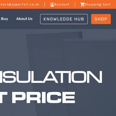
tact@superfoil.co.uk
Account
Shopping Cart
KNOWLEDGE HUB
SHOP
o Buy
About Us
NSULATION
 PRICE