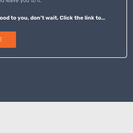
d leave you to it.
good to you, don’t wait. Click the link to…
E