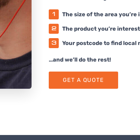
The size of the area you’re 
The product you’re interest
Your postcode to find local
…and we’ll do the rest!
GET A QUOTE