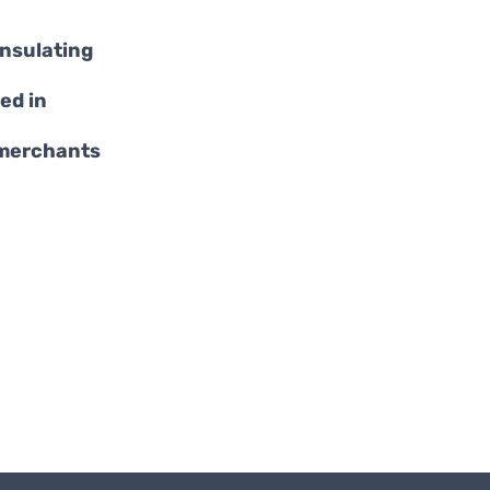
insulating
ed in
 merchants