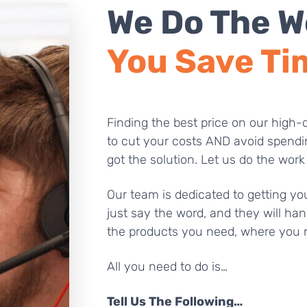
We Do The W
You Save Ti
Finding the best price on our high-q
to cut your costs AND avoid spendi
got the solution. Let us do the work
Our team is dedicated to getting you
just say the word, and they will han
the products you need, where you 
All you need to do is…
Tell Us The Following…