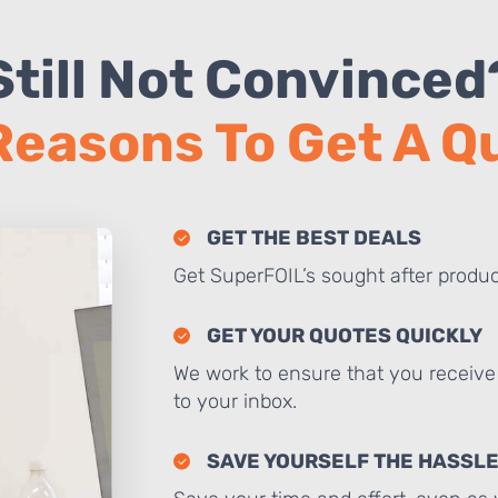
Still Not Convinced
Reasons To Get A 
GET THE BEST DEALS
Get SuperFOIL’s sought after produc
GET YOUR QUOTES QUICKLY
We work to ensure that you receive 
to your inbox.
SAVE YOURSELF THE HASSL