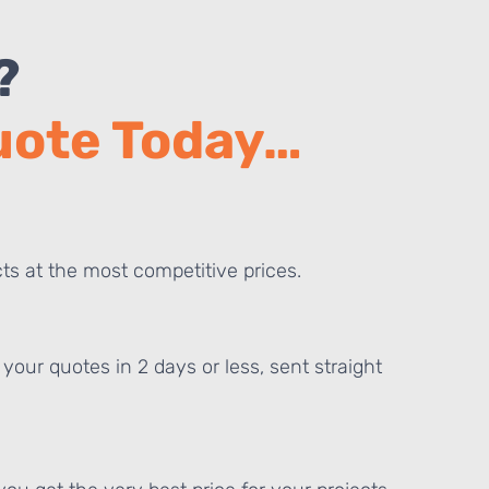
?
Quote Today…
ts at the most competitive prices.
your quotes in 2 days or less, sent straight
E