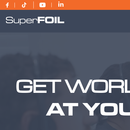
GET WORL
AT YO