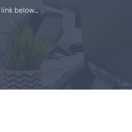
e link below…