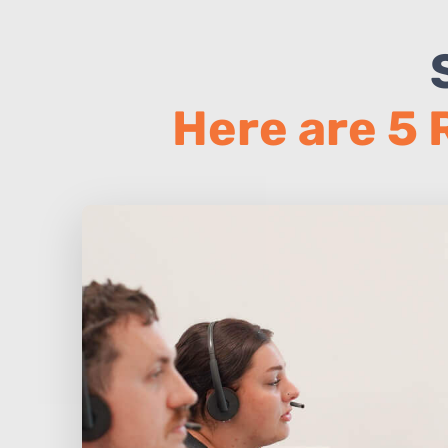
Here are 5 