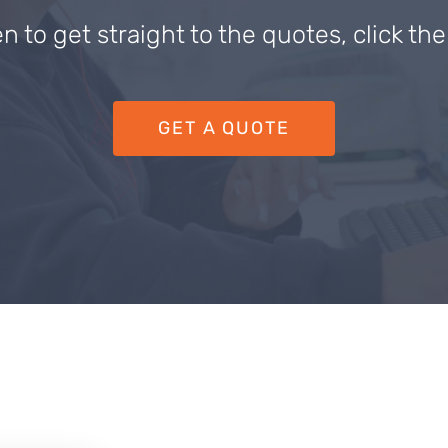
en to get straight to the quotes, click th
GET A QUOTE