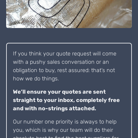
If you think your quote request will come
with a pushy sales conversation or an
obligation to buy, rest assured: that’s not
how we do things.
We’ll ensure your quotes are sent
straight to your inbox, completely free
and with no-strings attached.
Our number one priority is always to help
you, which is why our team will do their