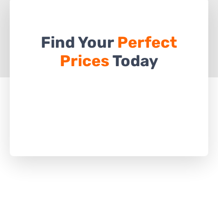
Find Your
Perfect
Prices
Today