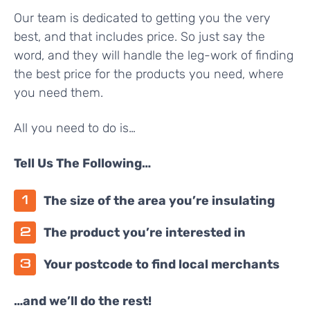
Our team is dedicated to getting you the very
best, and that includes price. So just say the
word, and they will handle the leg-work of finding
the best price for the products you need, where
you need them.
All you need to do is…
Tell Us The Following…
The size of the area you’re insulating
The product you’re interested in
Your postcode to find local merchants
…and we’ll do the rest!