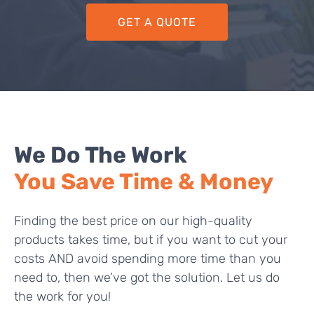
GET A QUOTE
We Do The Work
You Save Time & Money
Finding the best price on our high-quality
products takes time, but if you want to cut your
costs AND avoid spending more time than you
need to, then we’ve got the solution. Let us do
the work for you!