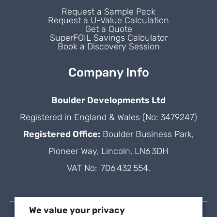
Request a Sample Pack
Request a U-Value Calculation
Get a Quote
SuperFOIL Savings Calculator
Book a Discovery Session
Company Info
Boulder Developments Ltd
Registered in England & Wales (No: 3479247)
Registered Office:
Boulder Business Park,
Pioneer Way, Lincoln, LN6 3DH
VAT No: 706 432 554.
We value your privacy