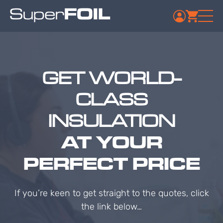
GET WORLD-
CLASS
INSULATION
AT YOUR
PERFECT PRICE
If you’re keen to get straight to the quotes, click
the link below…