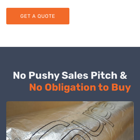
GET A QUOTE
No Pushy Sales Pitch &
No Obligation to Buy