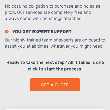
No cost, no obligation to purchase and no sales
pitch. Our services are completely free and
always come with no strings attached.
YOU GET EXPERT SUPPORT
Our highly trained team of experts are on board to
assist you at all times, whatever you might need.
Ready to take the next step? All it takes is one
click to start the process.
GET A QUOTE