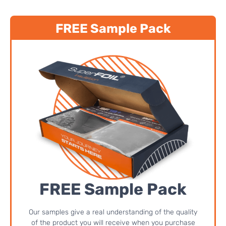
FREE Sample Pack
FREE Sample Pack
Our samples give a real understanding of the quality
of the product you will receive when you purchase