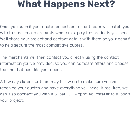
What Happens Next?
Once you submit your quote request, our expert team will match you
with trusted local merchants who can supply the products you need.
We’ll share your project and contact details with them on your behalf
to help secure the most competitive quotes.
The merchants will then contact you directly using the contact
information you’ve provided, so you can compare offers and choose
the one that best fits your needs.
A few days later, our team may follow up to make sure you’ve
received your quotes and have everything you need. If required, we
can also connect you with a SuperFOIL Approved Installer to support
your project.