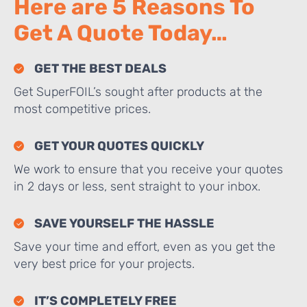
Here are 5 Reasons To
Get A Quote Today…
GET THE BEST DEALS
Get SuperFOIL’s sought after products at the
most competitive prices.
GET YOUR QUOTES QUICKLY
We work to ensure that you receive your quotes
in 2 days or less, sent straight to your inbox.
SAVE YOURSELF THE HASSLE
Save your time and effort, even as you get the
very best price for your projects.
IT’S COMPLETELY FREE