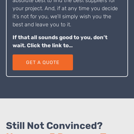
absolute best to find the best suppliers for
your project. And, if at any time you decide
it’s not for you, we’ll simply wish you the
best and leave you to it.
If that all sounds good to you, don’t
wait. Click the link to…
GET A QUOTE
Still Not Convinced?