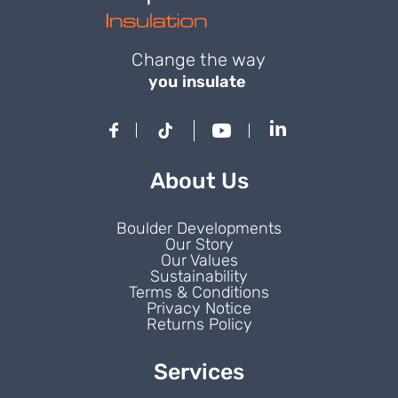
Change the way
you insulate
About Us
Boulder Developments
Our Story
Our Values
Sustainability
Terms & Conditions
Privacy Notice
Returns Policy
Services