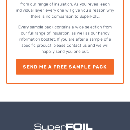
from our range of insulation. As you reveal each
individual layer, every one will give you a reason why
there is no comparison to SuperFOIL.
Every sample pack contains a wide selection from
our full range of insulation, as well as our handy
information booklet. If you are after a sample of a
specific product, please contact us and we will
happily send you one out.
SEND ME A FREE SAMPLE PACK