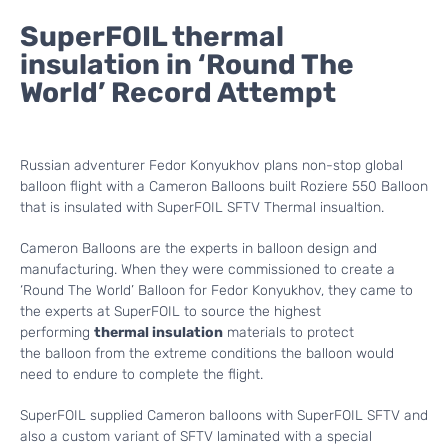
SuperFOIL thermal
insulation in ‘Round The
World’ Record Attempt
Russian adventurer Fedor Konyukhov plans non-stop global
balloon flight with a Cameron Balloons built Roziere 550 Balloon
that is insulated with SuperFOIL SFTV Thermal insualtion.
Cameron Balloons are the experts in balloon design and
manufacturing. When they were commissioned to create a
‘Round The World’ Balloon for Fedor Konyukhov, they came to
the experts at SuperFOIL to source the highest
performing
thermal insulation
materials to protect
the balloon from the extreme conditions the balloon would
need to endure to complete the flight.
SuperFOIL supplied Cameron balloons with SuperFOIL SFTV and
also a custom variant of SFTV laminated with a special