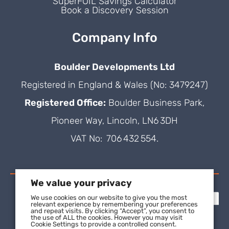
SuperFOIL Savings Calculator
Book a Discovery Session
Company Info
Boulder Developments Ltd
Registered in England & Wales (No: 3479247)
Registered Office:
Boulder Business Park,
Pioneer Way, Lincoln, LN6 3DH
VAT No: 706 432 554.
We value your privacy
We use cookies on our website to give you the most
relevant experience by remembering your preferences
and repeat visits. By clicking “Accept”, you consent to
the use of ALL the cookies. However you may visit
Cookie Settings to provide a controlled consent.