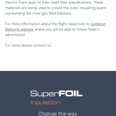
thermo-foam layer to their meet their specifications. These
materials are being used to create the outer insulating layers
surrounding the inner gas filled balloons.
For more information about the flight, head over to
Cameron
Balloon’s website
where you will be able to follow Fedor’s
adventures!
For more details contact us.
Change the way