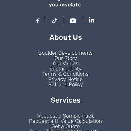
you insulate
About Us
Boulder Developments
Our Story
Our Values
Sustainability
Terms & Conditions
Privacy Notice
Returns Policy
Services
Request a Sample Pack
Request a U-Value Calculation
Get a Quote