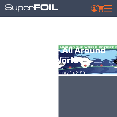
SuperFOIL Thermal
Insulation – All Around
the World
Published: January 15, 2016