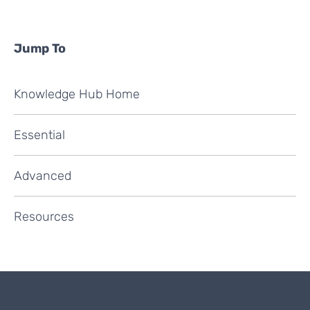
Jump To
Knowledge Hub Home
Essential
Advanced
Resources