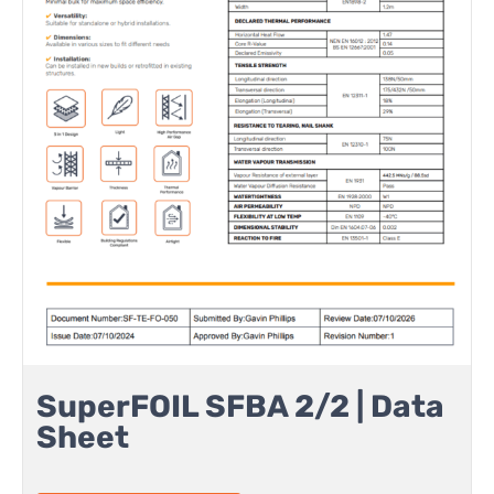
SuperFOIL SFBA 2/2 | Data
Sheet