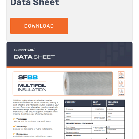
Data Sheet
DOWNLOAD