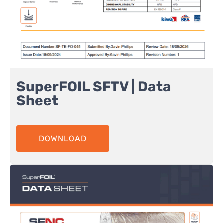
SuperFOIL SFTV | Data
Sheet
DOWNLOAD