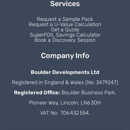
Services
Request a Sample Pack
Request a U-Value Calculation
Get a Quote
SuperFOIL Savings Calculator
Book a Discovery Session
Company Info
Boulder Developments Ltd
Registered in England & Wales (No: 3479247)
Registered Office:
Boulder Business Park,
Pioneer Way, Lincoln, LN6 3DH
VAT No: 706 432 554.