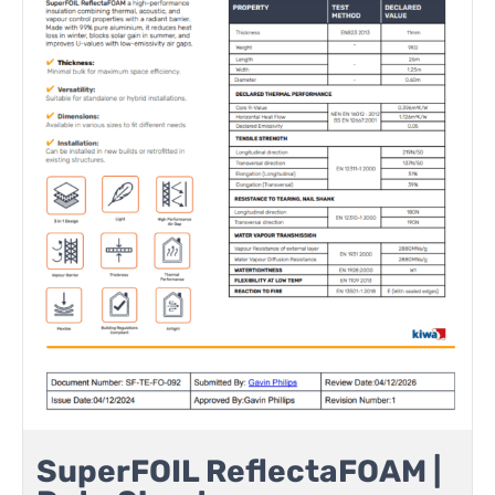
SuperFOIL ReflectaFOAM |