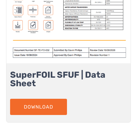
SuperFOIL SFUF | Data
Sheet
DOWNLOAD