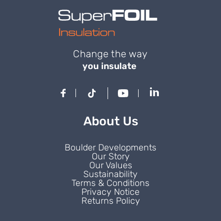
Change the way
you insulate
About Us
Boulder Developments
Our Story
Our Values
Sustainability
Terms & Conditions
Privacy Notice
Returns Policy