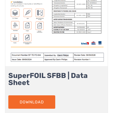
SuperFOIL SFBB | Data
Sheet
DOWNLOAD