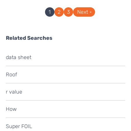
1
2
3
Next
Related Searches
data sheet
Roof
r value
How
Super FOIL