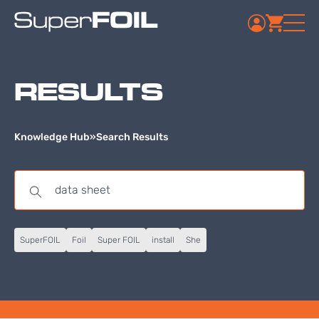
RESULTS
Knowledge Hub
»
Search Results
SuperFOIL
Foil
Super FOIL
install
She