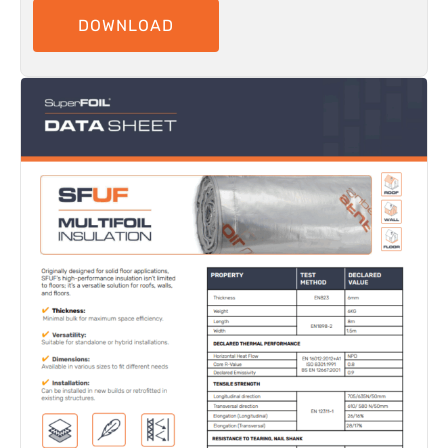
DOWNLOAD