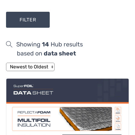
FILTER
Showing
14
Hub results
based on
data sheet