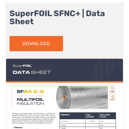
SuperFOIL SFNC+ | Data
Sheet
DOWNLOAD